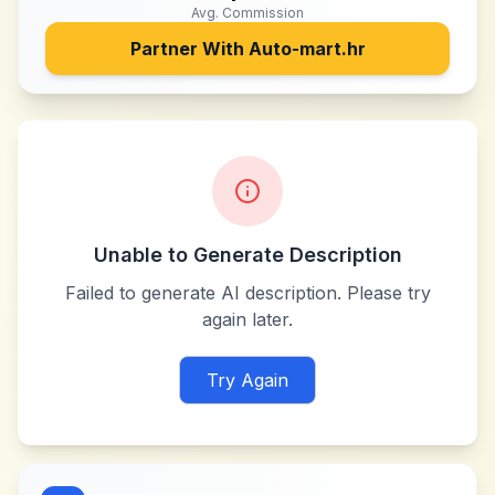
Avg. Commission
Partner With
Auto-mart.hr
Unable to Generate Description
Failed to generate AI description. Please try
again later.
Try Again