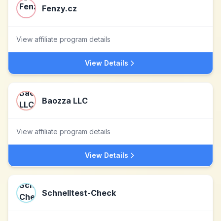
Fenzy.cz
View affiliate program details
View Details
Baozza LLC
View affiliate program details
View Details
Schnelltest-Check