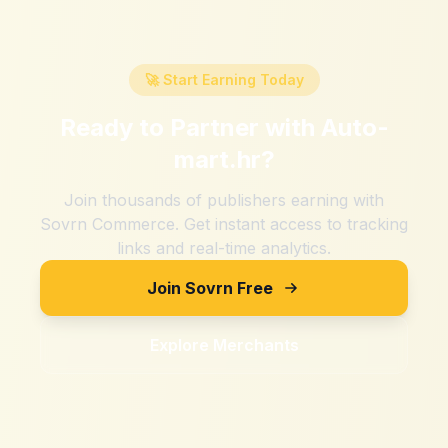
🚀 Start Earning Today
Ready to Partner with
Auto-
mart.hr
?
Join thousands of publishers earning with
Sovrn Commerce. Get instant access to tracking
links and real-time analytics.
Join Sovrn Free
Explore Merchants