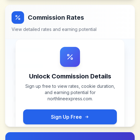
Commission Rates
View detailed rates and earning potential
Unlock Commission Details
Sign up free to view rates, cookie duration,
and earning potential for
northlineexpress.com
.
Sign Up Free