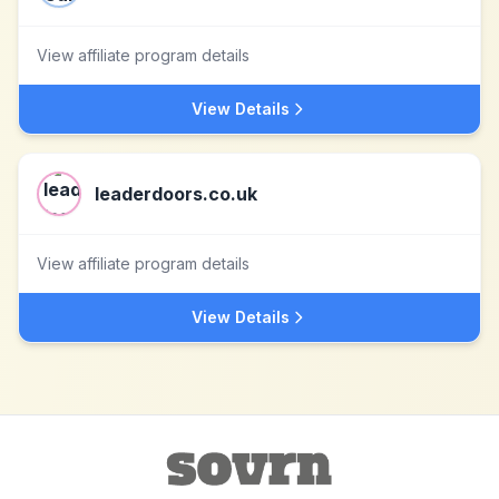
View affiliate program details
View Details
leaderdoors.co.uk
View affiliate program details
View Details