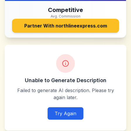
Competitive
Avg. Commission
Partner With
northlineexpress.com
Unable to Generate Description
Failed to generate AI description. Please try
again later.
Try Again