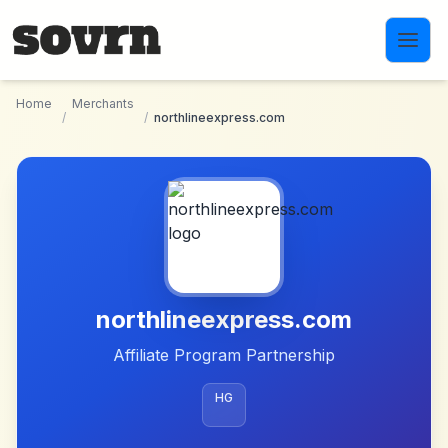
Skip to main content
Home
Merchants
/
/
northlineexpress.com
northlineexpress.com
Affiliate Program Partnership
HG