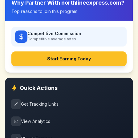
Why Partner With
northlineexpress.com
?
Top reasons to join this program
Competitive Commission
Competitive
average rates
Start Earning Today
Quick Actions
🔗
Get Tracking Links
📈
View Analytics