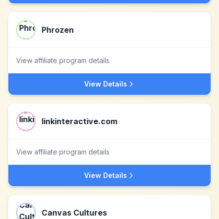
Phrozen
View affiliate program details
View Details
linkinteractive.com
View affiliate program details
View Details
Canvas Cultures