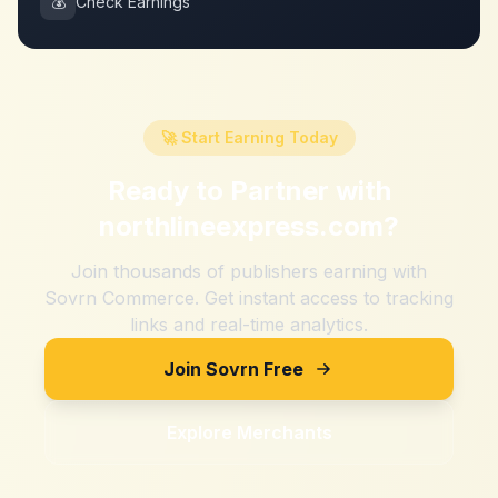
💰
Check Earnings
🚀 Start Earning Today
Ready to Partner with
northlineexpress.com
?
Join thousands of publishers earning with
Sovrn Commerce. Get instant access to tracking
links and real-time analytics.
Join Sovrn Free
Explore Merchants