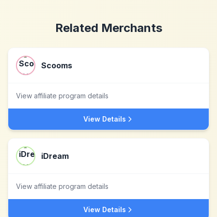
Related Merchants
Scooms
View affiliate program details
View Details
iDream
View affiliate program details
View Details