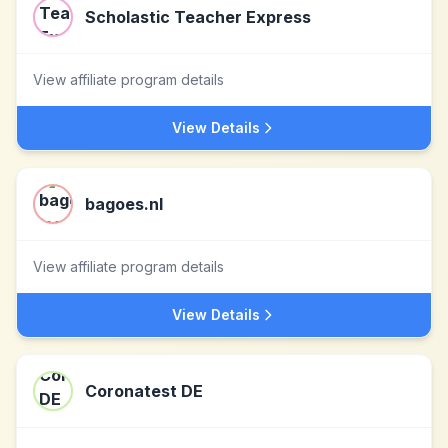
Scholastic Teacher Express
View affiliate program details
View Details
bagoes.nl
View affiliate program details
View Details
Coronatest DE