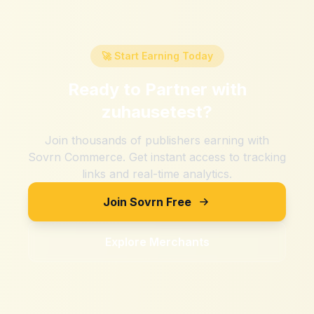
🚀 Start Earning Today
Ready to Partner with
zuhausetest
?
Join thousands of publishers earning with
Sovrn Commerce. Get instant access to tracking
links and real-time analytics.
Join Sovrn Free
Explore Merchants