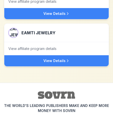
View affiliate program details
View Details
EAMTI JEWELRY
View affiliate program details
View Details
THE WORLD'S LEADING PUBLISHERS MAKE AND KEEP MORE
MONEY WITH SOVRN