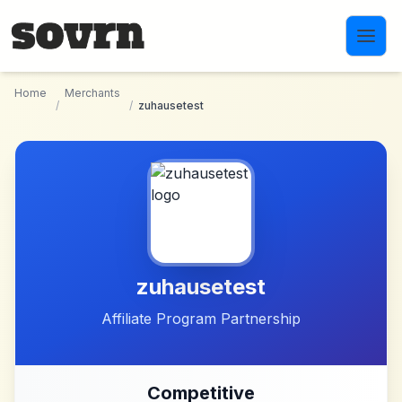
Skip to main content
Home
Merchants
/
/
zuhausetest
zuhausetest
Affiliate Program Partnership
Competitive