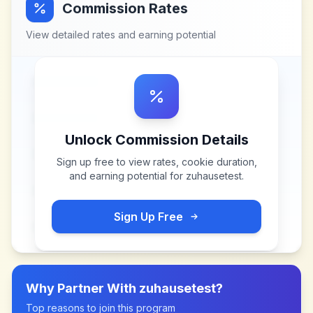
Commission Rates
View detailed rates and earning potential
Unlock Commission Details
Sign up free to view rates, cookie duration,
and earning potential for
zuhausetest
.
Sign Up Free
Why Partner With
zuhausetest
?
Top reasons to join this program