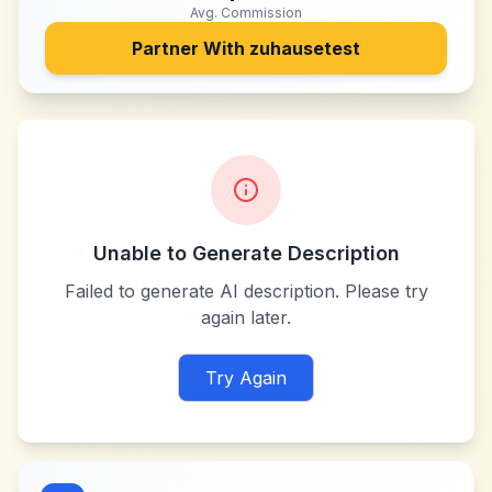
Avg. Commission
Partner With
zuhausetest
Unable to Generate Description
Failed to generate AI description. Please try
again later.
Try Again