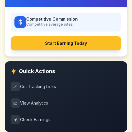
Competitive Commission
Competitive
average rates
Start Earning Today
Quick Actions
🔗
Get Tracking Links
📈
View Analytics
💰
Check Earnings