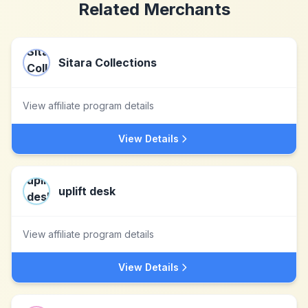
Related Merchants
Sitara Collections
View affiliate program details
View Details
uplift desk
View affiliate program details
View Details