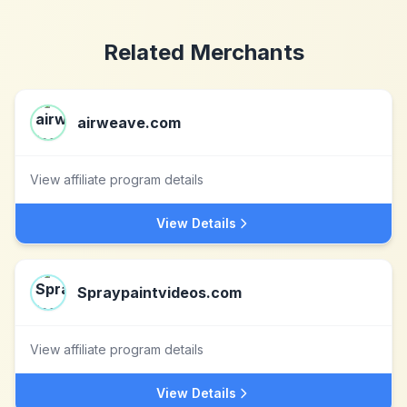
Related Merchants
airweave.com
View affiliate program details
View Details
Spraypaintvideos.com
View affiliate program details
View Details