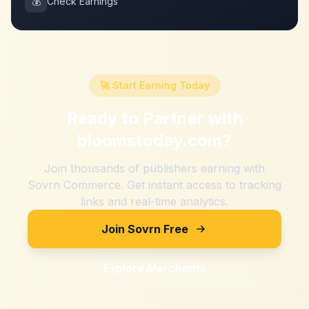
💰
Check Earnings
🚀 Start Earning Today
Ready to Partner with
bloomstoday.com
?
Join thousands of publishers earning with
Sovrn Commerce. Get instant access to tracking
links and real-time analytics.
Join Sovrn Free
Explore Merchants