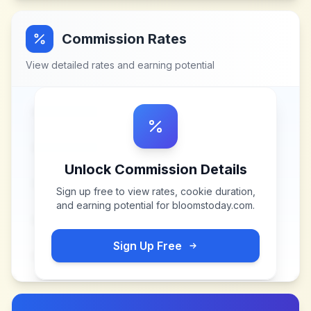
Commission Rates
View detailed rates and earning potential
Unlock Commission Details
Sign up free to view rates, cookie duration,
and earning potential for
bloomstoday.com
.
Sign Up Free