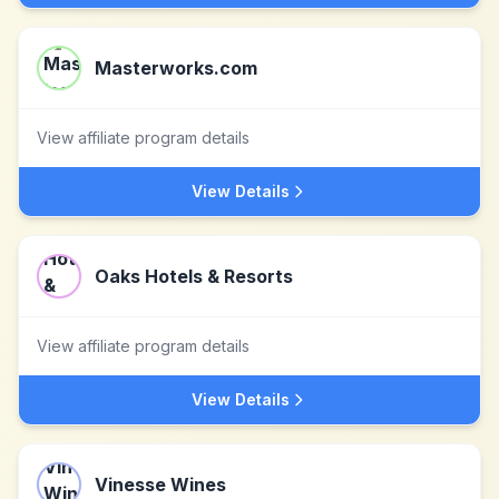
Masterworks.com
View affiliate program details
View Details
Oaks Hotels & Resorts
View affiliate program details
View Details
Vinesse Wines