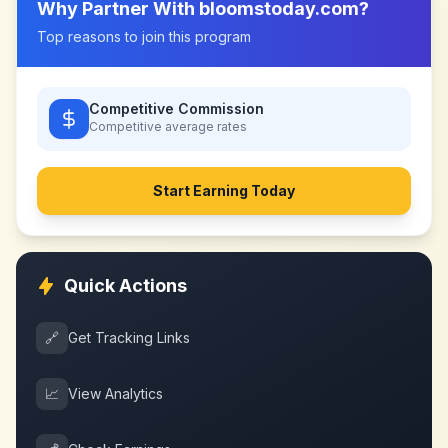
Why Partner With
bloomstoday.com
?
Top reasons to join this program
Competitive Commission
Competitive
average rates
Start Earning Today
Quick Actions
🔗
Get Tracking Links
📈
View Analytics