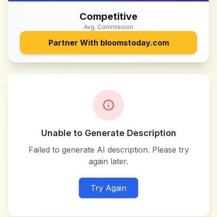
Competitive
Avg. Commission
Partner With
bloomstoday.com
Unable to Generate Description
Failed to generate AI description. Please try
again later.
Try Again