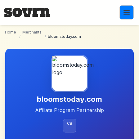
Skip to main content
Home
Merchants
/
/
bloomstoday.com
bloomstoday.com
Affiliate Program Partnership
CB