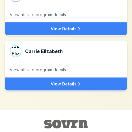
View affiliate program details
View Details
Carrie Elizabeth
View affiliate program details
View Details