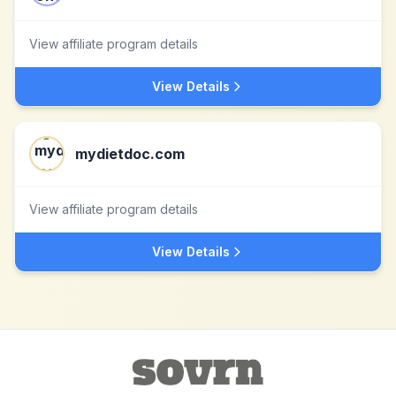
View affiliate program details
View Details
mydietdoc.com
View affiliate program details
View Details