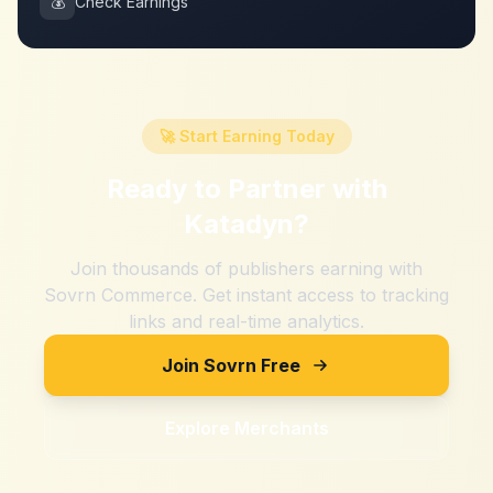
💰
Check Earnings
🚀 Start Earning Today
Ready to Partner with
Katadyn
?
Join thousands of publishers earning with
Sovrn Commerce. Get instant access to tracking
links and real-time analytics.
Join Sovrn Free
Explore Merchants