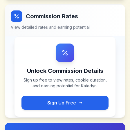
Commission Rates
View detailed rates and earning potential
Unlock Commission Details
Sign up free to view rates, cookie duration,
and earning potential for
Katadyn
.
Sign Up Free