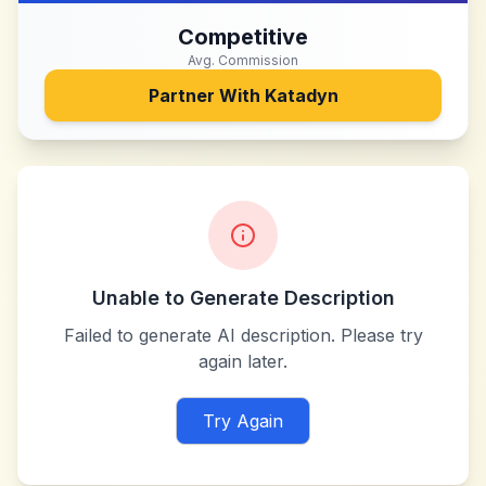
Competitive
Avg. Commission
Partner With
Katadyn
Unable to Generate Description
Failed to generate AI description. Please try
again later.
Try Again