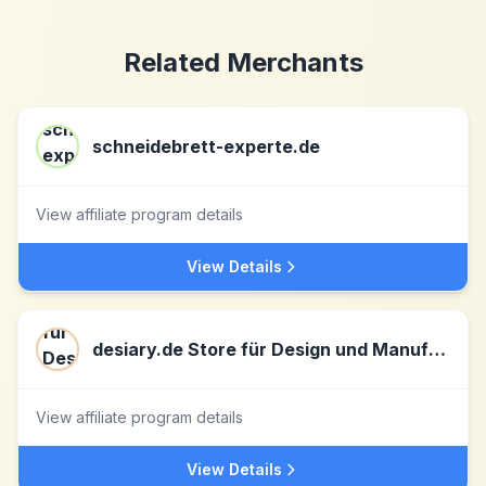
Related Merchants
schneidebrett-experte.de
View affiliate program details
View Details
desiary.de Store für Design und Manufakturartikel
View affiliate program details
View Details