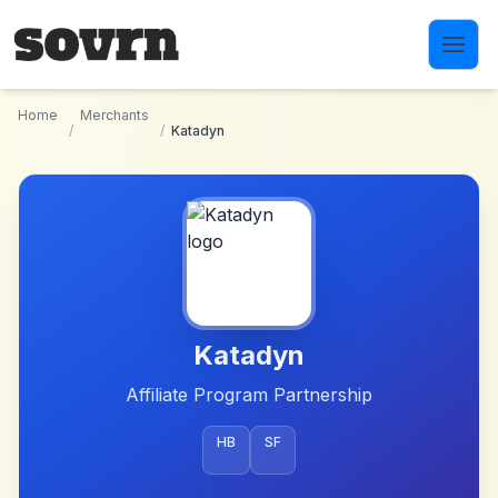
Skip to main content
Home
Merchants
/
/
Katadyn
Katadyn
Affiliate Program Partnership
HB
SF