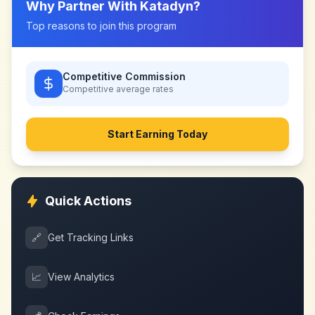
Why Partner With
Katadyn
?
Top reasons to join this program
Competitive Commission
Competitive
average rates
Start Earning Today
Quick Actions
🔗
Get Tracking Links
📈
View Analytics