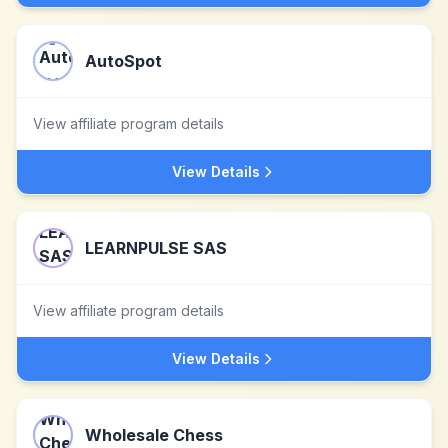
AutoSpot
View affiliate program details
View Details
LEARNPULSE SAS
View affiliate program details
View Details
Wholesale Chess