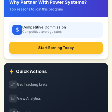
Why Partner With
Power Systems
?
Top reasons to join this program
Competitive Commission
Competitive
average rates
Start Earning Today
Quick Actions
🔗
Get Tracking Links
📈
View Analytics