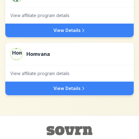
View affiliate program details
View Details
Homvana
View affiliate program details
View Details