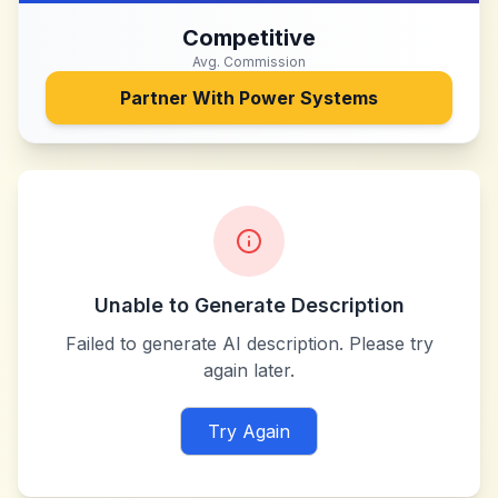
Competitive
Avg. Commission
Partner With
Power Systems
Unable to Generate Description
Failed to generate AI description. Please try
again later.
Try Again