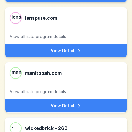
lenspure.com
View affiliate program details
View Details
manitobah.com
View affiliate program details
View Details
wickedbrick - 260