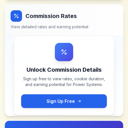
Commission Rates
View detailed rates and earning potential
Unlock Commission Details
Sign up free to view rates, cookie duration,
and earning potential for
Power Systems
.
Sign Up Free