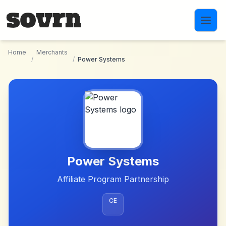
Skip to main content
Home
Merchants
/
/
Power Systems
Power Systems
Affiliate Program Partnership
CE