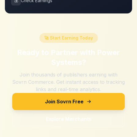
💰
Check Earnings
🚀 Start Earning Today
Ready to Partner with
Power
Systems
?
Join thousands of publishers earning with
Sovrn Commerce. Get instant access to tracking
links and real-time analytics.
Join Sovrn Free
Explore Merchants