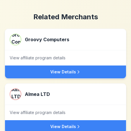
Related Merchants
Groovy Computers
View affiliate program details
View Details
Almea LTD
View affiliate program details
View Details