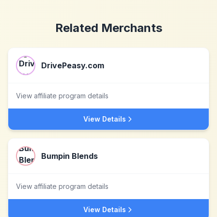
Related Merchants
DrivePeasy.com
View affiliate program details
View Details
Bumpin Blends
View affiliate program details
View Details