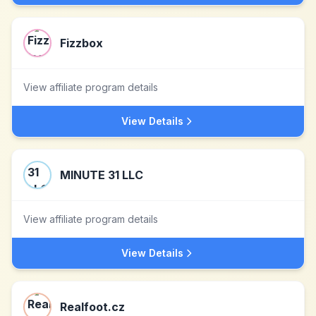
Fizzbox
View affiliate program details
View Details
MINUTE 31 LLC
View affiliate program details
View Details
Realfoot.cz