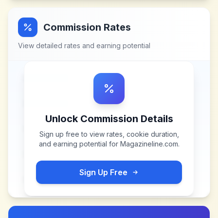
Commission Rates
View detailed rates and earning potential
Unlock Commission Details
Sign up free to view rates, cookie duration,
and earning potential for
Magazineline.com
.
Sign Up Free