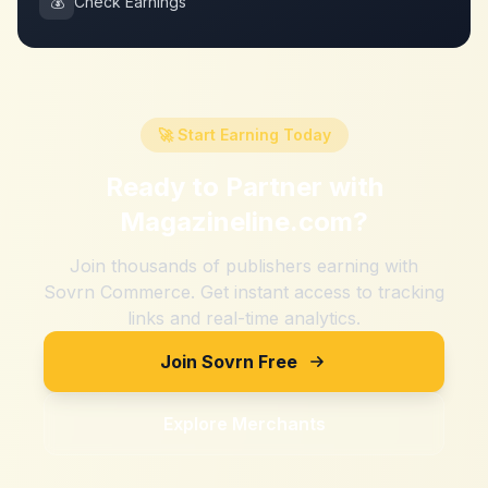
💰
Check Earnings
🚀 Start Earning Today
Ready to Partner with
Magazineline.com
?
Join thousands of publishers earning with
Sovrn Commerce. Get instant access to tracking
links and real-time analytics.
Join Sovrn Free
Explore Merchants