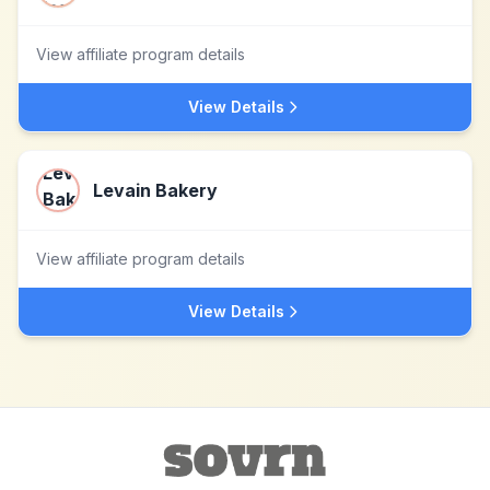
View affiliate program details
View Details
Levain Bakery
View affiliate program details
View Details