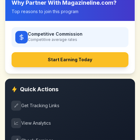
Why Partner With
Magazineline.com
?
Top reasons to join this program
Competitive Commission
Competitive
average rates
Start Earning Today
Quick Actions
🔗
Get Tracking Links
📈
View Analytics