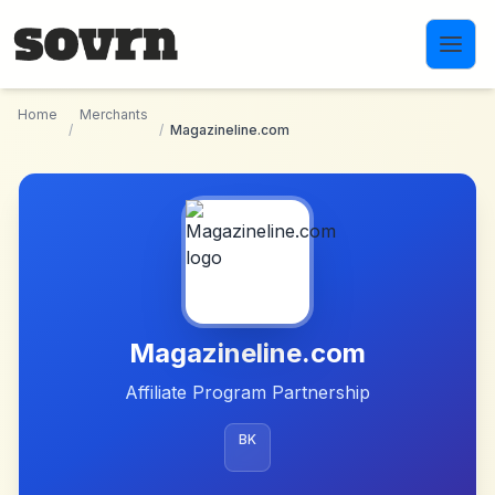
Skip to main content
Home
Merchants
/
/
Magazineline.com
Magazineline.com
Affiliate Program Partnership
BK