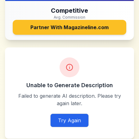
Competitive
Avg. Commission
Partner With
Magazineline.com
Unable to Generate Description
Failed to generate AI description. Please try
again later.
Try Again