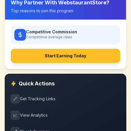
Why Partner With
WebstaurantStore
?
Top reasons to join this program
Competitive Commission
Competitive
average rates
Start Earning Today
Quick Actions
🔗
Get Tracking Links
📈
View Analytics