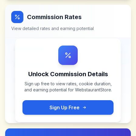
Commission Rates
View detailed rates and earning potential
Unlock Commission Details
Sign up free to view rates, cookie duration,
and earning potential for
WebstaurantStore
.
Sign Up Free