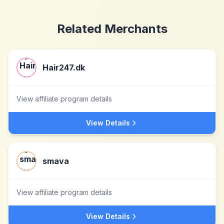
Related Merchants
Hair247.dk
View affiliate program details
View Details
smava
View affiliate program details
View Details