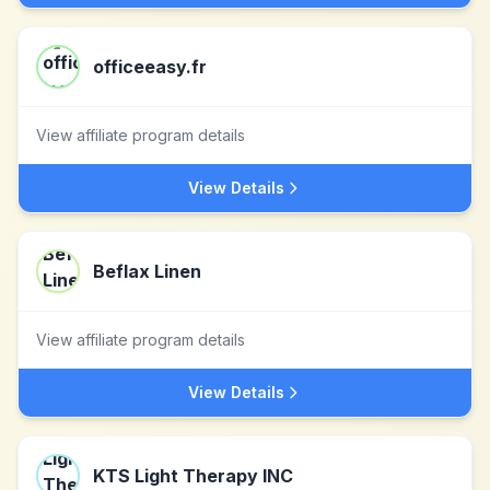
officeeasy.fr
View affiliate program details
View Details
Beflax Linen
View affiliate program details
View Details
KTS Light Therapy INC