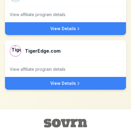
View affiliate program details
View Details
TigerEdge.com
View affiliate program details
View Details