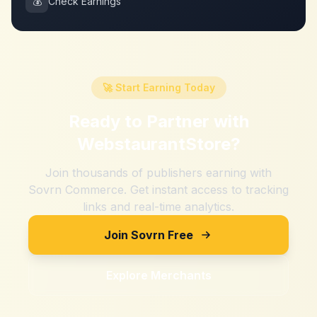
💰
Check Earnings
🚀 Start Earning Today
Ready to Partner with
WebstaurantStore
?
Join thousands of publishers earning with
Sovrn Commerce. Get instant access to tracking
links and real-time analytics.
Join Sovrn Free
Explore Merchants