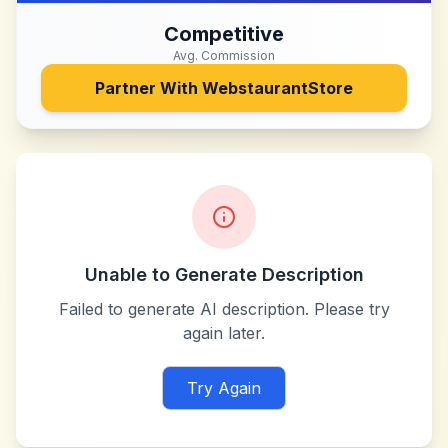
Competitive
Avg. Commission
Partner With
WebstaurantStore
Unable to Generate Description
Failed to generate AI description. Please try
again later.
Try Again