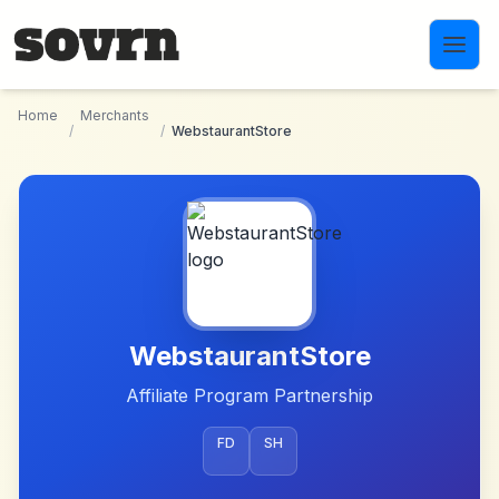
Skip to main content
Home
Merchants
/
/
WebstaurantStore
WebstaurantStore
Affiliate Program Partnership
FD
SH