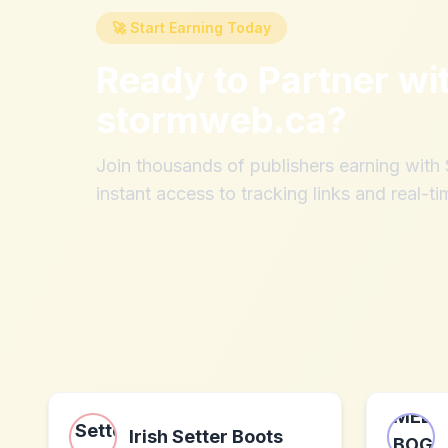
🚀 Start Earning Today
Ready to Partner wi
stormweb.ca
?
Join thousands of publishers earning wit
instant access to tracking links and real-ti
Irish Setter Boots