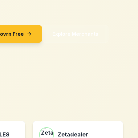
Sovrn Free
Explore Merchants
LES
Zetadealer