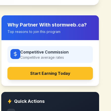
Why Partner With
stormweb.ca
?
Top reasons to join this program
Competitive Commission
Competitive
average rates
Start Earning Today
Quick Actions