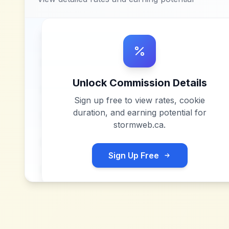
Unlock Commission Details
Sign up free to view rates, cookie
duration, and earning potential for
stormweb.ca
.
Sign Up Free