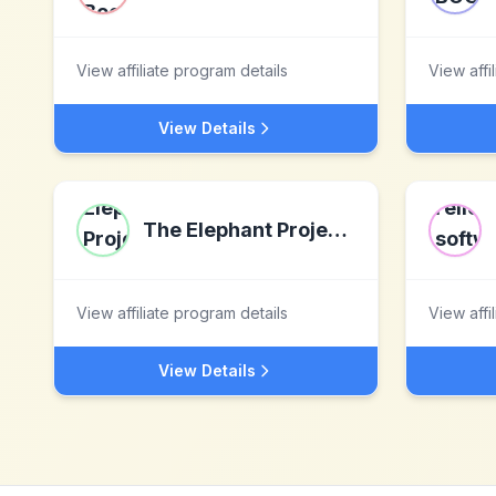
View affiliate program details
View affi
View Details
The Elephant Project LLC
View affiliate program details
View affi
View Details