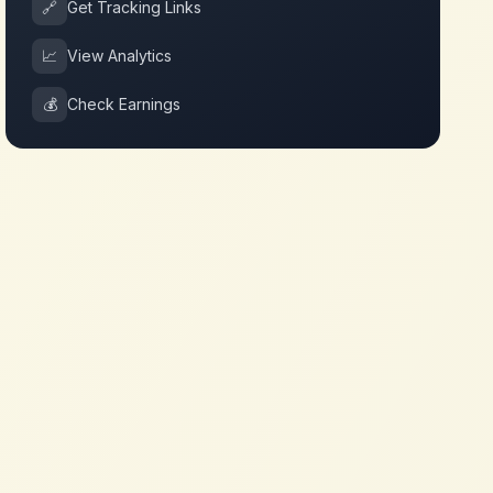
🔗
Get Tracking Links
📈
View Analytics
💰
Check Earnings