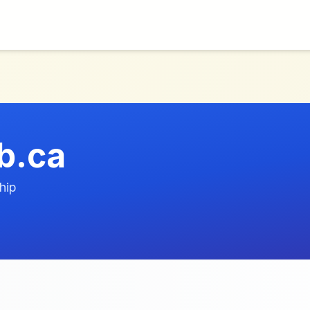
b.ca
hip