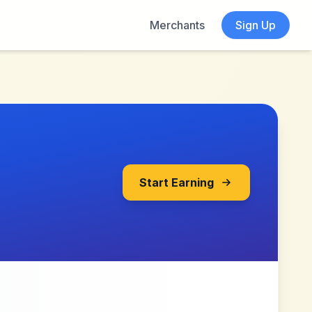
Merchants
Sign Up
Start Earning