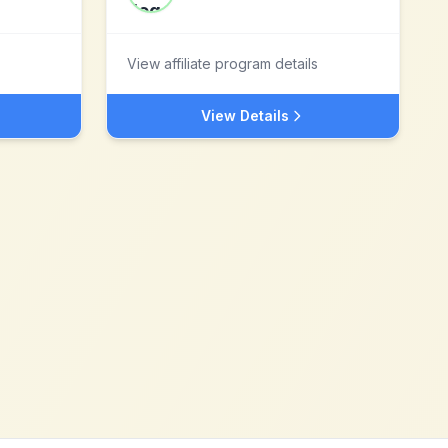
View affiliate program details
View Details