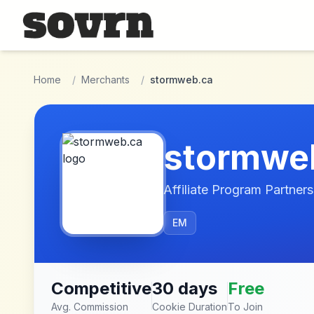
Skip to main content
Home
/
Merchants
/
stormweb.ca
stormwe
Affiliate Program Partners
EM
Competitive
30 days
Free
Avg. Commission
Cookie Duration
To Join