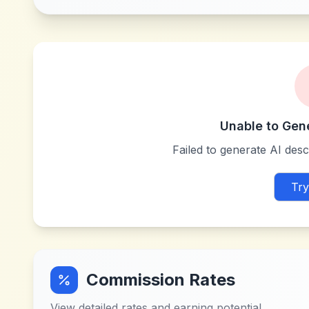
Unable to Gen
Failed to generate AI descr
Try
Commission Rates
View detailed rates and earning potential