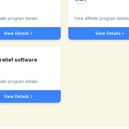
liate program details
View affiliate program details
View Details
View Details
relief software
liate program details
View Details