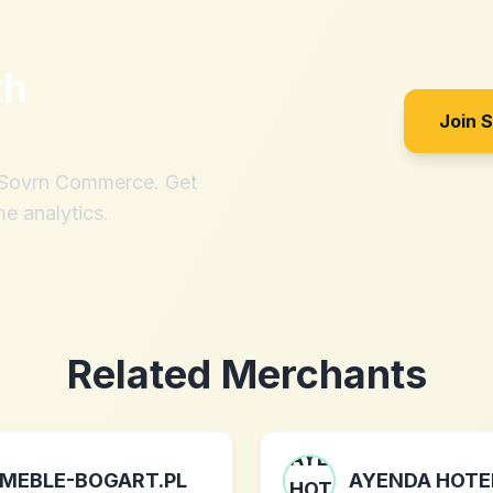
th
Join 
h Sovrn Commerce. Get
me analytics.
Related Merchants
MEBLE-BOGART.PL
AYENDA HOTE