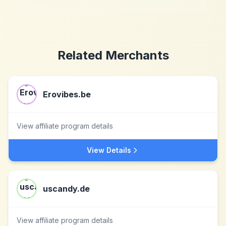
Related Merchants
Erovibes.be
View affiliate program details
View Details
uscandy.de
View affiliate program details