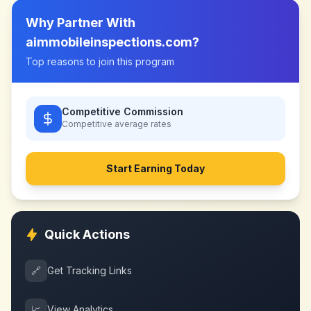
Why Partner With
aimmobileinspections.com
?
Top reasons to join this program
Competitive Commission
Competitive
average rates
Start Earning Today
Quick Actions
🔗
Get Tracking Links
📈
View Analytics