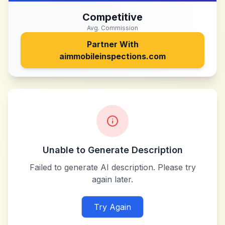
Competitive
Avg. Commission
Partner With
aimmobileinspections.com
Unable to Generate Description
Failed to generate AI description. Please try
again later.
Try Again