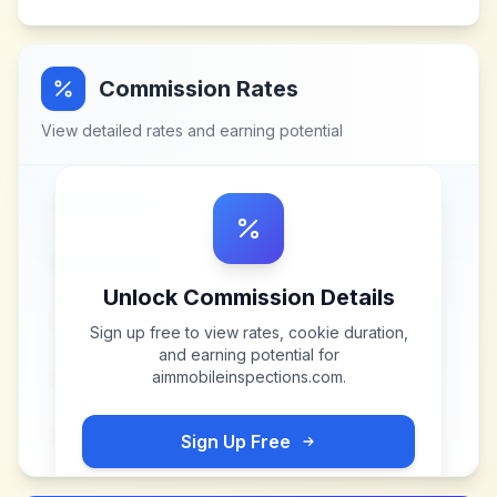
Commission Rates
View detailed rates and earning potential
Unlock Commission Details
Sign up free to view rates, cookie duration,
and earning potential for
aimmobileinspections.com
.
Sign Up Free