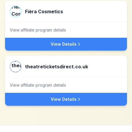
Fièra Cosmetics
View affiliate program details
View Details
theatreticketsdirect.co.uk
View affiliate program details
View Details