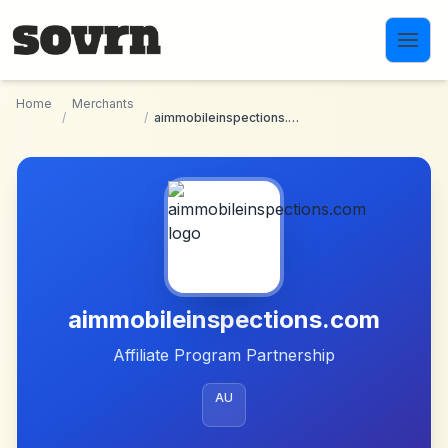
Skip to main content
Home
Merchants
/
/
aimmobileinspections.com
aimmobileinspections.com
Affiliate Program Partnership
AU