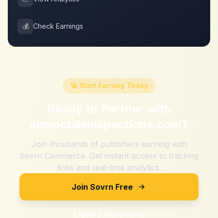
💰
Check Earnings
🚀 Start Earning Today
Ready to Partner with
aimmobileinspections.com
?
Join thousands of publishers earning with
Sovrn Commerce. Get instant access to tracking
links and real-time analytics.
Join Sovrn Free
Explore Merchants