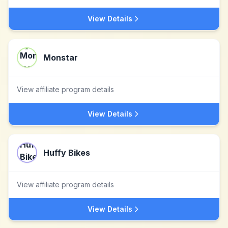
View Details
Monstar
View affiliate program details
View Details
Huffy Bikes
View affiliate program details
View Details