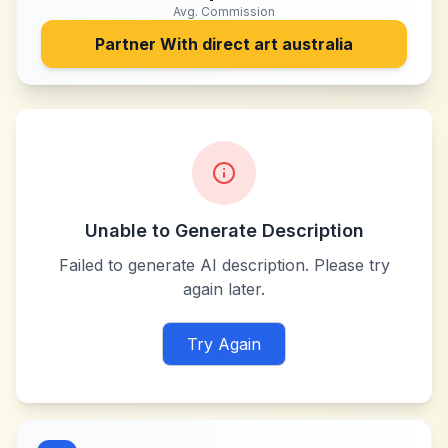
Avg. Commission
Partner With
direct art australia
Unable to Generate Description
Failed to generate AI description. Please try
again later.
Try Again