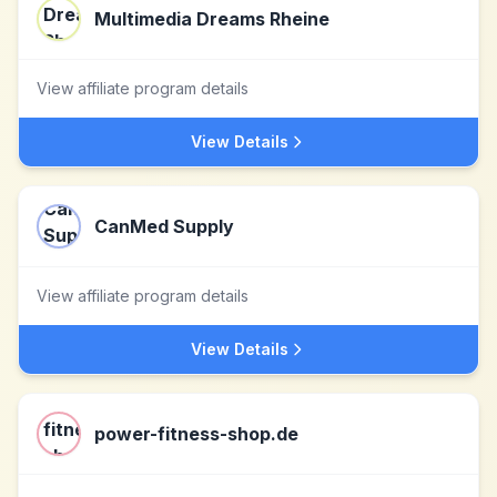
Multimedia Dreams Rheine
View affiliate program details
View Details
CanMed Supply
View affiliate program details
View Details
power-fitness-shop.de