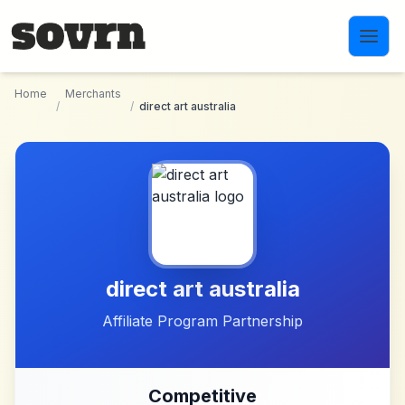
Skip to main content
Home
Merchants
/
/
direct art australia
direct art australia
Affiliate Program Partnership
Competitive