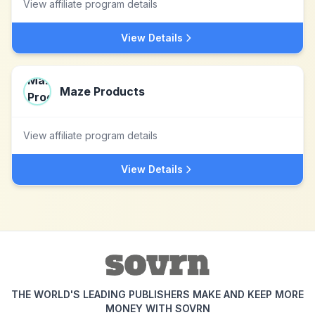
View affiliate program details
View Details
Maze Products
View affiliate program details
View Details
THE WORLD'S LEADING PUBLISHERS MAKE AND KEEP MORE
MONEY WITH SOVRN