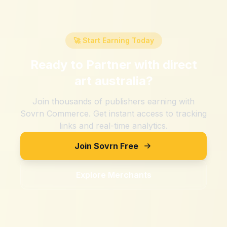
🚀 Start Earning Today
Ready to Partner with
direct
art australia
?
Join thousands of publishers earning with
Sovrn Commerce. Get instant access to tracking
links and real-time analytics.
Join Sovrn Free
Explore Merchants