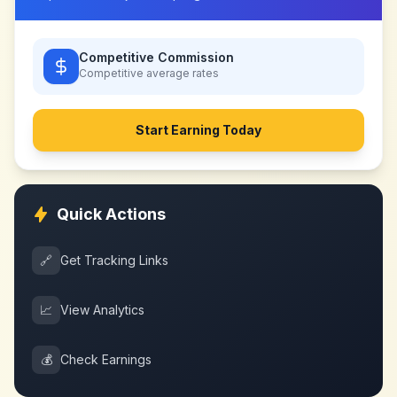
Competitive Commission
Competitive
average rates
Start Earning Today
Quick Actions
🔗
Get Tracking Links
📈
View Analytics
💰
Check Earnings