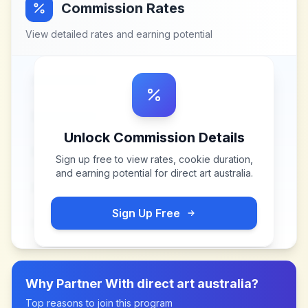
Commission Rates
View detailed rates and earning potential
Unlock Commission Details
Sign up free to view rates, cookie duration,
and earning potential for
direct art australia
.
Sign Up Free
Why Partner With
direct art australia
?
Top reasons to join this program