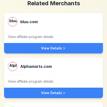
Related Merchants
bluu.com
View affiliate program details
View Details
Alphamarts.com
View affiliate program details
View Details