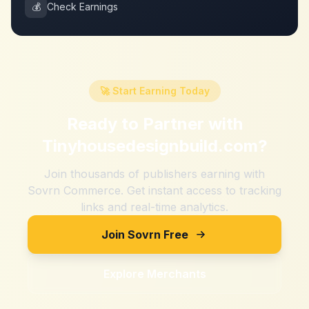
💰
Check Earnings
🚀 Start Earning Today
Ready to Partner with
Tinyhousedesignbuild.com
?
Join thousands of publishers earning with
Sovrn Commerce. Get instant access to tracking
links and real-time analytics.
Join Sovrn Free
Explore Merchants