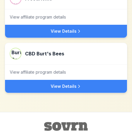
View affiliate program details
View Details
CBD Burt's Bees
View affiliate program details
View Details