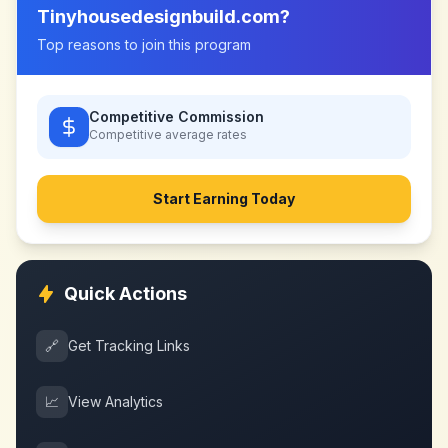
Tinyhousedesignbuild.com
?
Top reasons to join this program
Competitive Commission
Competitive
average rates
Start Earning Today
Quick Actions
🔗
Get Tracking Links
📈
View Analytics