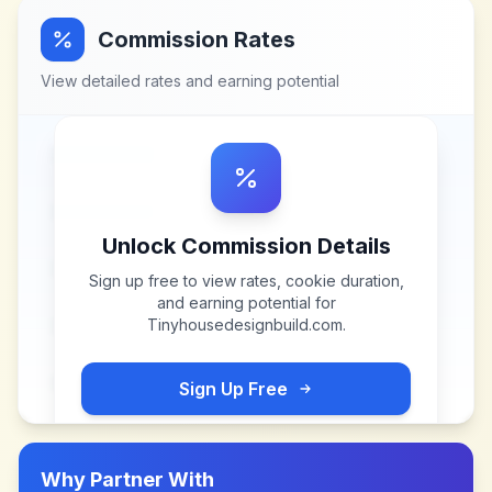
Commission Rates
View detailed rates and earning potential
Unlock Commission Details
Sign up free to view rates, cookie duration,
and earning potential for
Tinyhousedesignbuild.com
.
Sign Up Free
Why Partner With