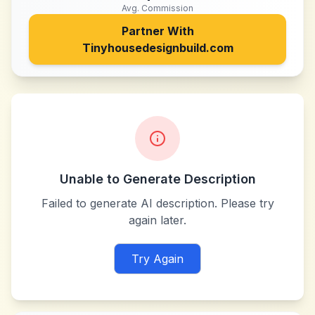
Avg. Commission
Partner With
Tinyhousedesignbuild.com
Unable to Generate Description
Failed to generate AI description. Please try
again later.
Try Again