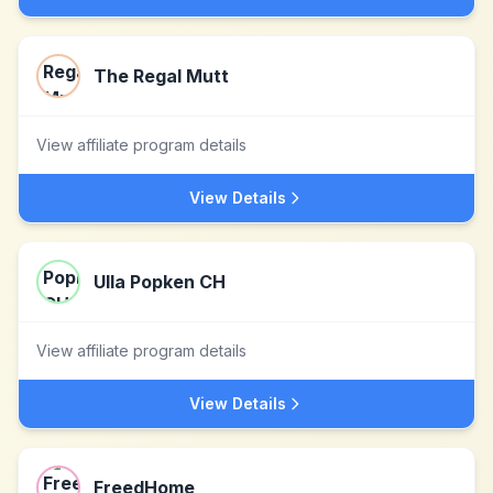
The Regal Mutt
View affiliate program details
View Details
Ulla Popken CH
View affiliate program details
View Details
FreedHome