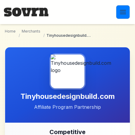
Skip to main content
Home
Merchants
/
/
Tinyhousedesignbuild.com
Tinyhousedesignbuild.com
Affiliate Program Partnership
Competitive