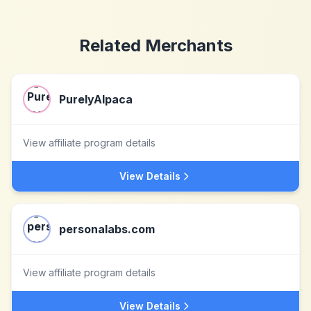
Related Merchants
PurelyAlpaca
View affiliate program details
View Details
personalabs.com
View affiliate program details
View Details