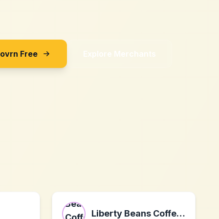
Sovrn Free
Explore Merchants
Liberty Beans Coffee Company