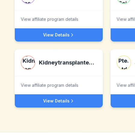
View affiliate program details
View affi
View Details
Kidneytransplantexperience.com
View affiliate program details
View affi
View Details