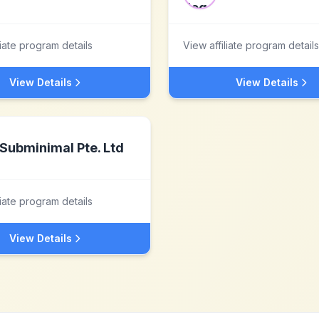
liate program details
View affiliate program details
View Details
View Details
Subminimal Pte. Ltd
liate program details
View Details