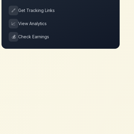
🔗
Get Tracking Links
📈
View Analytics
💰
Check Earnings