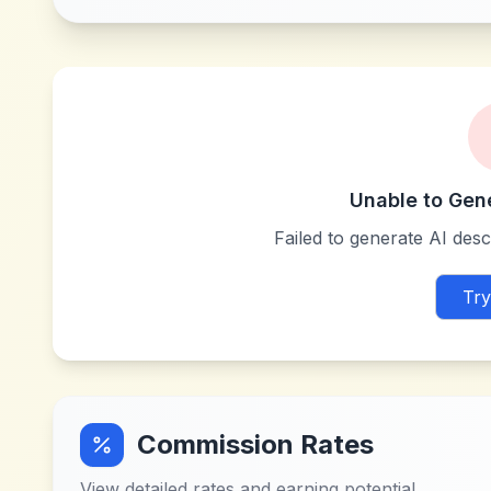
Unable to Gen
Failed to generate AI descr
Try
Commission Rates
View detailed rates and earning potential