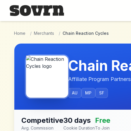
Skip to main content
Home
/
Merchants
/
Chain Reaction Cycles
Chain Re
Affiliate Program Partners
AU
MP
SF
Competitive
30 days
Free
Avg. Commission
Cookie Duration
To Join