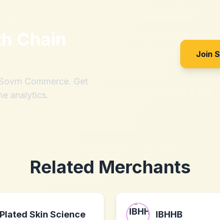
th
Chain
Join 
h Sovrn Commerce. Get
me analytics.
Related Merchants
Plated Skin Science
IBHHB