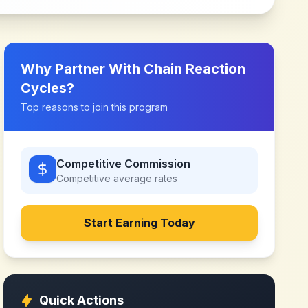
Why Partner With
Chain Reaction
Cycles
?
Top reasons to join this program
Competitive Commission
Competitive
average rates
Start Earning Today
Quick Actions