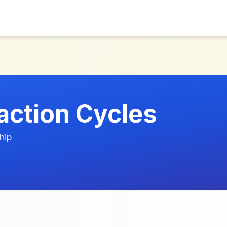
action Cycles
hip