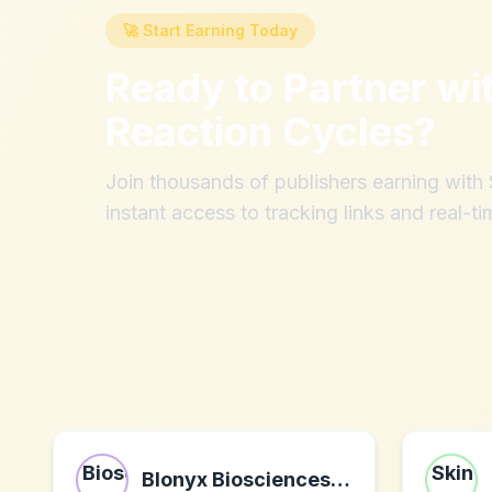
🚀 Start Earning Today
Ready to Partner wi
Reaction Cycles
?
Join thousands of publishers earning wit
instant access to tracking links and real-ti
Blonyx Biosciences Inc.