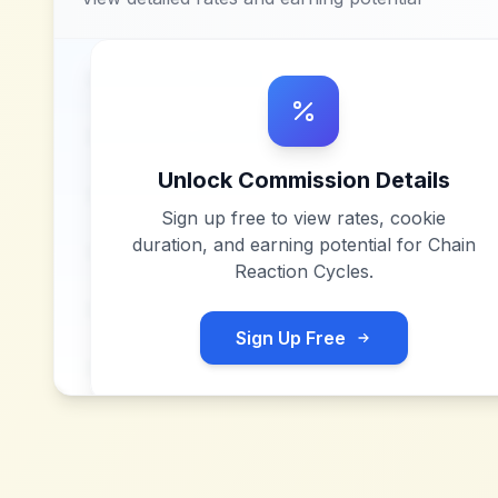
Unlock Commission Details
Sign up free to view rates, cookie
duration, and earning potential for
Chain
Reaction Cycles
.
Sign Up Free