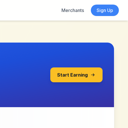
Merchants
Sign Up
Start Earning