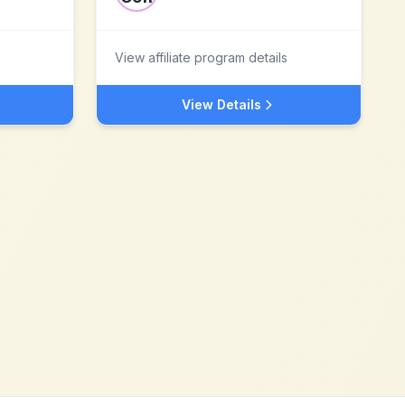
View affiliate program details
View Details