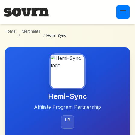
Skip to main content
Home
Merchants
/
/
Hemi-Sync
Hemi-Sync
Affiliate Program Partnership
HB