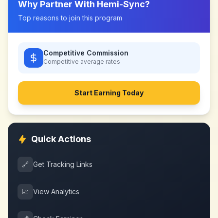
Why Partner With
Hemi-Sync
?
Top reasons to join this program
Competitive Commission
Competitive
average rates
Start Earning Today
Quick Actions
🔗
Get Tracking Links
📈
View Analytics