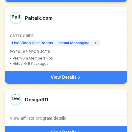
Paltalk.com
CATEGORIES
Live Video Chat Rooms
Instant Messaging
+
1
POPULAR PRODUCTS
•
Premium Memberships
•
Virtual Gift Packages
View Details
Design911
View affiliate program details