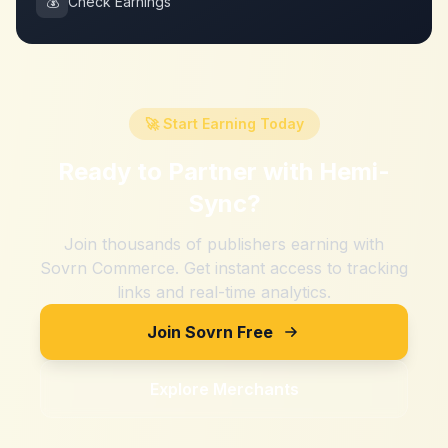
💰
Check Earnings
🚀 Start Earning Today
Ready to Partner with
Hemi-
Sync
?
Join thousands of publishers earning with
Sovrn Commerce. Get instant access to tracking
links and real-time analytics.
Join Sovrn Free
Explore Merchants