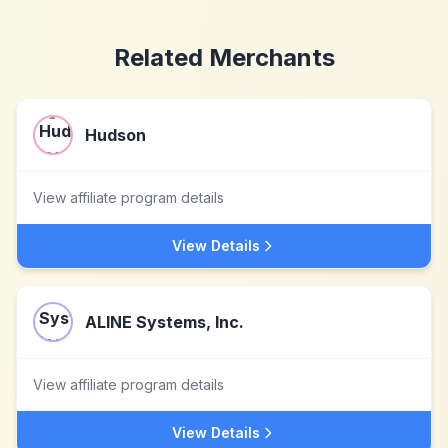
Related Merchants
Hudson
View affiliate program details
View Details
ALINE Systems, Inc.
View affiliate program details
View Details