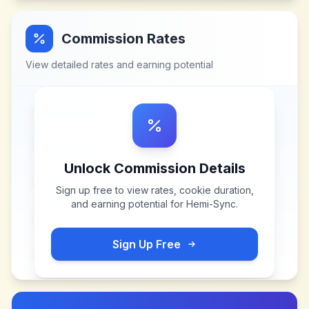
Commission Rates
View detailed rates and earning potential
Unlock Commission Details
Sign up free to view rates, cookie duration,
and earning potential for
Hemi-Sync
.
Sign Up Free