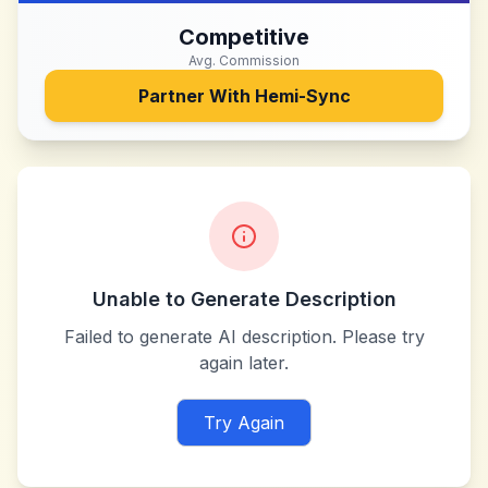
Competitive
Avg. Commission
Partner With
Hemi-Sync
Unable to Generate Description
Failed to generate AI description. Please try
again later.
Try Again