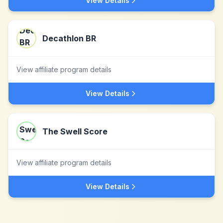
View Details
Decathlon BR
View affiliate program details
View Details
The Swell Score
View affiliate program details
View Details