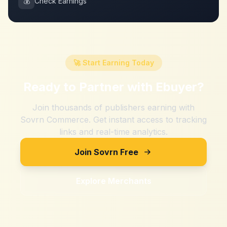
💰
Check Earnings
🚀 Start Earning Today
Ready to Partner with
Ebuyer
?
Join thousands of publishers earning with
Sovrn Commerce. Get instant access to tracking
links and real-time analytics.
Join Sovrn Free
Explore Merchants