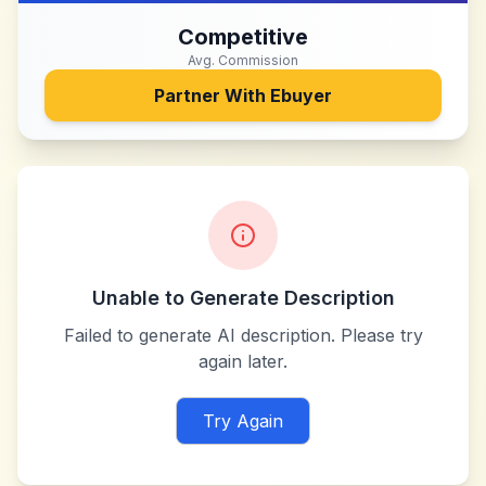
Competitive
Avg. Commission
Partner With
Ebuyer
Unable to Generate Description
Failed to generate AI description. Please try
again later.
Try Again