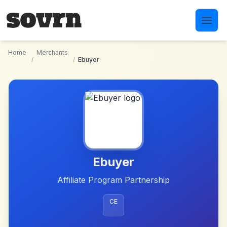
Skip to main content
Home
Merchants
/
/
Ebuyer
Ebuyer
Affiliate Program Partnership
CE