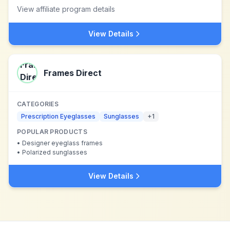
View affiliate program details
View Details
Frames Direct
CATEGORIES
Prescription Eyeglasses
Sunglasses
+
1
POPULAR PRODUCTS
•
Designer eyeglass frames
•
Polarized sunglasses
View Details