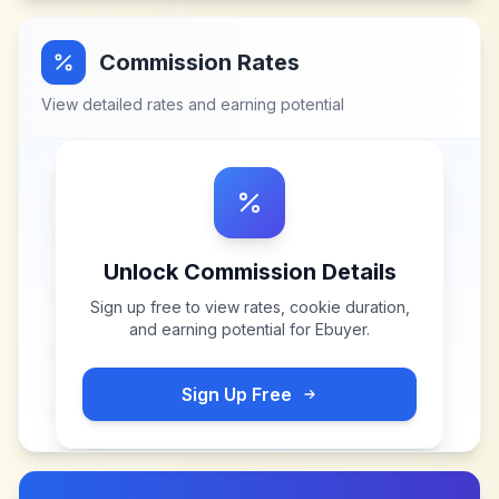
Commission Rates
View detailed rates and earning potential
Unlock Commission Details
Sign up free to view rates, cookie duration,
and earning potential for
Ebuyer
.
Sign Up Free