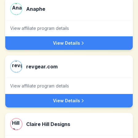
Anaphe
View affiliate program details
View Details
revgear.com
View affiliate program details
View Details
Claire Hill Designs