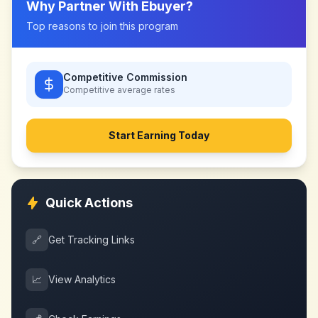
Why Partner With
Ebuyer
?
Top reasons to join this program
Competitive Commission
Competitive
average rates
Start Earning Today
Quick Actions
🔗
Get Tracking Links
📈
View Analytics