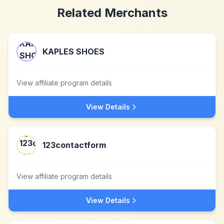
Related Merchants
KAPLES SHOES
View affiliate program details
View Details
123contactform
View affiliate program details
View Details