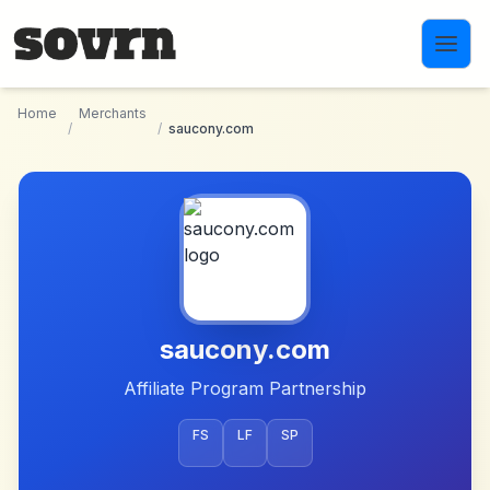
Skip to main content
Home
Merchants
/
/
saucony.com
saucony.com
Affiliate Program Partnership
FS
LF
SP