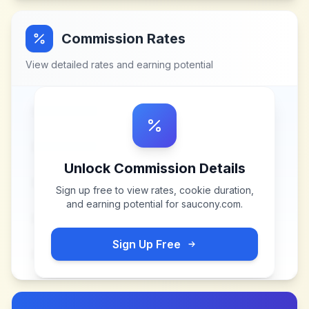
Commission Rates
View detailed rates and earning potential
Unlock Commission Details
Sign up free to view rates, cookie duration,
and earning potential for
saucony.com
.
Sign Up Free