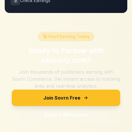
💰
Check Earnings
🚀 Start Earning Today
Ready to Partner with
saucony.com
?
Join thousands of publishers earning with
Sovrn Commerce. Get instant access to tracking
links and real-time analytics.
Join Sovrn Free
Explore Merchants