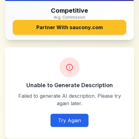
Competitive
Avg. Commission
Partner With
saucony.com
Unable to Generate Description
Failed to generate AI description. Please try
again later.
Try Again