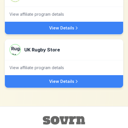
View affiliate program details
View Details
UK Rugby Store
View affiliate program details
View Details