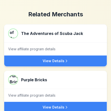
Related Merchants
The Adventures of Scuba Jack
View affiliate program details
View Details
Purple Bricks
View affiliate program details
View Details