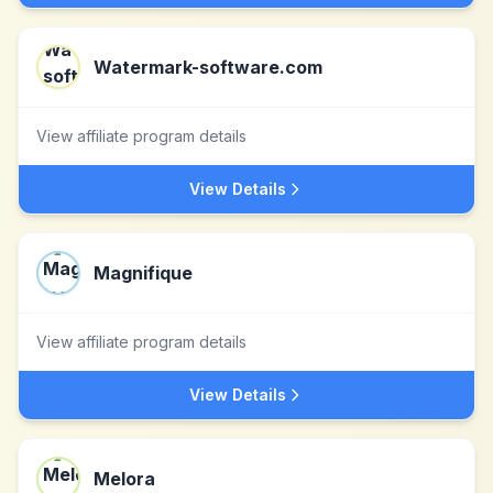
Watermark-software.com
View affiliate program details
View Details
Magnifique
View affiliate program details
View Details
Melora