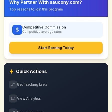
Why Partner With
saucony.com
?
Top reasons to join this program
Competitive Commission
Competitive
average rates
Start Earning Today
Quick Actions
🔗
Get Tracking Links
📈
View Analytics