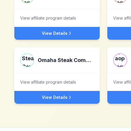
View affiliate program details
View affi
View Details
Omaha Steak Company
View affiliate program details
View affi
View Details