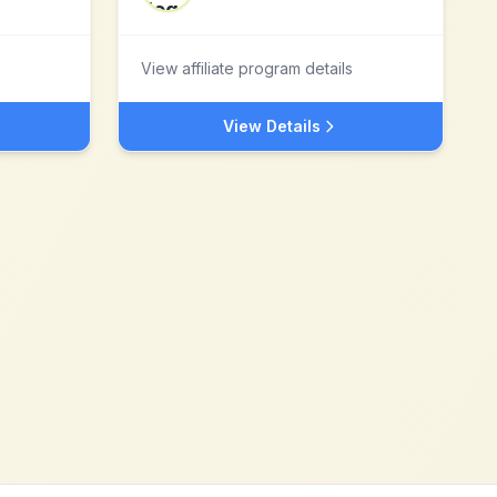
View affiliate program details
View Details