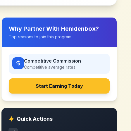
Why Partner With
Hemdenbox
?
Top reasons to join this program
Competitive Commission
Competitive
average rates
Start Earning Today
Quick Actions