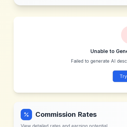
Unable to Gen
Failed to generate AI descr
Try
Commission Rates
View detailed rates and earning potential