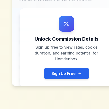
Unlock Commission Details
Sign up free to view rates, cookie
duration, and earning potential for
Hemdenbox
.
Sign Up Free