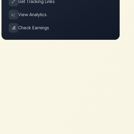
🔗
Get Tracking Links
📈
View Analytics
💰
Check Earnings