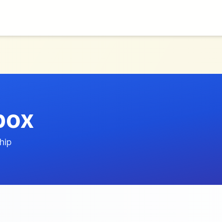
box
hip