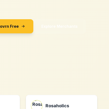
Sovrn Free
Explore Merchants
Rosaholics