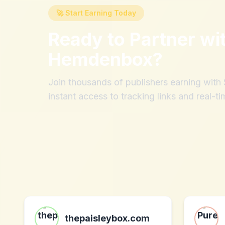
🚀 Start Earning Today
Ready to Partner wi
Hemdenbox
?
Join thousands of publishers earning wit
instant access to tracking links and real-ti
thepaisleybox.com