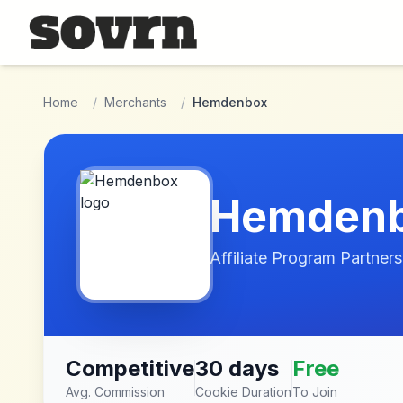
Skip to main content
Home
/
Merchants
/
Hemdenbox
Hemden
Affiliate Program Partners
Competitive
30 days
Free
Avg. Commission
Cookie Duration
To Join