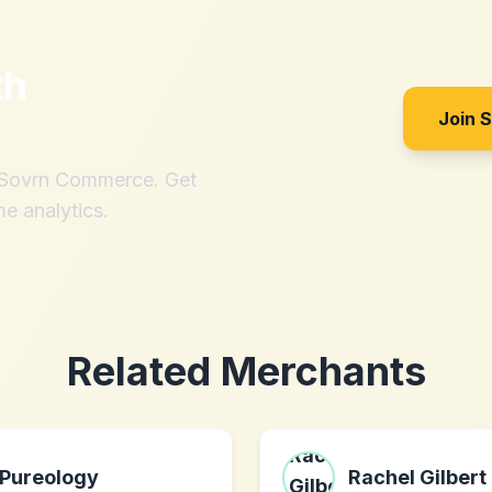
th
Join 
h Sovrn Commerce. Get
me analytics.
Related Merchants
Pureology
Rachel Gilbert