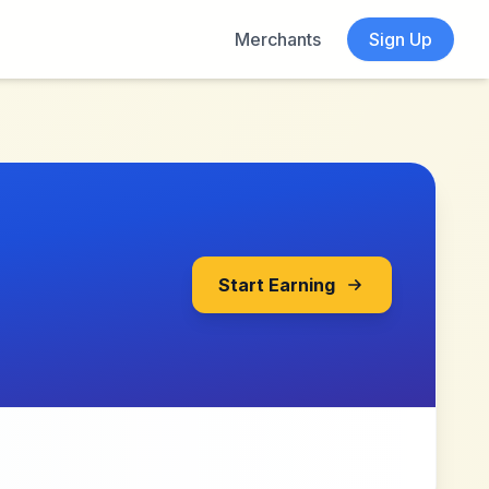
Merchants
Sign Up
Start Earning