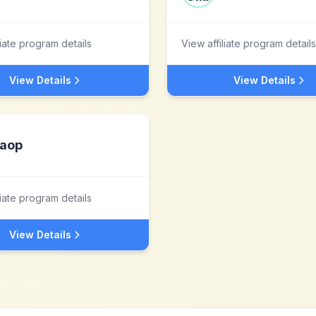
liate program details
View affiliate program details
View Details
View Details
aop
liate program details
View Details