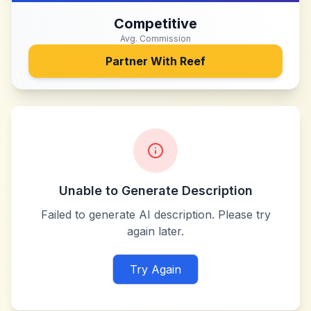
Competitive
Avg. Commission
Partner With
Reef
Unable to Generate Description
Failed to generate AI description. Please try
again later.
Try Again