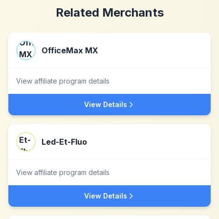
Related Merchants
OfficeMax MX
View affiliate program details
View Details
Led-Et-Fluo
View affiliate program details
View Details