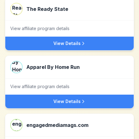
The Ready State
View affiliate program details
View Details
Apparel By Home Run
View affiliate program details
View Details
engagedmediamags.com