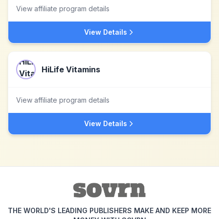
View affiliate program details
View Details
HiLife Vitamins
View affiliate program details
View Details
THE WORLD'S LEADING PUBLISHERS MAKE AND KEEP MORE