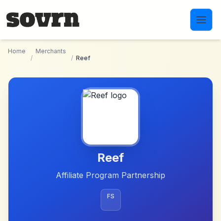
Skip to main content
Home
Merchants
/
/
Reef
Reef
Affiliate Program Partnership
FS