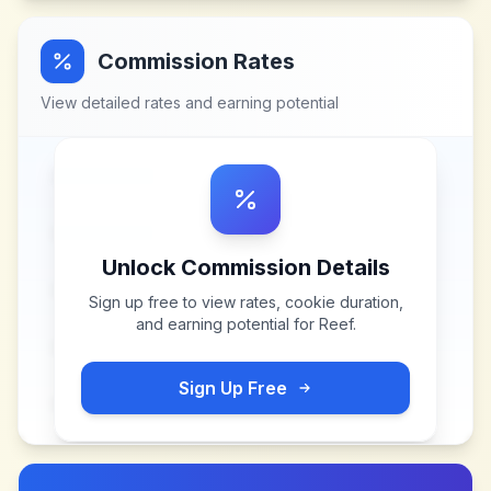
Commission Rates
View detailed rates and earning potential
Unlock Commission Details
Sign up free to view rates, cookie duration,
and earning potential for
Reef
.
Sign Up Free