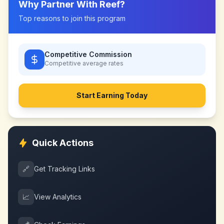
Why Partner With
Reef
?
Top reasons to join this program
Competitive Commission
Competitive
average rates
Start Earning Today
Quick Actions
🔗
Get Tracking Links
📈
View Analytics