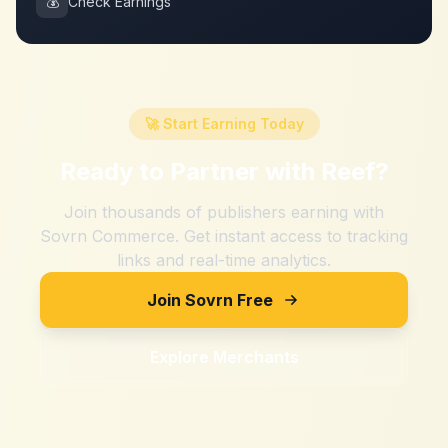
💰
Check Earnings
🚀 Start Earning Today
Ready to Partner with
Reef
?
Join thousands of publishers earning with
Sovrn Commerce. Get instant access to tracking
links and real-time analytics.
Join Sovrn Free
Explore Merchants