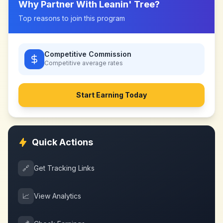
Why Partner With
Leanin' Tree
?
Top reasons to join this program
Competitive Commission
Competitive
average rates
Start Earning Today
Quick Actions
🔗
Get Tracking Links
📈
View Analytics