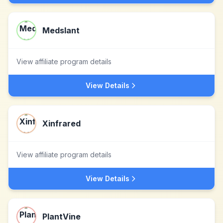
Medslant
View affiliate program details
View Details
Xinfrared
View affiliate program details
View Details
PlantVine