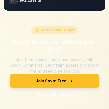
💰
Check Earnings
🚀 Start Earning Today
Ready to Partner with
Leanin'
Tree
?
Join thousands of publishers earning with
Sovrn Commerce. Get instant access to tracking
links and real-time analytics.
Join Sovrn Free
Explore Merchants