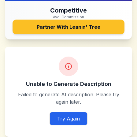
Competitive
Avg. Commission
Partner With
Leanin' Tree
Unable to Generate Description
Failed to generate AI description. Please try
again later.
Try Again