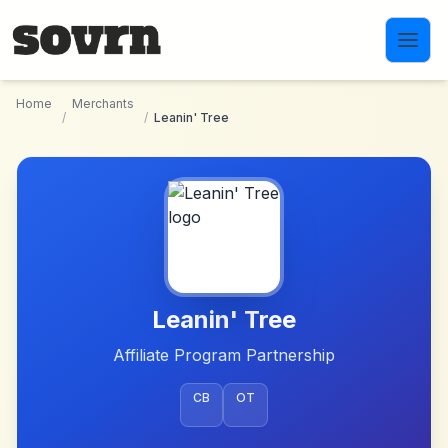
Skip to main content
Home
Merchants
/
/
Leanin' Tree
Leanin' Tree
Affiliate Program Partnership
CB
OT