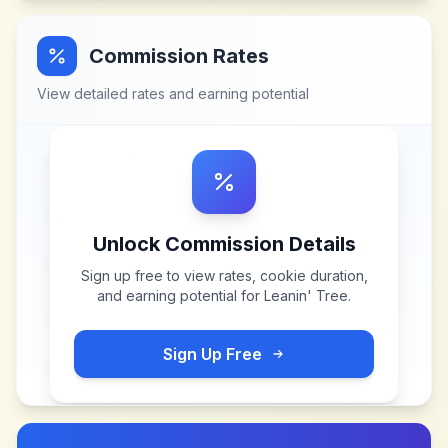
Commission Rates
View detailed rates and earning potential
Unlock Commission Details
Sign up free to view rates, cookie duration,
and earning potential for
Leanin' Tree
.
Sign Up Free