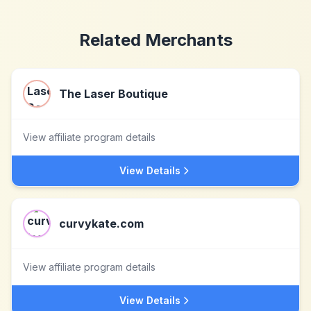
Related Merchants
The Laser Boutique
View affiliate program details
View Details
curvykate.com
View affiliate program details
View Details