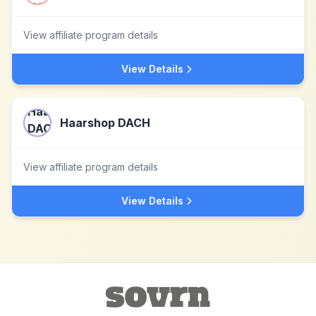
View affiliate program details
View Details
Haarshop DACH
View affiliate program details
View Details