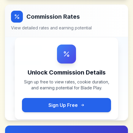
Commission Rates
View detailed rates and earning potential
Unlock Commission Details
Sign up free to view rates, cookie duration,
and earning potential for
Blade Play
.
Sign Up Free