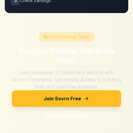
💰
Check Earnings
🚀 Start Earning Today
Ready to Partner with
Blade
Play
?
Join thousands of publishers earning with
Sovrn Commerce. Get instant access to tracking
links and real-time analytics.
Join Sovrn Free
Explore Merchants