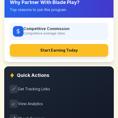
Why Partner With
Blade Play
?
Top reasons to join this program
Competitive Commission
Competitive
average rates
Start Earning Today
Quick Actions
🔗
Get Tracking Links
📈
View Analytics