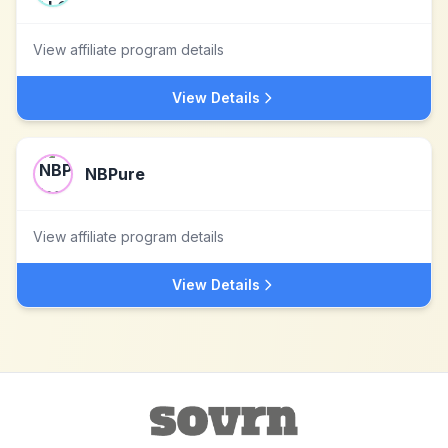
View affiliate program details
View Details
NBPure
View affiliate program details
View Details