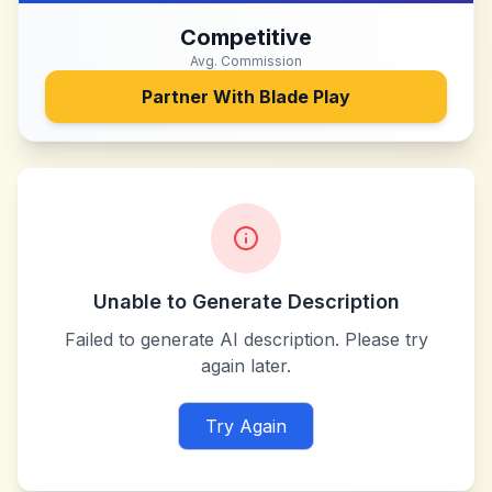
Competitive
Avg. Commission
Partner With
Blade Play
Unable to Generate Description
Failed to generate AI description. Please try
again later.
Try Again