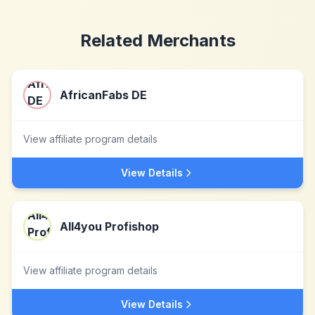
Related Merchants
AfricanFabs DE
View affiliate program details
View Details
All4you Profishop
View affiliate program details
View Details