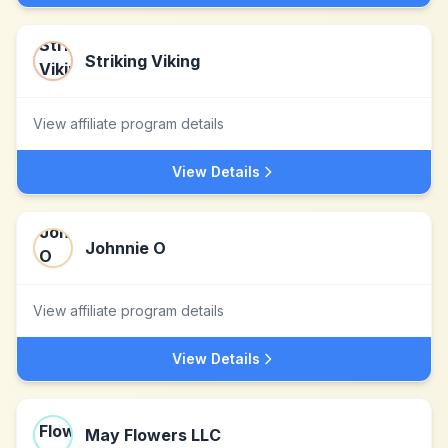
Striking Viking
View affiliate program details
View Details
Johnnie O
View affiliate program details
View Details
May Flowers LLC