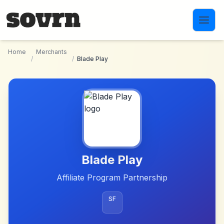
Skip to main content
Home
Merchants
/
/
Blade Play
Blade Play
Affiliate Program Partnership
SF