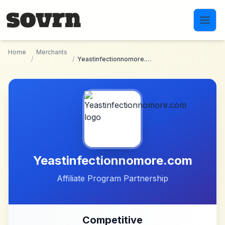
Skip to main content
Home
Merchants
/
/
Yeastinfectionnomore.com
Yeastinfectionnomore.com
Affiliate Program Partnership
Competitive