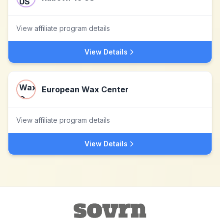
View affiliate program details
View Details
European Wax Center
View affiliate program details
View Details