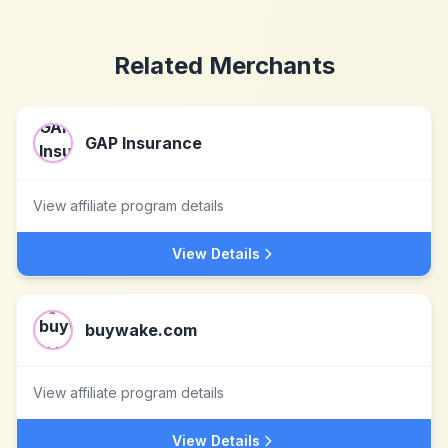
Related Merchants
GAP Insurance
View affiliate program details
View Details
buywake.com
View affiliate program details
View Details