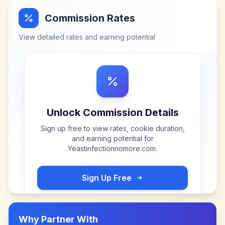
Commission Rates
View detailed rates and earning potential
Unlock Commission Details
Sign up free to view rates, cookie duration,
and earning potential for
Yeastinfectionnomore.com
.
Sign Up Free
Why Partner With