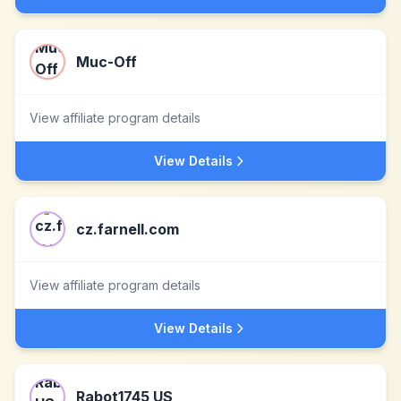
Muc-Off
View affiliate program details
View Details
cz.farnell.com
View affiliate program details
View Details
Rabot1745 US