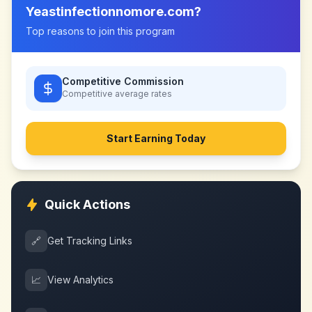
Yeastinfectionnomore.com
?
Top reasons to join this program
Competitive Commission
Competitive
average rates
Start Earning Today
Quick Actions
🔗
Get Tracking Links
📈
View Analytics