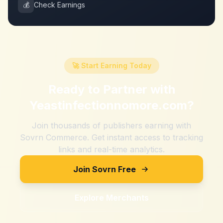
💰
Check Earnings
🚀 Start Earning Today
Ready to Partner with
Yeastinfectionnomore.com
?
Join thousands of publishers earning with
Sovrn Commerce. Get instant access to tracking
links and real-time analytics.
Join Sovrn Free
Explore Merchants