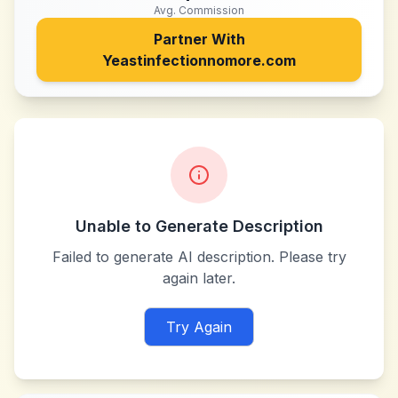
Avg. Commission
Partner With
Yeastinfectionnomore.com
Unable to Generate Description
Failed to generate AI description. Please try
again later.
Try Again