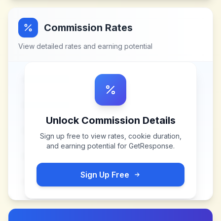
Commission Rates
View detailed rates and earning potential
Unlock Commission Details
Sign up free to view rates, cookie duration,
and earning potential for
GetResponse
.
Sign Up Free