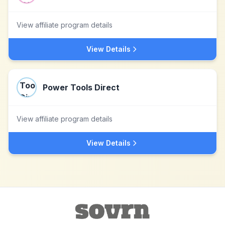
View affiliate program details
View Details
Power Tools Direct
View affiliate program details
View Details