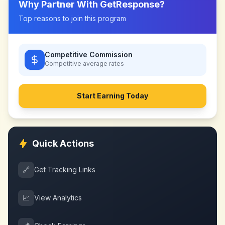
Why Partner With
GetResponse
?
Top reasons to join this program
Competitive Commission
Competitive
average rates
Start Earning Today
Quick Actions
🔗
Get Tracking Links
📈
View Analytics