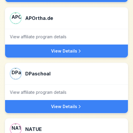
APOrtha.de
View affiliate program details
View Details
DPaschoal
View affiliate program details
View Details
NATUE