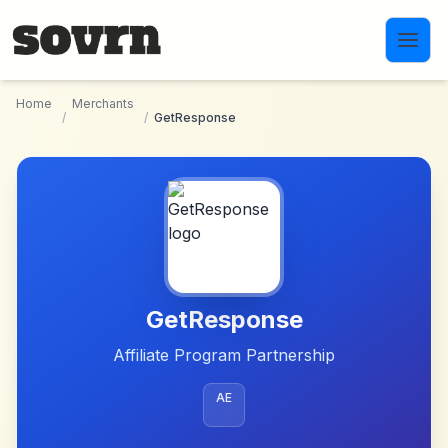
Skip to main content
Home
Merchants
/
/
GetResponse
GetResponse
Affiliate Program Partnership
AE