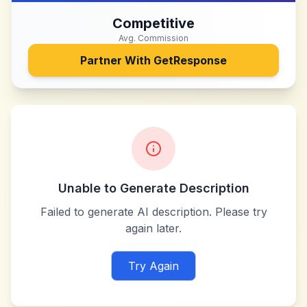
Competitive
Avg. Commission
Partner With
GetResponse
Unable to Generate Description
Failed to generate AI description. Please try
again later.
Try Again