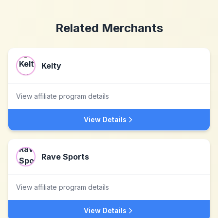
Related Merchants
Kelty
View affiliate program details
View Details
Rave Sports
View affiliate program details
View Details