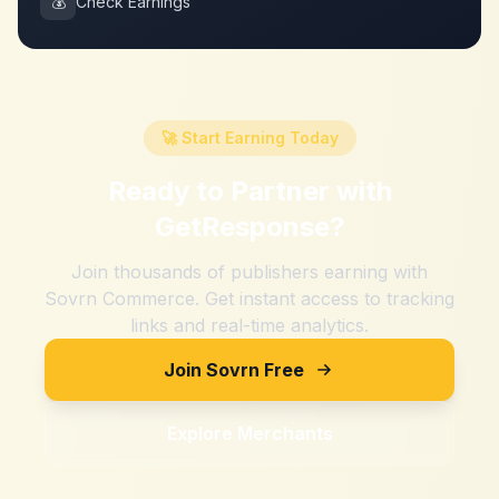
💰
Check Earnings
🚀 Start Earning Today
Ready to Partner with
GetResponse
?
Join thousands of publishers earning with
Sovrn Commerce. Get instant access to tracking
links and real-time analytics.
Join Sovrn Free
Explore Merchants