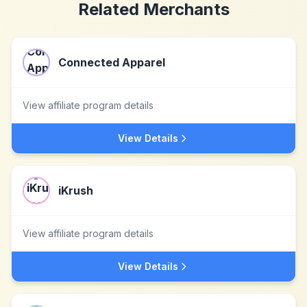
Related Merchants
Connected Apparel
View affiliate program details
View Details
iKrush
View affiliate program details
View Details