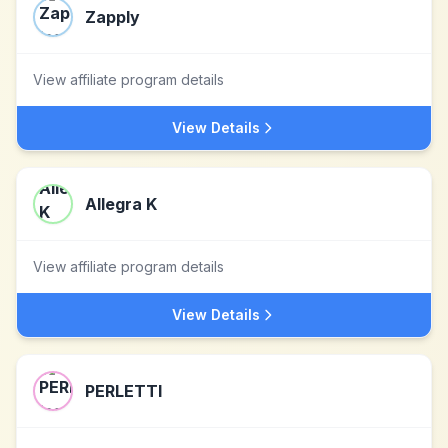
Zapply
View affiliate program details
View Details
Allegra K
View affiliate program details
View Details
PERLETTI