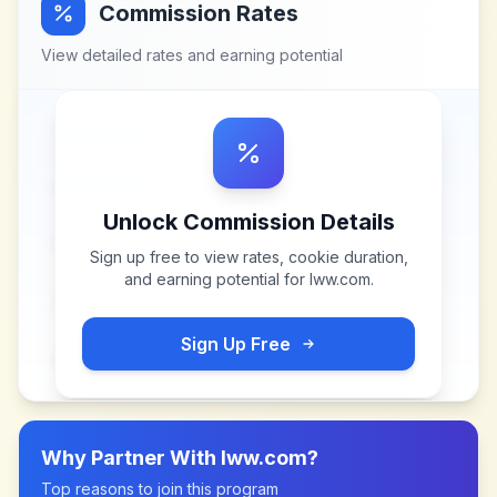
Commission Rates
View detailed rates and earning potential
Unlock Commission Details
Sign up free to view rates, cookie duration,
and earning potential for
lww.com
.
Sign Up Free
Why Partner With
lww.com
?
Top reasons to join this program