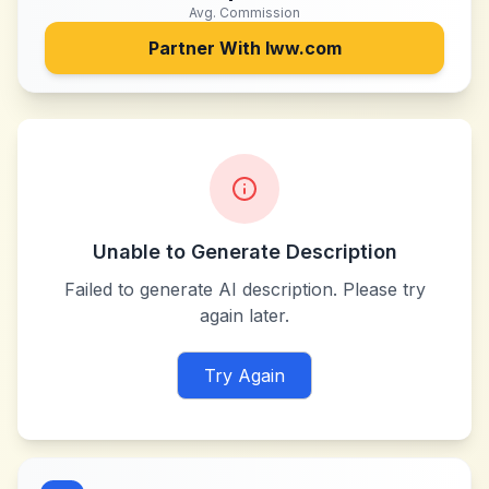
Avg. Commission
Partner With
lww.com
Unable to Generate Description
Failed to generate AI description. Please try
again later.
Try Again