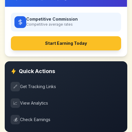
Competitive Commission
Competitive
average rates
Start Earning Today
Quick Actions
🔗
Get Tracking Links
📈
View Analytics
💰
Check Earnings