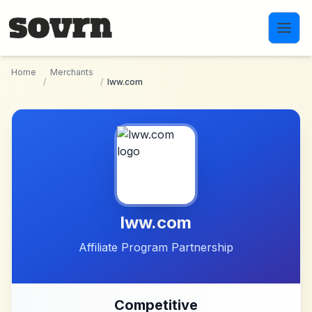
Skip to main content
Home
Merchants
/
/
lww.com
lww.com
Affiliate Program Partnership
Competitive