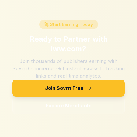
🚀 Start Earning Today
Ready to Partner with
lww.com
?
Join thousands of publishers earning with
Sovrn Commerce. Get instant access to tracking
links and real-time analytics.
Join Sovrn Free
Explore Merchants