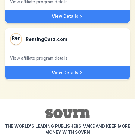
View affiliate program details
View Details
RentingCarz.com
View affiliate program details
View Details
THE WORLD'S LEADING PUBLISHERS MAKE AND KEEP MORE
MONEY WITH SOVRN