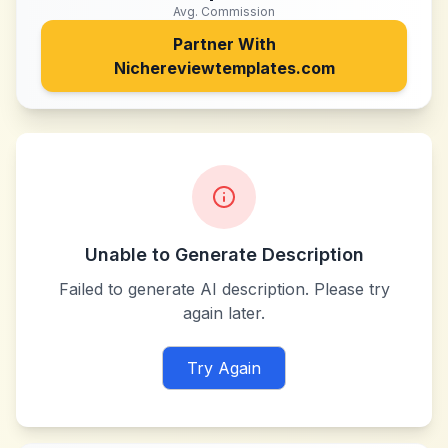
Avg. Commission
Partner With
Nichereviewtemplates.com
Unable to Generate Description
Failed to generate AI description. Please try
again later.
Try Again