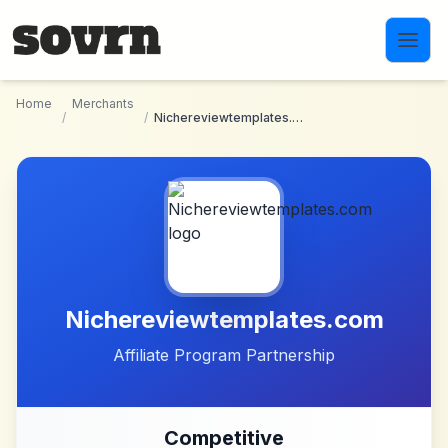
Skip to main content
Home
Merchants
/
/
Nichereviewtemplates.com
Nichereviewtemplates.com
Affiliate Program Partnership
Competitive