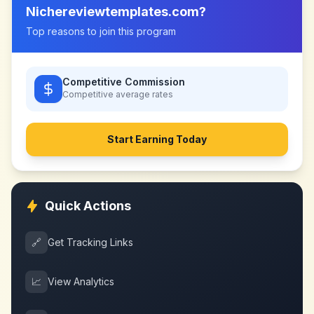
Nichereviewtemplates.com
?
Top reasons to join this program
Competitive Commission
Competitive
average rates
Start Earning Today
Quick Actions
🔗
Get Tracking Links
📈
View Analytics