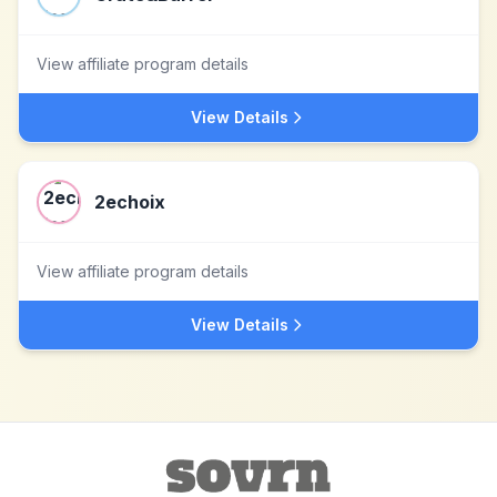
View affiliate program details
View Details
2echoix
View affiliate program details
View Details