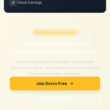
💰
Check Earnings
🚀 Start Earning Today
Ready to Partner with
Nichereviewtemplates.com
?
Join thousands of publishers earning with
Sovrn Commerce. Get instant access to tracking
links and real-time analytics.
Join Sovrn Free
Explore Merchants