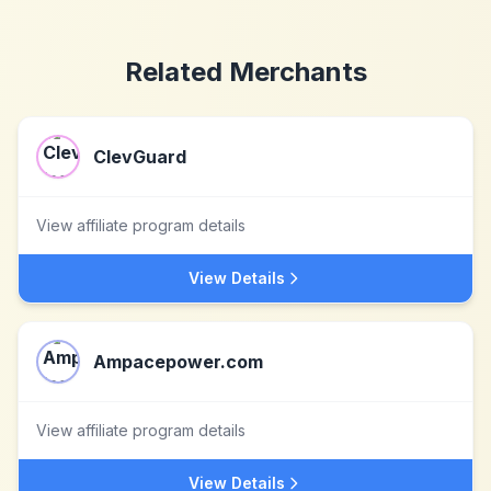
Related Merchants
ClevGuard
View affiliate program details
View Details
Ampacepower.com
View affiliate program details
View Details