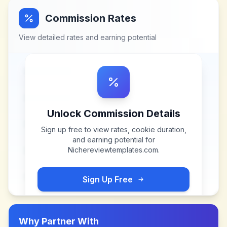
Commission Rates
View detailed rates and earning potential
Unlock Commission Details
Sign up free to view rates, cookie duration,
and earning potential for
Nichereviewtemplates.com
.
Sign Up Free
Why Partner With