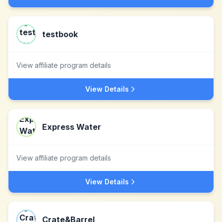
testbook
View affiliate program details
View Details
Express Water
View affiliate program details
View Details
Crate&Barrel