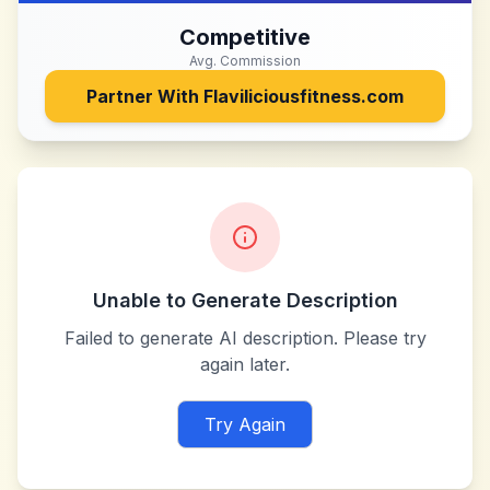
Competitive
Avg. Commission
Partner With
Flaviliciousfitness.com
Unable to Generate Description
Failed to generate AI description. Please try
again later.
Try Again