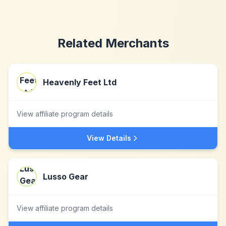
Related Merchants
Heavenly Feet Ltd
View affiliate program details
View Details
Lusso Gear
View affiliate program details