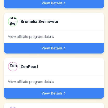
View Details
Bromelia Swimwear
View affiliate program details
View Details
ZenPearl
View affiliate program details
View Details