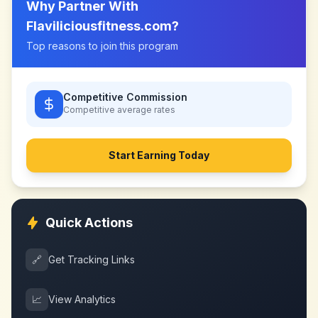
Why Partner With
Flaviliciousfitness.com
?
Top reasons to join this program
Competitive Commission
Competitive
average rates
Start Earning Today
Quick Actions
🔗
Get Tracking Links
📈
View Analytics