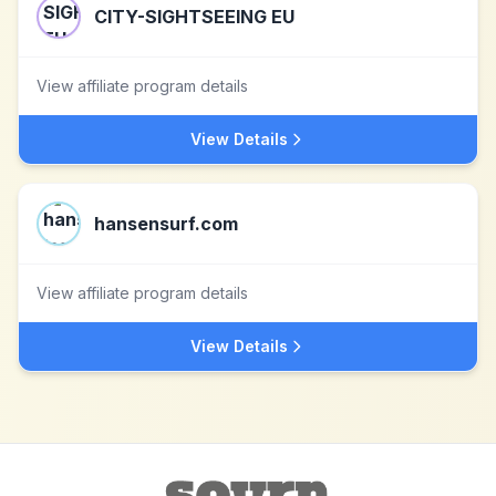
CITY-SIGHTSEEING EU
View affiliate program details
View Details
hansensurf.com
View affiliate program details
View Details