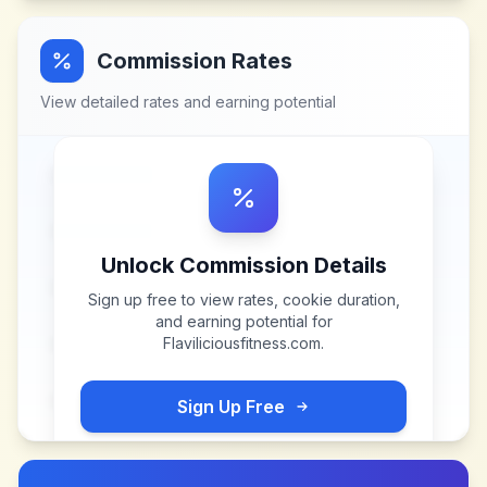
Commission Rates
View detailed rates and earning potential
Unlock Commission Details
Sign up free to view rates, cookie duration,
and earning potential for
Flaviliciousfitness.com
.
Sign Up Free