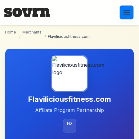
Skip to main content
Home
Merchants
/
/
Flaviliciousfitness.com
Flaviliciousfitness.com
Affiliate Program Partnership
FD