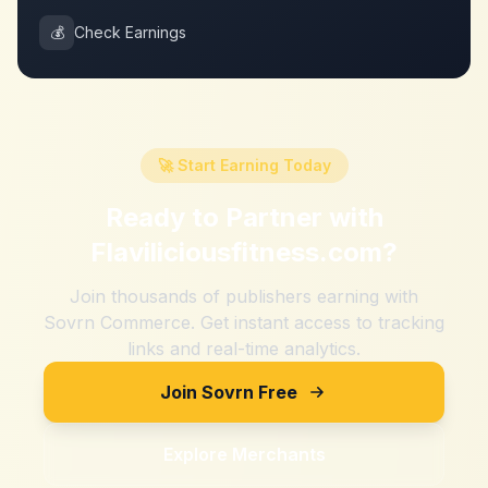
💰
Check Earnings
🚀 Start Earning Today
Ready to Partner with
Flaviliciousfitness.com
?
Join thousands of publishers earning with
Sovrn Commerce. Get instant access to tracking
links and real-time analytics.
Join Sovrn Free
Explore Merchants