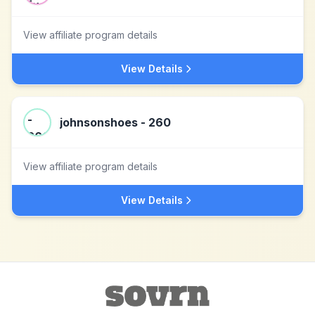
View affiliate program details
View Details
johnsonshoes - 260
View affiliate program details
View Details