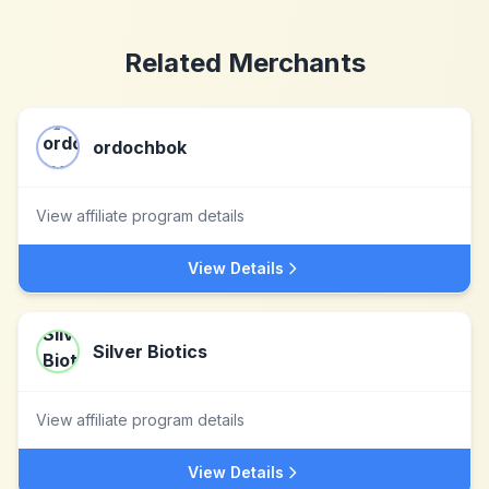
Related Merchants
ordochbok
View affiliate program details
View Details
Silver Biotics
View affiliate program details
View Details