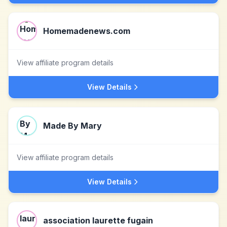
Homemadenews.com
View affiliate program details
View Details
Made By Mary
View affiliate program details
View Details
association laurette fugain