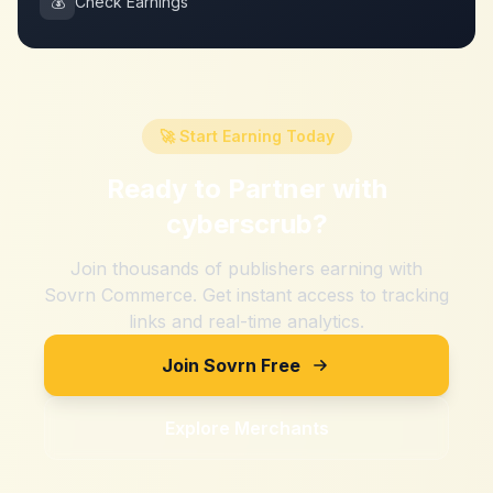
💰
Check Earnings
🚀 Start Earning Today
Ready to Partner with
cyberscrub
?
Join thousands of publishers earning with
Sovrn Commerce. Get instant access to tracking
links and real-time analytics.
Join Sovrn Free
Explore Merchants