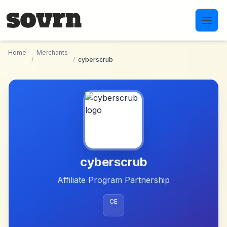
Skip to main content
Home
Merchants
/
/
cyberscrub
cyberscrub
Affiliate Program Partnership
CE