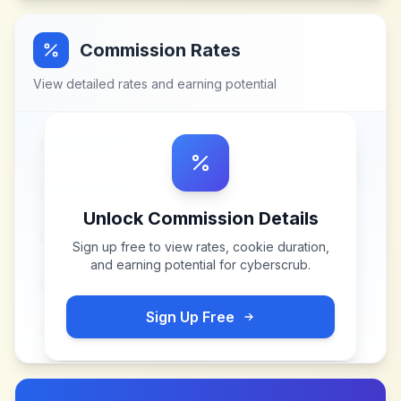
Commission Rates
View detailed rates and earning potential
Unlock Commission Details
Sign up free to view rates, cookie duration,
and earning potential for
cyberscrub
.
Sign Up Free