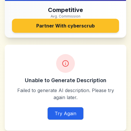
Competitive
Avg. Commission
Partner With
cyberscrub
Unable to Generate Description
Failed to generate AI description. Please try
again later.
Try Again