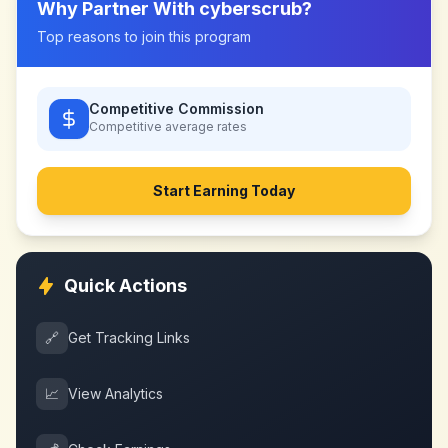
Why Partner With
cyberscrub
?
Top reasons to join this program
Competitive Commission
Competitive
average rates
Start Earning Today
Quick Actions
🔗
Get Tracking Links
📈
View Analytics