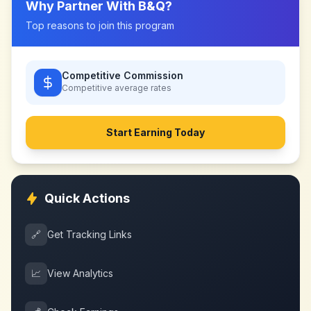
Why Partner With
B&Q
?
Top reasons to join this program
Competitive Commission
Competitive
average rates
Start Earning Today
Quick Actions
🔗
Get Tracking Links
📈
View Analytics