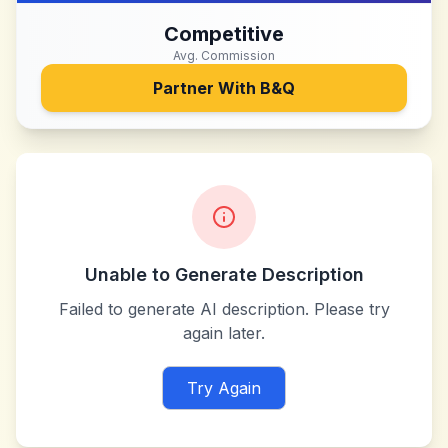
Competitive
Avg. Commission
Partner With
B&Q
Unable to Generate Description
Failed to generate AI description. Please try
again later.
Try Again