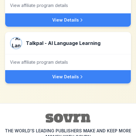
View affiliate program details
View Details
Talkpal - AI Language Learning
View affiliate program details
View Details
THE WORLD'S LEADING PUBLISHERS MAKE AND KEEP MORE