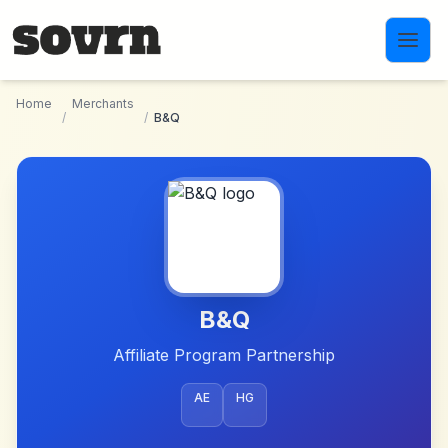
Skip to main content
Home
Merchants
/
/
B&Q
B&Q
Affiliate Program Partnership
AE
HG