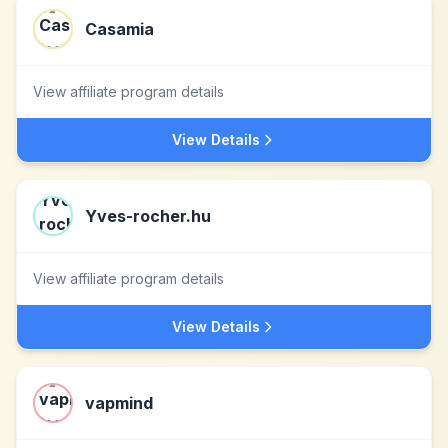
Casamia
View affiliate program details
View Details
Yves-rocher.hu
View affiliate program details
View Details
vapmind