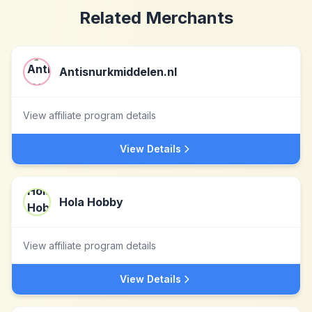
Related Merchants
Antisnurkmiddelen.nl
View affiliate program details
View Details
Hola Hobby
View affiliate program details
View Details