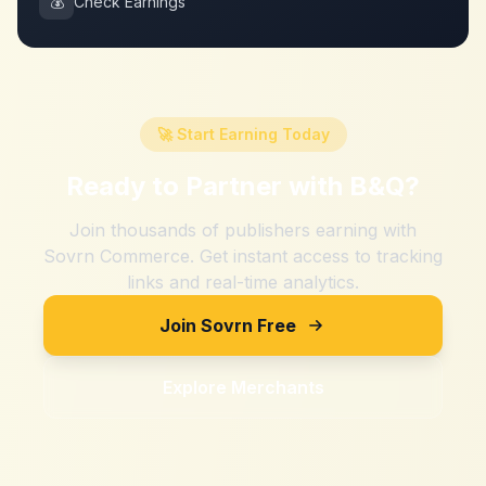
💰
Check Earnings
🚀 Start Earning Today
Ready to Partner with
B&Q
?
Join thousands of publishers earning with
Sovrn Commerce. Get instant access to tracking
links and real-time analytics.
Join Sovrn Free
Explore Merchants