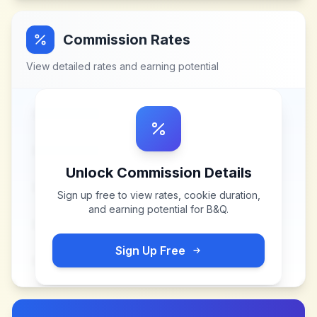
Commission Rates
View detailed rates and earning potential
Unlock Commission Details
Sign up free to view rates, cookie duration,
and earning potential for
B&Q
.
Sign Up Free