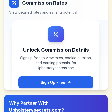
Commission Rates
View detailed rates and earning potential
Unlock Commission Details
Sign up free to view rates, cookie duration,
and earning potential for
Upholsterysecrets.com
.
Sign Up Free
Why Partner With
Upholsterysecrets.com
?