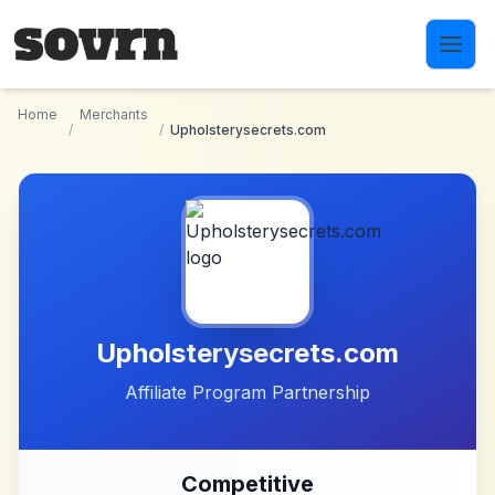
Skip to main content
Home
Merchants
/
/
Upholsterysecrets.com
Upholsterysecrets.com
Affiliate Program Partnership
Competitive