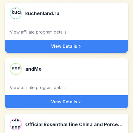
kuchenland.ru
View affiliate program details
View Details
andMe
View affiliate program details
View Details
Official Rosenthal fine China and Porcelain Online Shop