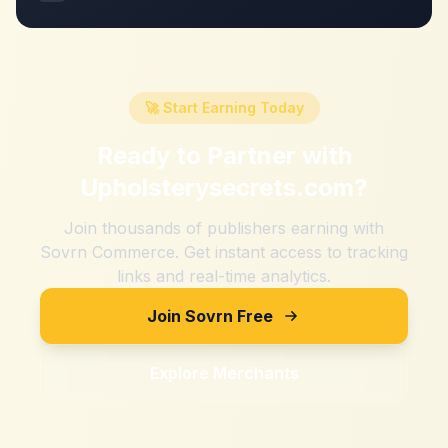
🚀 Start Earning Today
Ready to Partner with
Upholsterysecrets.com
?
Join thousands of publishers earning with
Sovrn Commerce. Get instant access to tracking
links and real-time analytics.
Join Sovrn Free
Explore Merchants