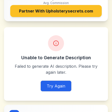
Avg. Commission
Partner With
Upholsterysecrets.com
Unable to Generate Description
Failed to generate AI description. Please try
again later.
Try Again