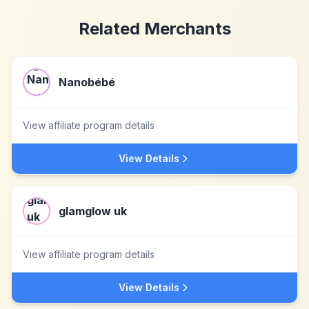
Related Merchants
Nanobébé
View affiliate program details
View Details
glamglow uk
View affiliate program details
View Details