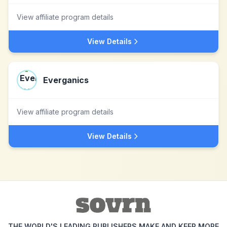
View affiliate program details
View Details
Everganics
View affiliate program details
View Details
THE WORLD'S LEADING PUBLISHERS MAKE AND KEEP MORE