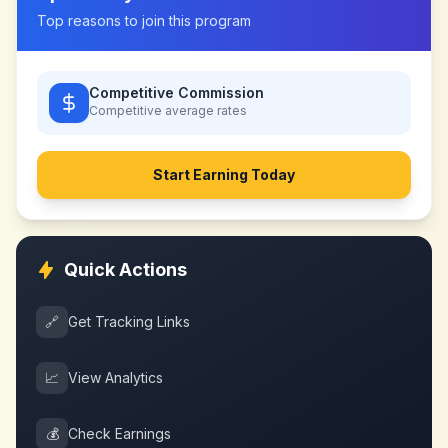
Top reasons to join this program
Competitive Commission
Competitive
average rates
Start Earning Today
Quick Actions
🔗
Get Tracking Links
📈
View Analytics
💰
Check Earnings