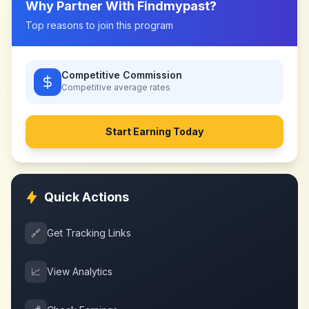
Why Partner With
Findmypast
?
Top reasons to join this program
Competitive Commission
Competitive
average rates
Start Earning Today
Quick Actions
🔗
Get Tracking Links
📈
View Analytics