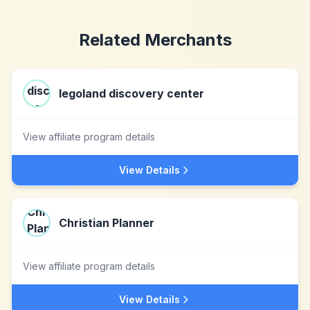
Related Merchants
legoland discovery center
View affiliate program details
View Details
Christian Planner
View affiliate program details
View Details