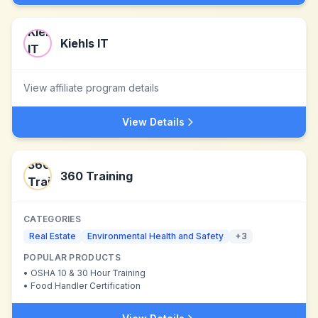
Kiehls IT
View affiliate program details
View Details
360 Training
CATEGORIES
Real Estate
Environmental Health and Safety
+
3
POPULAR PRODUCTS
•
OSHA 10 & 30 Hour Training
•
Food Handler Certification