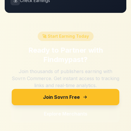
💰
Check Earnings
🚀 Start Earning Today
Ready to Partner with
Findmypast
?
Join thousands of publishers earning with
Sovrn Commerce. Get instant access to tracking
links and real-time analytics.
Join Sovrn Free
Explore Merchants