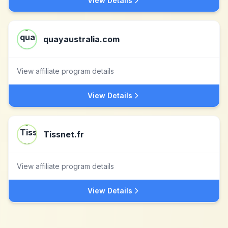
View Details
quayaustralia.com
View affiliate program details
View Details
Tissnet.fr
View affiliate program details
View Details