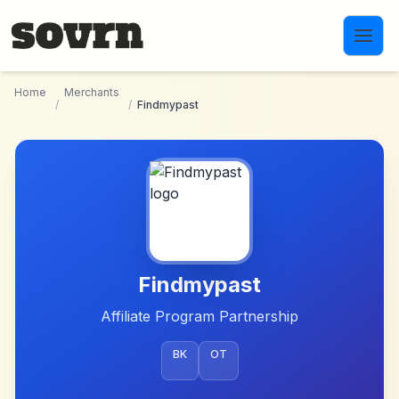
Skip to main content
Home
Merchants
/
/
Findmypast
Findmypast
Affiliate Program Partnership
BK
OT