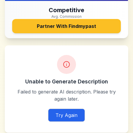
Competitive
Avg. Commission
Partner With
Findmypast
Unable to Generate Description
Failed to generate AI description. Please try
again later.
Try Again