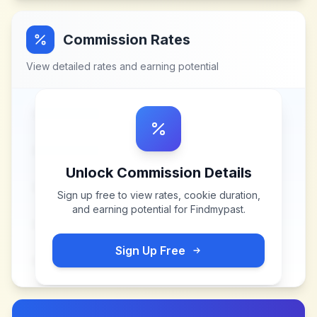
Commission Rates
View detailed rates and earning potential
Unlock Commission Details
Sign up free to view rates, cookie duration,
and earning potential for
Findmypast
.
Sign Up Free