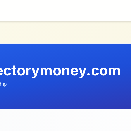
rectorymoney.com
hip