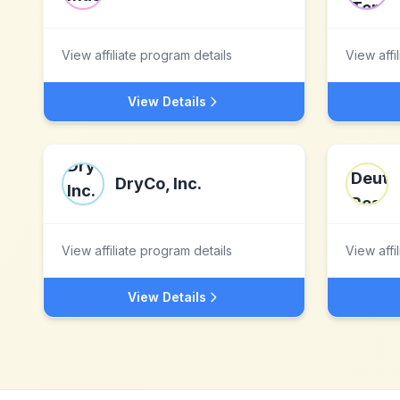
View affiliate program details
View affi
View Details
DryCo, Inc.
View affiliate program details
View affi
View Details