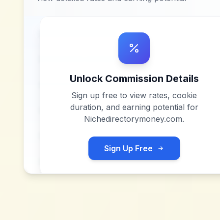
Unlock Commission Details
Sign up free to view rates, cookie
duration, and earning potential for
Nichedirectorymoney.com
.
Sign Up Free