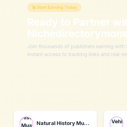
🚀 Start Earning Today
Ready to Partner wi
Nichedirectorymon
Join thousands of publishers earning wit
instant access to tracking links and real-ti
Natural History Museum Shop