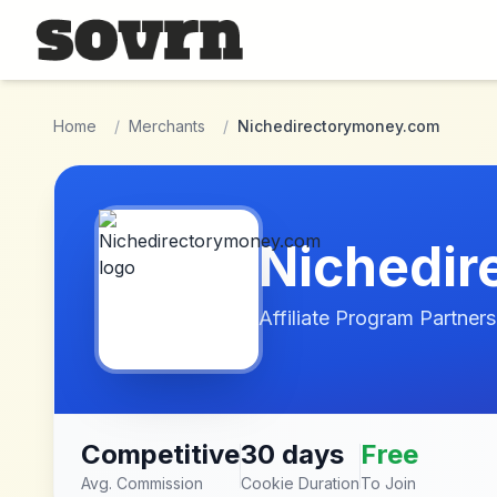
Skip to main content
Home
/
Merchants
/
Nichedirectorymoney.com
Nichedi
Affiliate Program Partners
Competitive
30 days
Free
Avg. Commission
Cookie Duration
To Join