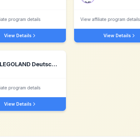
liate program details
View affiliate program details
View Details
View Details
LEGOLAND Deutschland Resort
liate program details
View Details