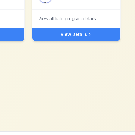
View affiliate program details
View Details