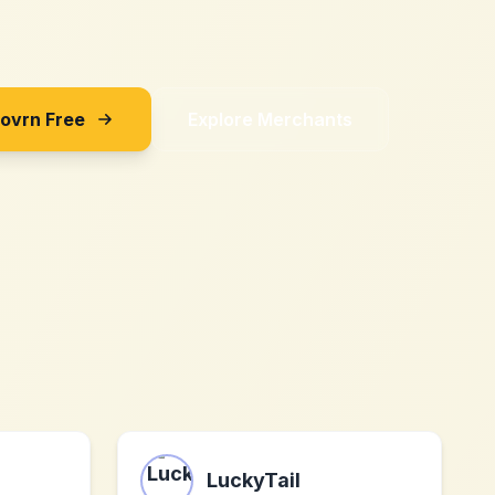
Sovrn Free
Explore Merchants
LuckyTail