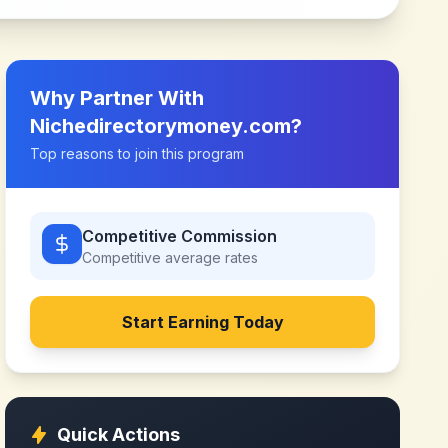
Why Partner With
Nichedirectorymoney.com
?
Top reasons to join this program
Competitive Commission
Competitive
average rates
Start Earning Today
Quick Actions