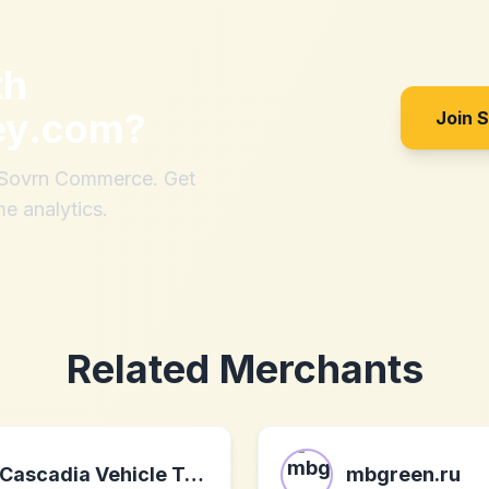
th
ey.com
?
Join 
h Sovrn Commerce. Get
me analytics.
Related Merchants
Cascadia Vehicle Tents
mbgreen.ru