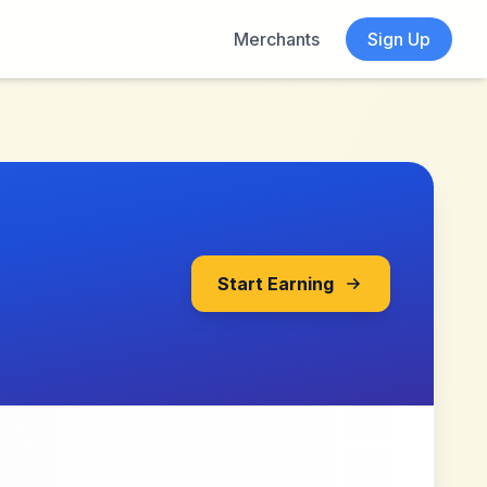
Merchants
Sign Up
Start Earning