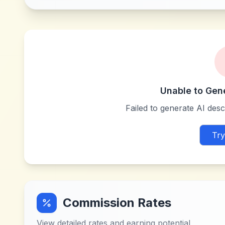
Unable to Gen
Failed to generate AI descr
Try
Commission Rates
View detailed rates and earning potential