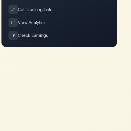
🔗
Get Tracking Links
📈
View Analytics
💰
Check Earnings