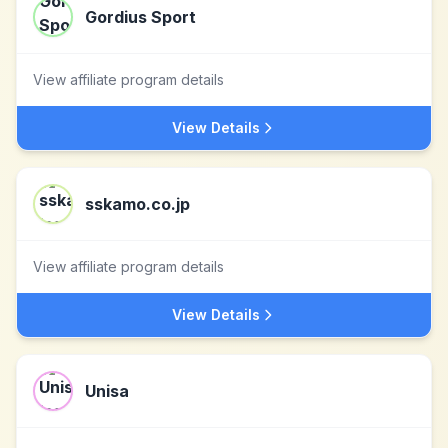
Gordius Sport
View affiliate program details
View Details
sskamo.co.jp
View affiliate program details
View Details
Unisa