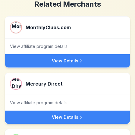
Related Merchants
MonthlyClubs.com
View affiliate program details
View Details
Mercury Direct
View affiliate program details
View Details