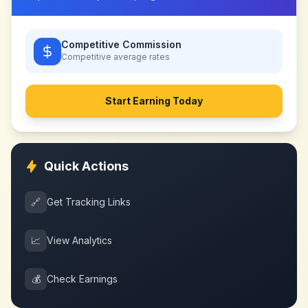
Competitive Commission
Competitive
average rates
Start Earning Today
Quick Actions
🔗
Get Tracking Links
📈
View Analytics
💰
Check Earnings