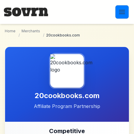
Skip to main content
Home
Merchants
/
/
20cookbooks.com
20cookbooks.com
Affiliate Program Partnership
Competitive