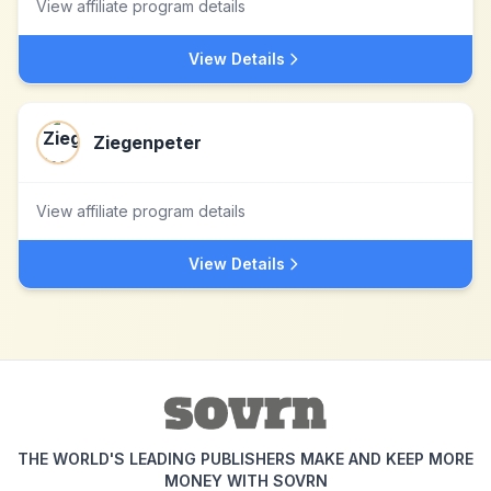
View affiliate program details
View Details
Ziegenpeter
View affiliate program details
View Details
THE WORLD'S LEADING PUBLISHERS MAKE AND KEEP MORE
MONEY WITH SOVRN