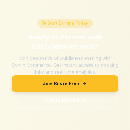
🚀 Start Earning Today
Ready to Partner with
20cookbooks.com
?
Join thousands of publishers earning with
Sovrn Commerce. Get instant access to tracking
links and real-time analytics.
Join Sovrn Free
Explore Merchants