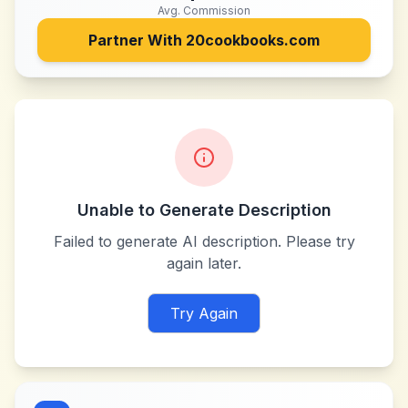
Avg. Commission
Partner With
20cookbooks.com
Unable to Generate Description
Failed to generate AI description. Please try
again later.
Try Again