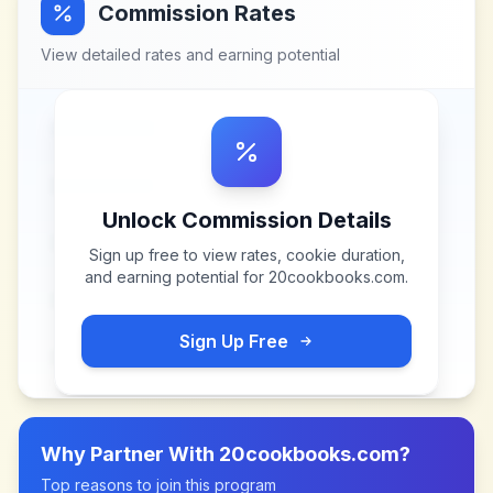
Commission Rates
View detailed rates and earning potential
Unlock Commission Details
Sign up free to view rates, cookie duration,
and earning potential for
20cookbooks.com
.
Sign Up Free
Why Partner With
20cookbooks.com
?
Top reasons to join this program