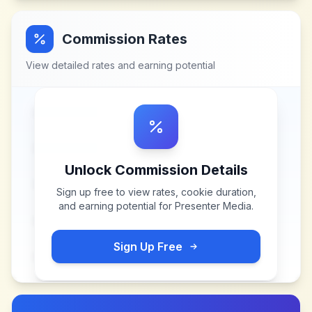
Commission Rates
View detailed rates and earning potential
Unlock Commission Details
Sign up free to view rates, cookie duration,
and earning potential for
Presenter Media
.
Sign Up Free