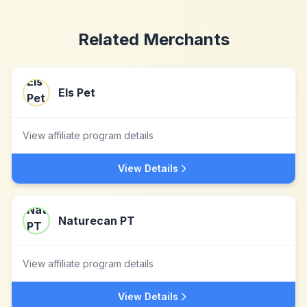
Related Merchants
Els Pet
View affiliate program details
View Details
Naturecan PT
View affiliate program details
View Details