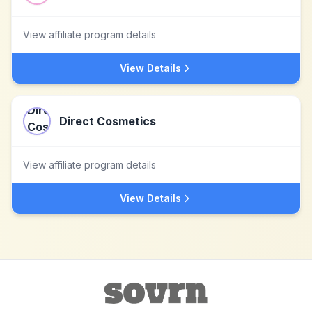
View affiliate program details
View Details
Direct Cosmetics
View affiliate program details
View Details