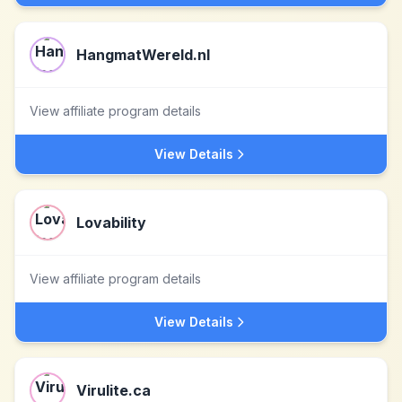
HangmatWereld.nl
View affiliate program details
View Details
Lovability
View affiliate program details
View Details
Virulite.ca