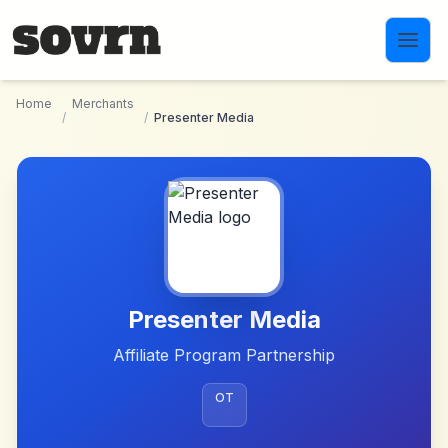
Skip to main content
Home
Merchants
/
/
Presenter Media
Presenter Media
Affiliate Program Partnership
OT