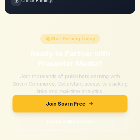
💰
Check Earnings
🚀 Start Earning Today
Ready to Partner with
Presenter Media
?
Join thousands of publishers earning with
Sovrn Commerce. Get instant access to tracking
links and real-time analytics.
Join Sovrn Free
Explore Merchants