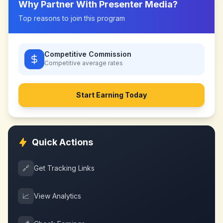
Why Partner With
Presenter Media
?
Top reasons to join this program
Competitive Commission
Competitive
average rates
Start Earning Today
Quick Actions
🔗
Get Tracking Links
📈
View Analytics