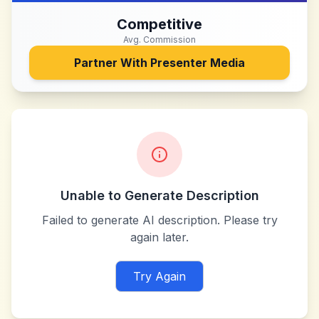
Competitive
Avg. Commission
Partner With
Presenter Media
Unable to Generate Description
Failed to generate AI description. Please try
again later.
Try Again