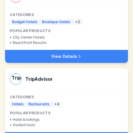
CATEGORIES
Budget Hotels
Boutique Hotels
+
2
POPULAR PRODUCTS
•
City Center Hotels
•
Beachfront Resorts
View Details
TripAdvisor
CATEGORIES
Hotels
Restaurants
+
4
POPULAR PRODUCTS
•
Hotel bookings
•
Guided tours