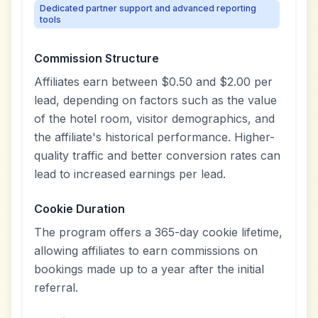
Dedicated partner support and advanced reporting
tools
Commission Structure
Affiliates earn between $0.50 and $2.00 per
lead, depending on factors such as the value
of the hotel room, visitor demographics, and
the affiliate's historical performance. Higher-
quality traffic and better conversion rates can
lead to increased earnings per lead.
Cookie Duration
The program offers a 365-day cookie lifetime,
allowing affiliates to earn commissions on
bookings made up to a year after the initial
referral.