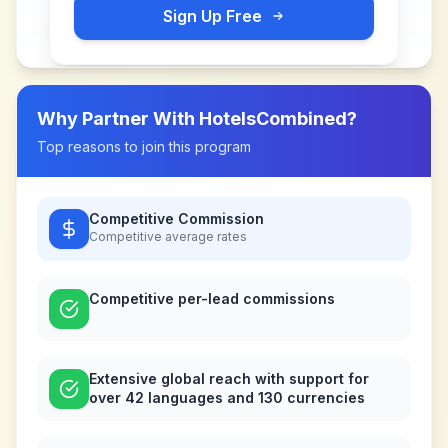
Sign Up Free
Why Partner With
HotelsCombined
?
Top reasons to join this program
Competitive Commission
Competitive
average rates
Competitive per-lead commissions
Extensive global reach with support for
over 42 languages and 130 currencies