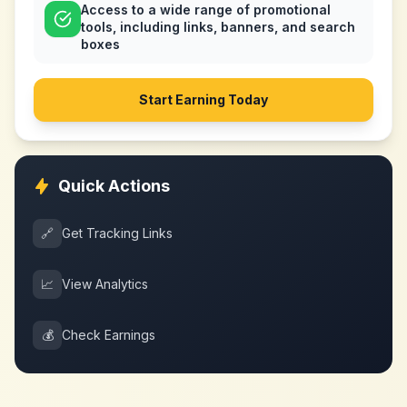
Access to a wide range of promotional
tools, including links, banners, and search
boxes
Start Earning Today
Quick Actions
🔗
Get Tracking Links
📈
View Analytics
💰
Check Earnings