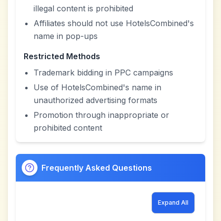
illegal content is prohibited
Affiliates should not use HotelsCombined's
name in pop-ups
Restricted Methods
Trademark bidding in PPC campaigns
Use of HotelsCombined's name in
unauthorized advertising formats
Promotion through inappropriate or
prohibited content
Frequently Asked Questions
Expand All