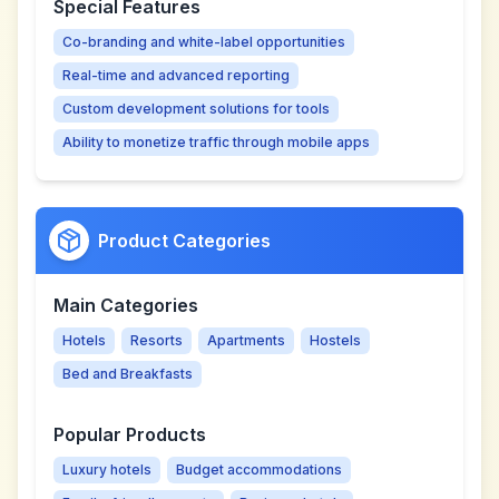
Special Features
Co-branding and white-label opportunities
Real-time and advanced reporting
Custom development solutions for tools
Ability to monetize traffic through mobile apps
Product Categories
Main Categories
Hotels
Resorts
Apartments
Hostels
Bed and Breakfasts
Popular Products
Luxury hotels
Budget accommodations