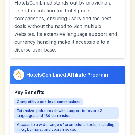
HotelsCombined stands out by providing a
one-stop solution for hotel price
comparisons, ensuring users find the best
deals without the need to visit multiple
websites. Its extensive language support and
currency handling make it accessible to a
diverse user base.
HotelsCombined Affiliate Program
Key Benefits
Competitive per-lead commissions
Extensive global reach with support for over 42
languages and 130 currencies
Access to a wide range of promotional tools, including
links, banners, and search boxes