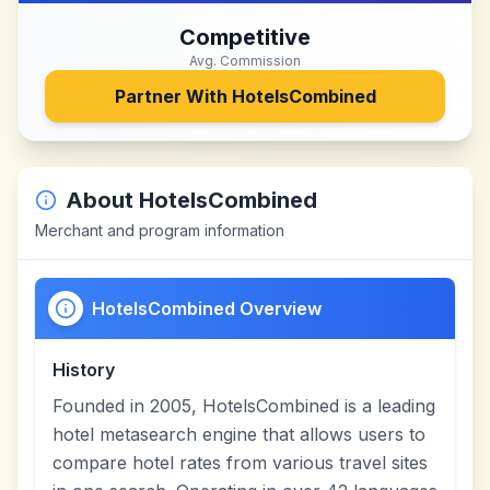
Competitive
Avg. Commission
Partner With
HotelsCombined
About
HotelsCombined
Merchant and program information
HotelsCombined Overview
History
Founded in 2005, HotelsCombined is a leading
hotel metasearch engine that allows users to
compare hotel rates from various travel sites