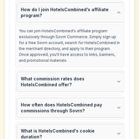
How do I join HotelsCombined's affiliate
program?
You can join HotelsCombined's affiliate program
exclusively through Sovrn Commerce. Simply sign up
for a free Sovrn account, search for HotelsCombined in
the merchant directory, and apply to their program.
Once approved, you'll have access to links, banners,
and promotional materials.
What commission rates does
HotelsCombined offer?
How often does HotelsCombined pay
commissions through Sovrn?
What is HotelsCombined's cookie
duration?