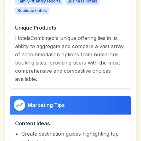
Family-friendly resorts
Business hotels
Boutique hotels
Unique Products
HotelsCombined's unique offering lies in its
ability to aggregate and compare a vast array
of accommodation options from numerous
booking sites, providing users with the most
comprehensive and competitive choices
available.
Marketing Tips
Content Ideas
Create destination guides highlighting top