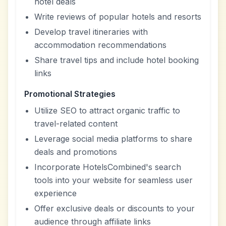
hotel deals
Write reviews of popular hotels and resorts
Develop travel itineraries with
accommodation recommendations
Share travel tips and include hotel booking
links
Promotional Strategies
Utilize SEO to attract organic traffic to
travel-related content
Leverage social media platforms to share
deals and promotions
Incorporate HotelsCombined's search
tools into your website for seamless user
experience
Offer exclusive deals or discounts to your
audience through affiliate links