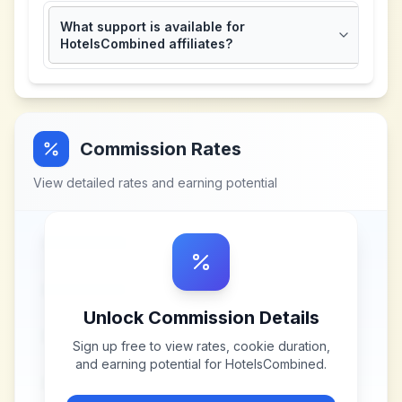
What support is available for
HotelsCombined affiliates?
Commission Rates
View detailed rates and earning potential
Unlock Commission Details
Sign up free to view rates, cookie duration,
and earning potential for
HotelsCombined
.