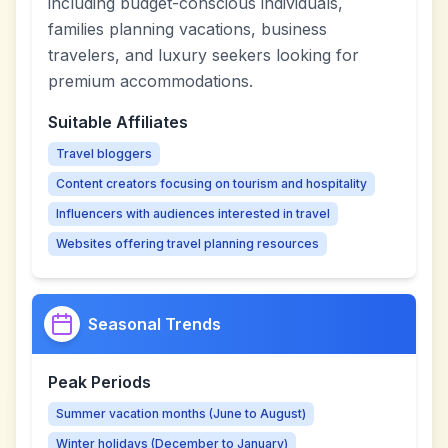
including budget-conscious individuals,
families planning vacations, business
travelers, and luxury seekers looking for
premium accommodations.
Suitable Affiliates
Travel bloggers
Content creators focusing on tourism and hospitality
Influencers with audiences interested in travel
Websites offering travel planning resources
Seasonal Trends
Peak Periods
Summer vacation months (June to August)
Winter holidays (December to January)