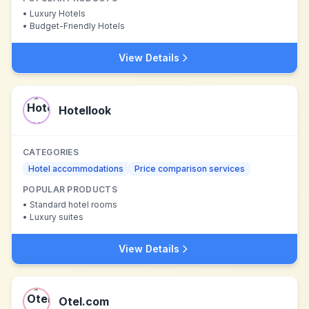
•
Luxury Hotels
•
Budget-Friendly Hotels
View Details
Hotellook
CATEGORIES
Hotel accommodations
Price comparison services
POPULAR PRODUCTS
•
Standard hotel rooms
•
Luxury suites
View Details
Otel.com