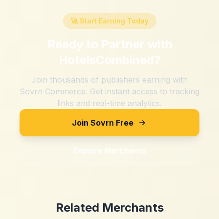
🚀 Start Earning Today
Ready to Partner with
HotelsCombined
?
Join thousands of publishers earning with
Sovrn Commerce. Get instant access to tracking
links and real-time analytics.
Join Sovrn Free
Explore Merchants
Related Merchants