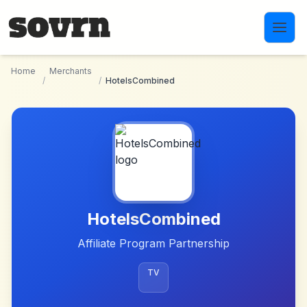
Skip to main content
Home
Merchants
/
/
HotelsCombined
HotelsCombined
Affiliate Program Partnership
TV