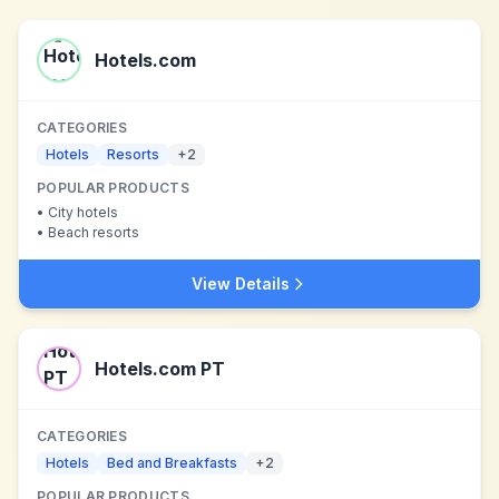
Hotels.com
CATEGORIES
Hotels
Resorts
+
2
POPULAR PRODUCTS
•
City hotels
•
Beach resorts
View Details
Hotels.com PT
CATEGORIES
Hotels
Bed and Breakfasts
+
2
POPULAR PRODUCTS