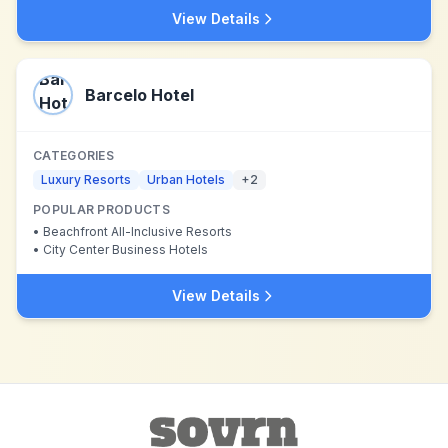
View Details
Barcelo Hotel
CATEGORIES
Luxury Resorts
Urban Hotels
+
2
POPULAR PRODUCTS
•
Beachfront All-Inclusive Resorts
•
City Center Business Hotels
View Details