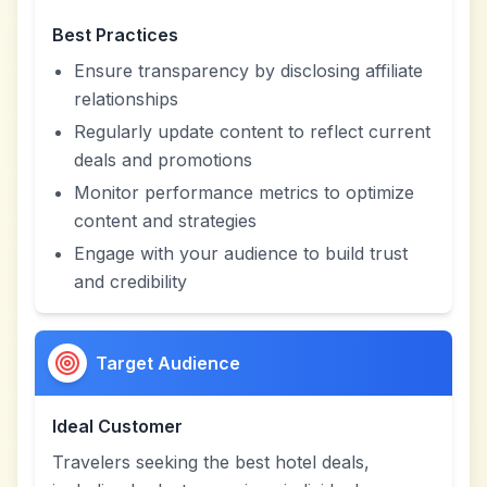
Best Practices
Ensure transparency by disclosing affiliate
relationships
Regularly update content to reflect current
deals and promotions
Monitor performance metrics to optimize
content and strategies
Engage with your audience to build trust
and credibility
Target Audience
Ideal Customer
Travelers seeking the best hotel deals,