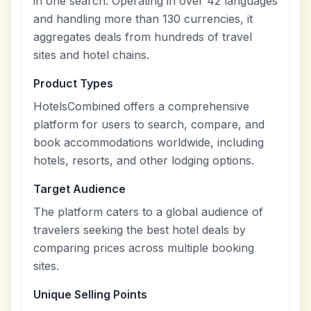
in one search. Operating in over 42 languages
and handling more than 130 currencies, it
aggregates deals from hundreds of travel
sites and hotel chains.
Product Types
HotelsCombined offers a comprehensive
platform for users to search, compare, and
book accommodations worldwide, including
hotels, resorts, and other lodging options.
Target Audience
The platform caters to a global audience of
travelers seeking the best hotel deals by
comparing prices across multiple booking
sites.
Unique Selling Points