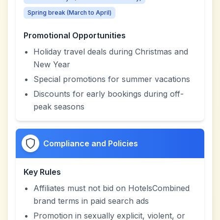
Spring break (March to April)
Promotional Opportunities
Holiday travel deals during Christmas and
New Year
Special promotions for summer vacations
Discounts for early bookings during off-
peak seasons
Compliance and Policies
Key Rules
Affiliates must not bid on HotelsCombined
brand terms in paid search ads
Promotion in sexually explicit, violent, or