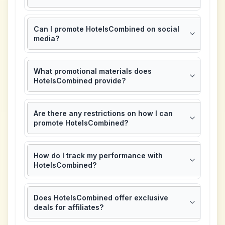
Can I promote HotelsCombined on social
media?
What promotional materials does
HotelsCombined provide?
Are there any restrictions on how I can
promote HotelsCombined?
How do I track my performance with
HotelsCombined?
Does HotelsCombined offer exclusive
deals for affiliates?