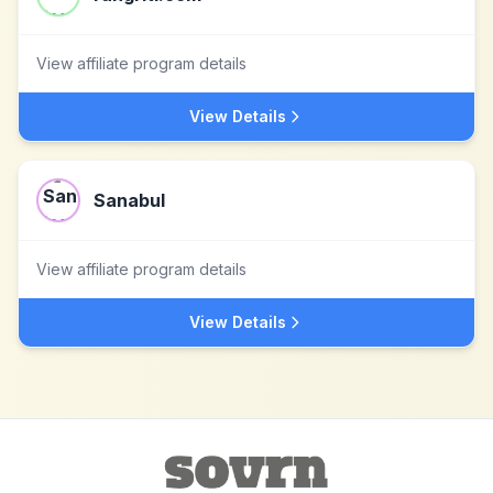
View affiliate program details
View Details
Sanabul
View affiliate program details
View Details