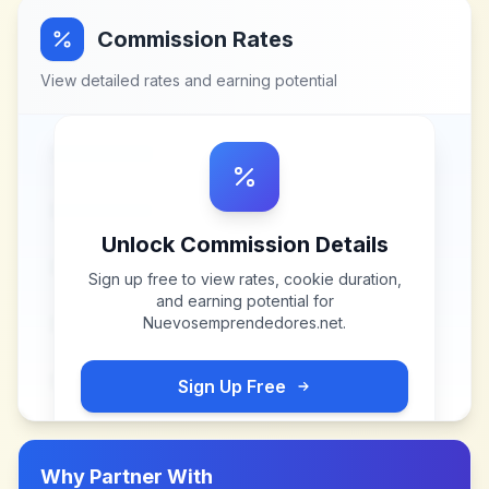
Commission Rates
View detailed rates and earning potential
Unlock Commission Details
Sign up free to view rates, cookie duration,
and earning potential for
Nuevosemprendedores.net
.
Sign Up Free
Why Partner With