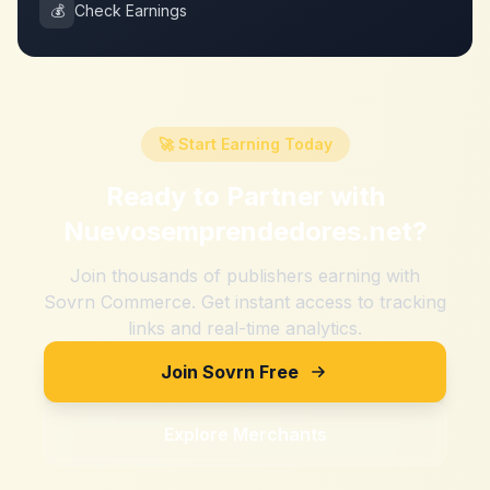
💰
Check Earnings
🚀 Start Earning Today
Ready to Partner with
Nuevosemprendedores.net
?
Join thousands of publishers earning with
Sovrn Commerce. Get instant access to tracking
links and real-time analytics.
Join Sovrn Free
Explore Merchants