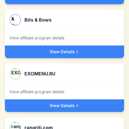
Bits & Bows
View affiliate program details
View Details
EXOMENU.RU
View affiliate program details
View Details
rangriti.com