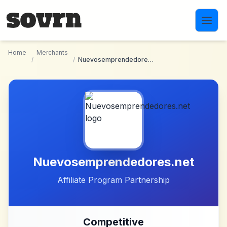
Skip to main content
Home
Merchants
/
/
Nuevosemprendedores.net
Nuevosemprendedores.net
Affiliate Program Partnership
Competitive