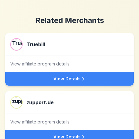
Related Merchants
Truebill
View affiliate program details
View Details
zupport.de
View affiliate program details
View Details