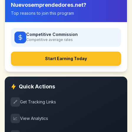
Nuevosemprendedores.net
?
Top reasons to join this program
Competitive Commission
Competitive
average rates
Start Earning Today
Quick Actions
🔗
Get Tracking Links
📈
View Analytics