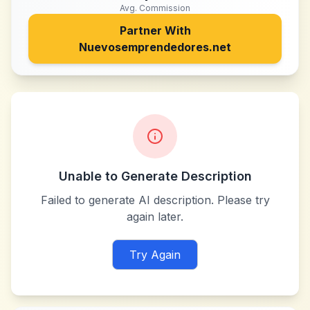
Avg. Commission
Partner With
Nuevosemprendedores.net
Unable to Generate Description
Failed to generate AI description. Please try
again later.
Try Again