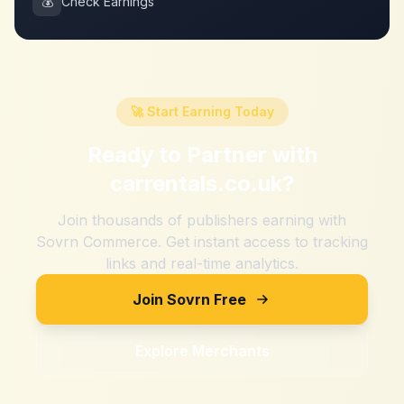
💰
Check Earnings
🚀 Start Earning Today
Ready to Partner with
carrentals.co.uk
?
Join thousands of publishers earning with
Sovrn Commerce. Get instant access to tracking
links and real-time analytics.
Join Sovrn Free
Explore Merchants