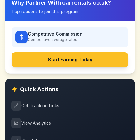
Why Partner With
carrentals.co.uk
?
Top reasons to join this program
Competitive Commission
Competitive
average rates
Start Earning Today
Quick Actions
🔗
Get Tracking Links
📈
View Analytics