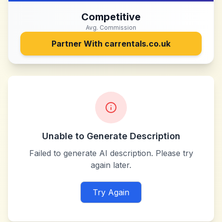
Competitive
Avg. Commission
Partner With
carrentals.co.uk
Unable to Generate Description
Failed to generate AI description. Please try
again later.
Try Again