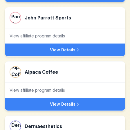
John Parrott Sports
View affiliate program details
View Details
Alpaca Coffee
View affiliate program details
View Details
Dermaesthetics