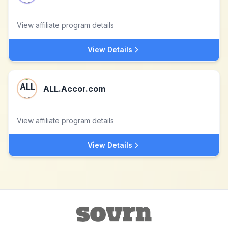
View affiliate program details
View Details
ALL.Accor.com
View affiliate program details
View Details