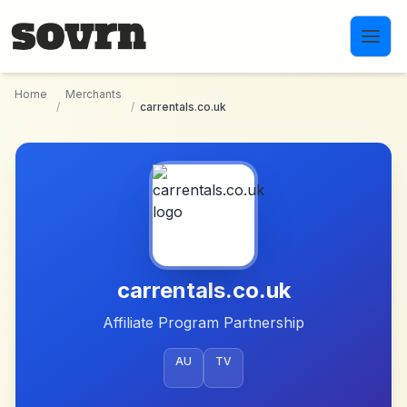
Skip to main content
Home
Merchants
/
/
carrentals.co.uk
carrentals.co.uk
Affiliate Program Partnership
AU
TV