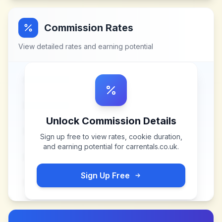
Commission Rates
View detailed rates and earning potential
Unlock Commission Details
Sign up free to view rates, cookie duration,
and earning potential for
carrentals.co.uk
.
Sign Up Free