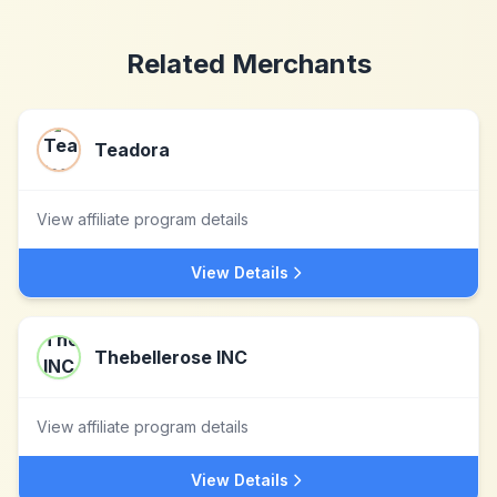
Related Merchants
Teadora
View affiliate program details
View Details
Thebellerose INC
View affiliate program details
View Details