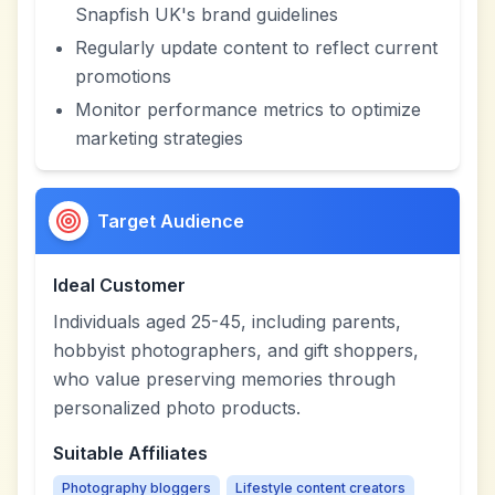
Snapfish UK's brand guidelines
Regularly update content to reflect current
promotions
Monitor performance metrics to optimize
marketing strategies
Target Audience
Ideal Customer
Individuals aged 25-45, including parents,
hobbyist photographers, and gift shoppers,
who value preserving memories through
personalized photo products.
Suitable Affiliates
Photography bloggers
Lifestyle content creators