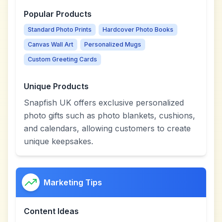
Popular Products
Standard Photo Prints
Hardcover Photo Books
Canvas Wall Art
Personalized Mugs
Custom Greeting Cards
Unique Products
Snapfish UK offers exclusive personalized
photo gifts such as photo blankets, cushions,
and calendars, allowing customers to create
unique keepsakes.
Marketing Tips
Content Ideas