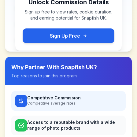
Unlock Commission Details
Sign up free to view rates, cookie duration,
and earning potential for
Snapfish UK
.
Sign Up Free
Why Partner With
Snapfish UK
?
Top reasons to join this program
Competitive Commission
Competitive
average rates
Access to a reputable brand with a wide
range of photo products