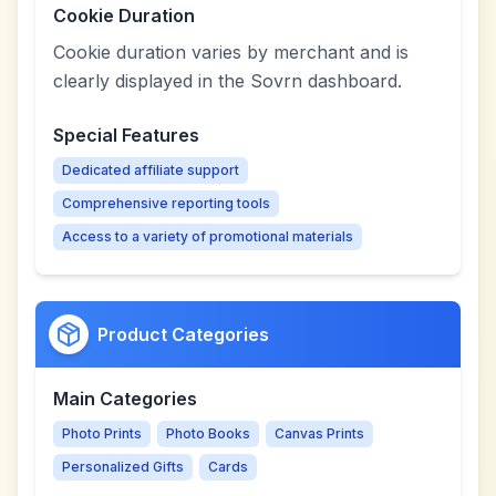
Cookie Duration
Cookie duration varies by merchant and is
clearly displayed in the Sovrn dashboard.
Special Features
Dedicated affiliate support
Comprehensive reporting tools
Access to a variety of promotional materials
Product Categories
Main Categories
Photo Prints
Photo Books
Canvas Prints
Personalized Gifts
Cards