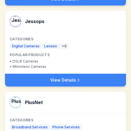
Jessops
CATEGORIES
Digital Cameras
Lenses
+
6
POPULAR PRODUCTS
•
DSLR Cameras
•
Mirrorless Cameras
View Details
PlusNet
CATEGORIES
Broadband Services
Phone Services