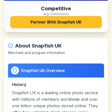
Competitive
Avg. Commission
Partner With
Snapfish UK
About
Snapfish UK
Merchant and program information
Snapfish UK Overview
History
Snapfish UK is a leading online photo service
with millions of members worldwide and over
one billion unique photos stored online. They