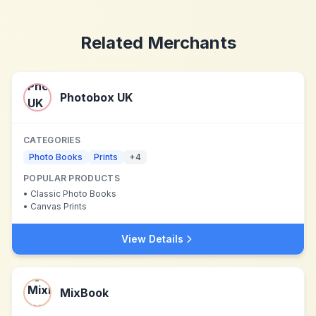
Related Merchants
Photobox UK
CATEGORIES
Photo Books
Prints
+
4
POPULAR PRODUCTS
•
Classic Photo Books
•
Canvas Prints
View Details
MixBook