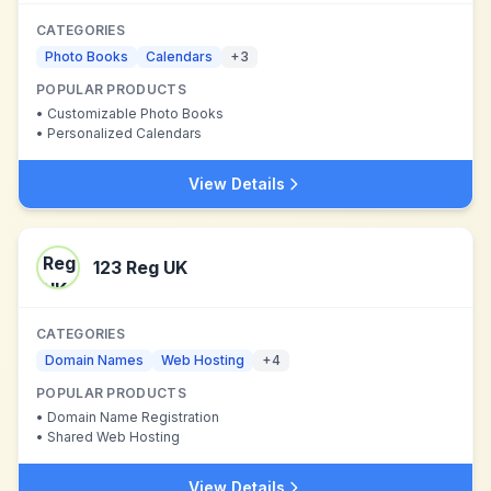
CATEGORIES
Photo Books
Calendars
+
3
POPULAR PRODUCTS
•
Customizable Photo Books
•
Personalized Calendars
View Details
123 Reg UK
CATEGORIES
Domain Names
Web Hosting
+
4
POPULAR PRODUCTS
•
Domain Name Registration
•
Shared Web Hosting
View Details