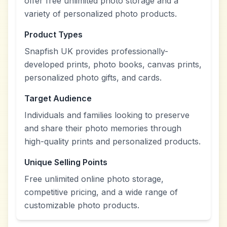
offer free unlimited photo storage and a
variety of personalized photo products.
Product Types
Snapfish UK provides professionally-
developed prints, photo books, canvas prints,
personalized photo gifts, and cards.
Target Audience
Individuals and families looking to preserve
and share their photo memories through
high-quality prints and personalized products.
Unique Selling Points
Free unlimited online photo storage,
competitive pricing, and a wide range of
customizable photo products.