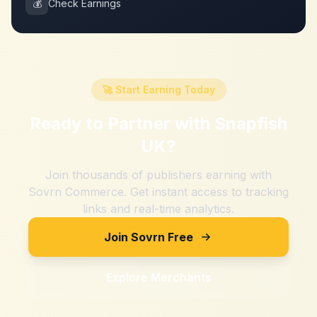
💰
Check Earnings
🚀 Start Earning Today
Ready to Partner with
Snapfish
UK
?
Join thousands of publishers earning with
Sovrn Commerce. Get instant access to tracking
links and real-time analytics.
Join Sovrn Free
Explore Merchants