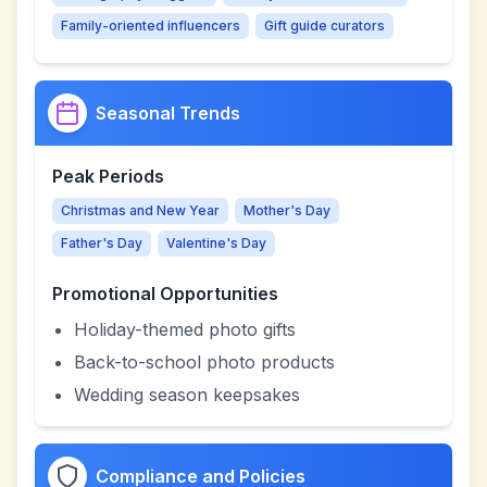
Family-oriented influencers
Gift guide curators
Seasonal Trends
Peak Periods
Christmas and New Year
Mother's Day
Father's Day
Valentine's Day
Promotional Opportunities
Holiday-themed photo gifts
Back-to-school photo products
Wedding season keepsakes
Compliance and Policies