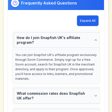
Frequently Asked Questions
Expand All
How do I join Snapfish UK's affiliate
program?
You can join Snapfish UK's affiliate program exclusively
through Sovrn Commerce. Simply sign up for a free
Sovrn account, search for Snapfish UK in the merchant
directory, and apply to their program. Once approved,
you'll have access to links, banners, and promotional
materials.
What commission rates does Snapfish
UK offer?