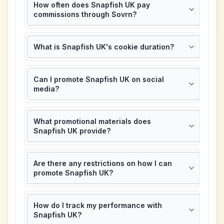
How often does Snapfish UK pay
commissions through Sovrn?
What is Snapfish UK's cookie duration?
Can I promote Snapfish UK on social
media?
What promotional materials does
Snapfish UK provide?
Are there any restrictions on how I can
promote Snapfish UK?
How do I track my performance with
Snapfish UK?