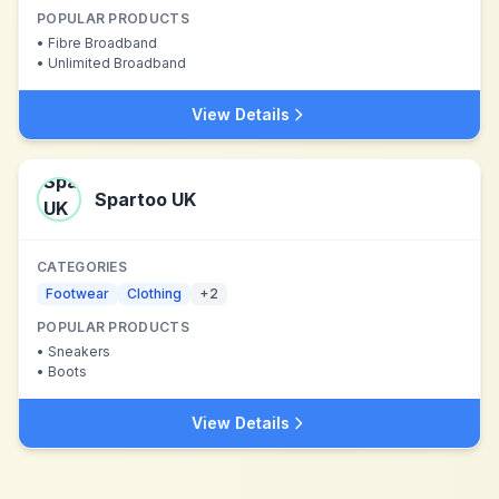
POPULAR PRODUCTS
•
Fibre Broadband
•
Unlimited Broadband
View Details
Spartoo UK
CATEGORIES
Footwear
Clothing
+
2
POPULAR PRODUCTS
•
Sneakers
•
Boots
View Details