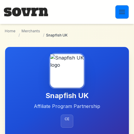
Skip to main content
Home
Merchants
/
/
Snapfish UK
Snapfish UK
Affiliate Program Partnership
CE