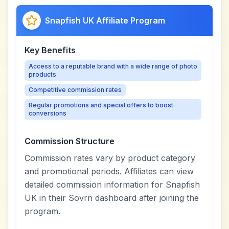
Snapfish UK Affiliate Program
Key Benefits
Access to a reputable brand with a wide range of photo
products
Competitive commission rates
Regular promotions and special offers to boost
conversions
Commission Structure
Commission rates vary by product category
and promotional periods. Affiliates can view
detailed commission information for Snapfish
UK in their Sovrn dashboard after joining the
program.