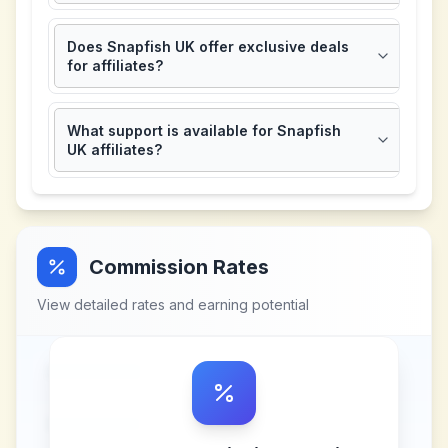
Does Snapfish UK offer exclusive deals
for affiliates?
What support is available for Snapfish
UK affiliates?
Commission Rates
View detailed rates and earning potential