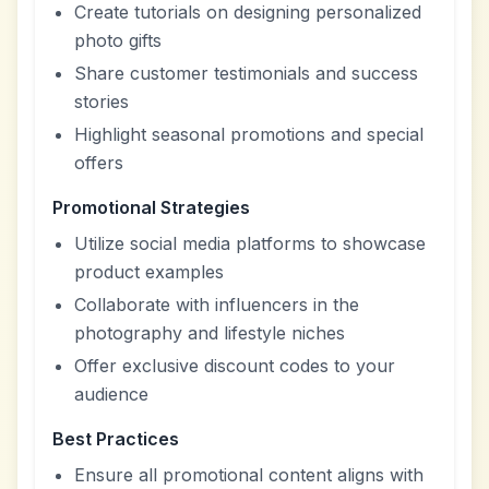
Create tutorials on designing personalized
photo gifts
Share customer testimonials and success
stories
Highlight seasonal promotions and special
offers
Promotional Strategies
Utilize social media platforms to showcase
product examples
Collaborate with influencers in the
photography and lifestyle niches
Offer exclusive discount codes to your
audience
Best Practices
Ensure all promotional content aligns with