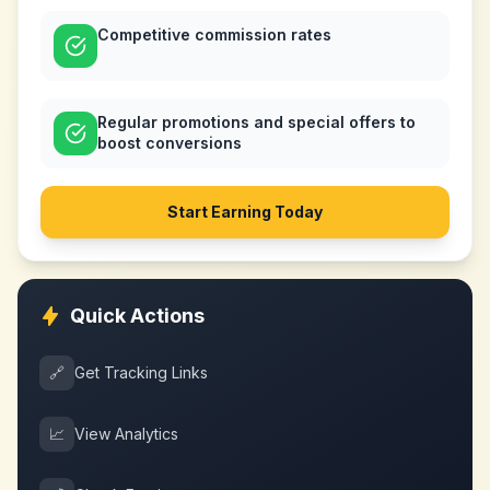
Competitive commission rates
Regular promotions and special offers to
boost conversions
Start Earning Today
Quick Actions
🔗
Get Tracking Links
📈
View Analytics