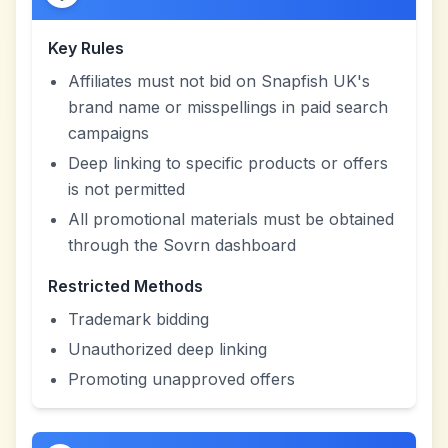
Key Rules
Affiliates must not bid on Snapfish UK's
brand name or misspellings in paid search
campaigns
Deep linking to specific products or offers
is not permitted
All promotional materials must be obtained
through the Sovrn dashboard
Restricted Methods
Trademark bidding
Unauthorized deep linking
Promoting unapproved offers