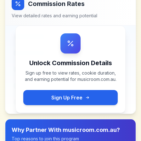
Commission Rates
View detailed rates and earning potential
Unlock Commission Details
Sign up free to view rates, cookie duration,
and earning potential for
musicroom.com.au
.
Sign Up Free
Why Partner With
musicroom.com.au
?
Top reasons to join this program