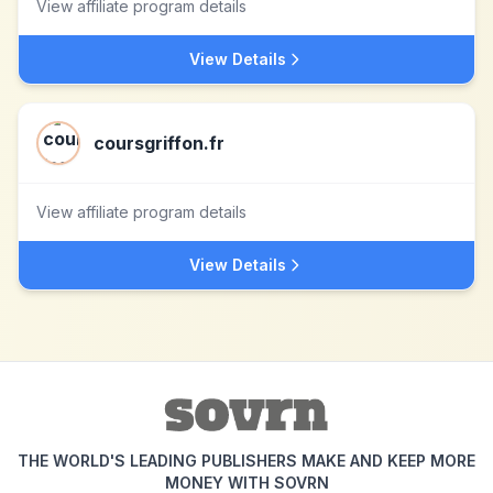
View affiliate program details
View Details
coursgriffon.fr
View affiliate program details
View Details
THE WORLD'S LEADING PUBLISHERS MAKE AND KEEP MORE
MONEY WITH SOVRN