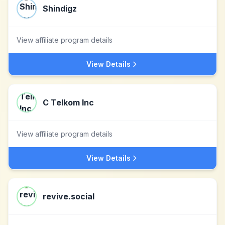
Shindigz
View affiliate program details
View Details
C Telkom Inc
View affiliate program details
View Details
revive.social