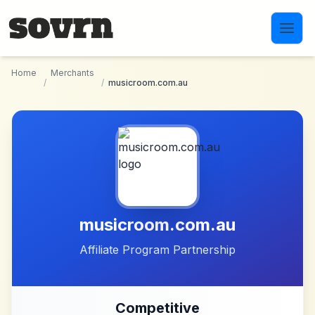
Skip to main content
Home
Merchants
/
/
musicroom.com.au
musicroom.com.au
Affiliate Program Partnership
Competitive