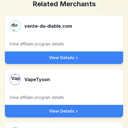
Related Merchants
vente-du-diable.com
View affiliate program details
View Details
VapeTyson
View affiliate program details
View Details