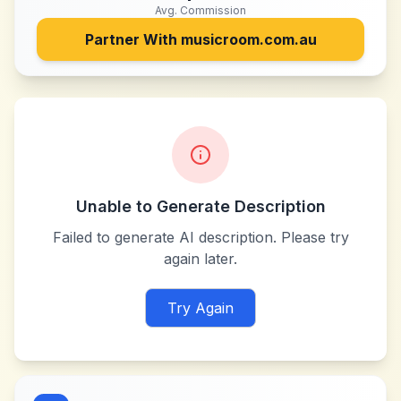
Avg. Commission
Partner With
musicroom.com.au
Unable to Generate Description
Failed to generate AI description. Please try
again later.
Try Again