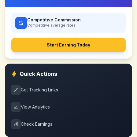
Competitive Commission
Competitive
average rates
Start Earning Today
Quick Actions
🔗
Get Tracking Links
📈
View Analytics
💰
Check Earnings