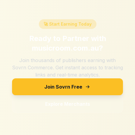
🚀 Start Earning Today
Ready to Partner with
musicroom.com.au
?
Join thousands of publishers earning with
Sovrn Commerce. Get instant access to tracking
links and real-time analytics.
Join Sovrn Free
Explore Merchants