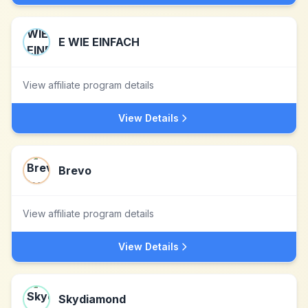
E WIE EINFACH
View affiliate program details
View Details
Brevo
View affiliate program details
View Details
Skydiamond