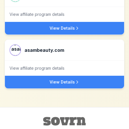
View affiliate program details
View Details
asambeauty.com
View affiliate program details
View Details