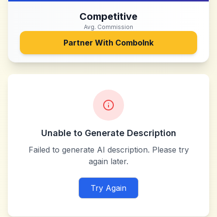
Competitive
Avg. Commission
Partner With
ComboInk
Unable to Generate Description
Failed to generate AI description. Please try
again later.
Try Again