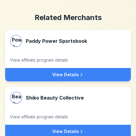
Related Merchants
Paddy Power Sportsbook
View affiliate program details
View Details
Shiko Beauty Collective
View affiliate program details
View Details