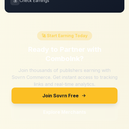
💰
Check Earnings
🚀 Start Earning Today
Ready to Partner with
ComboInk
?
Join thousands of publishers earning with
Sovrn Commerce. Get instant access to tracking
links and real-time analytics.
Join Sovrn Free
Explore Merchants