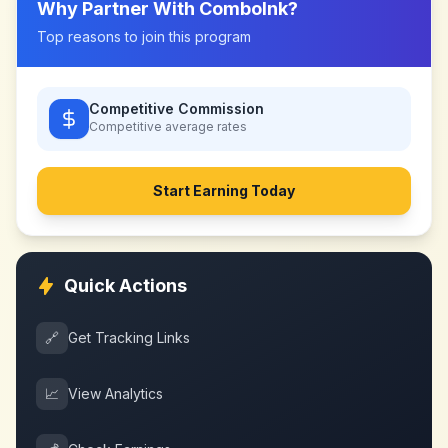
Why Partner With
ComboInk
?
Top reasons to join this program
Competitive Commission
Competitive
average rates
Start Earning Today
Quick Actions
🔗
Get Tracking Links
📈
View Analytics