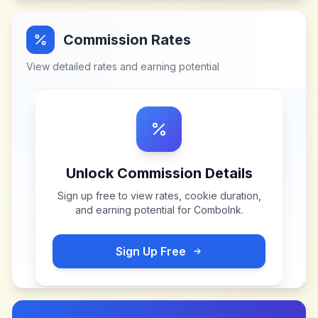
Commission Rates
View detailed rates and earning potential
Unlock Commission Details
Sign up free to view rates, cookie duration,
and earning potential for
ComboInk
.
Sign Up Free