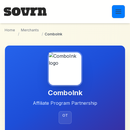
Skip to main content
Home
Merchants
/
/
ComboInk
ComboInk
Affiliate Program Partnership
OT