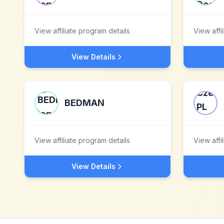
View affiliate program details
View affi
View Details
BEDMAN
View affiliate program details
View affi
View Details