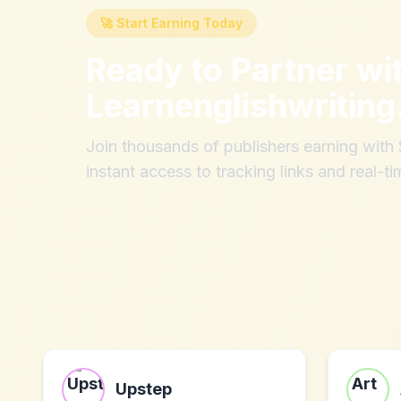
🚀 Start Earning Today
Ready to Partner wi
Learnenglishwritin
Join thousands of publishers earning wit
instant access to tracking links and real-ti
Upstep