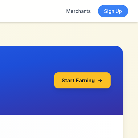
Merchants
Sign Up
Start Earning