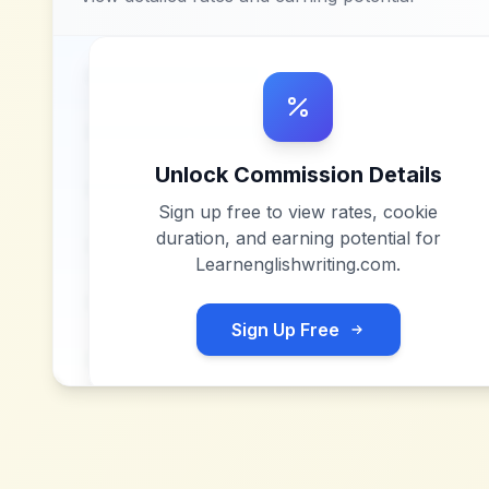
Unlock Commission Details
Sign up free to view rates, cookie
duration, and earning potential for
Learnenglishwriting.com
.
Sign Up Free