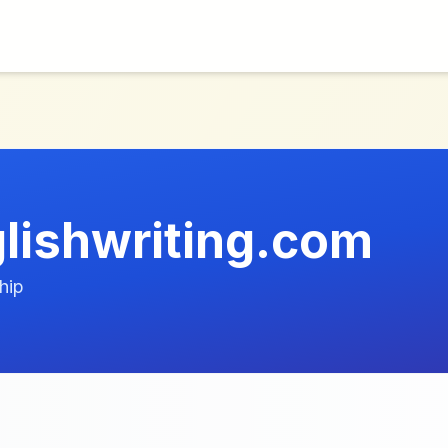
lishwriting.com
hip