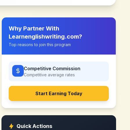
Why Partner With
Learnenglishwriting.com
?
Top reasons to join this program
Competitive Commission
Competitive
average rates
Start Earning Today
Quick Actions