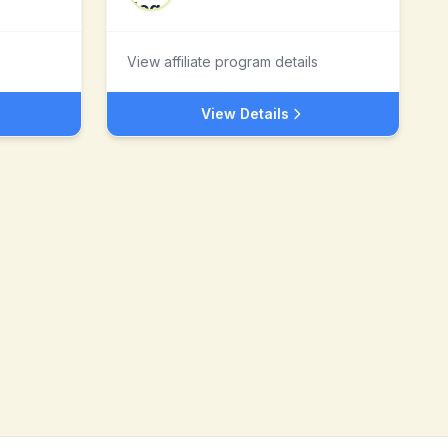
View affiliate program details
View Details