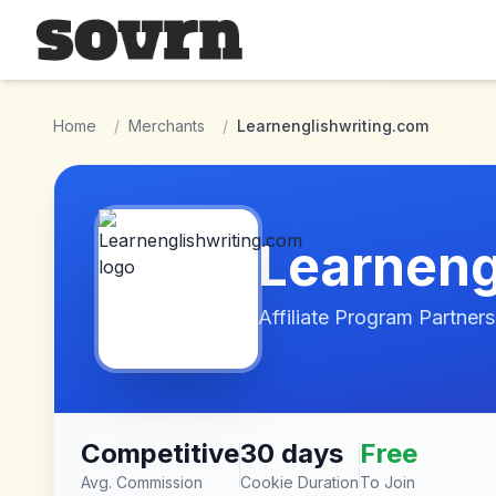
Skip to main content
Home
/
Merchants
/
Learnenglishwriting.com
Learneng
Affiliate Program Partners
Competitive
30 days
Free
Avg. Commission
Cookie Duration
To Join