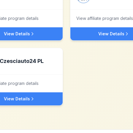
liate program details
View affiliate program details
View Details
View Details
Czesciauto24 PL
liate program details
View Details