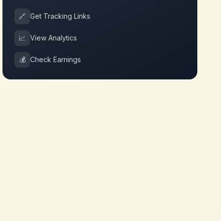
🔗
Get Tracking Links
📈
View Analytics
💰
Check Earnings