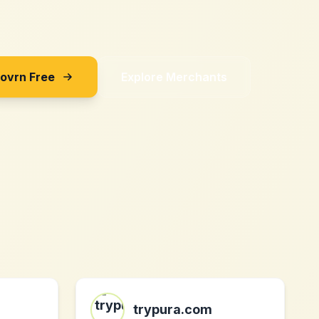
Sovrn Free
Explore Merchants
trypura.com