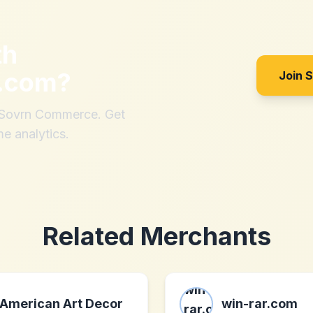
th
g.com
?
Join 
h Sovrn Commerce. Get
me analytics.
Related Merchants
American Art Decor
win-rar.com