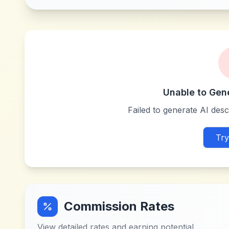
Unable to Gen
Failed to generate AI descr
Try
Commission Rates
View detailed rates and earning potential