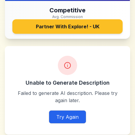
Competitive
Avg. Commission
Partner With
Explore! - UK
Unable to Generate Description
Failed to generate AI description. Please try
again later.
Try Again