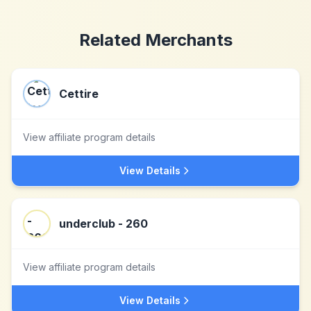
Related Merchants
Cettire
View affiliate program details
View Details
underclub - 260
View affiliate program details
View Details