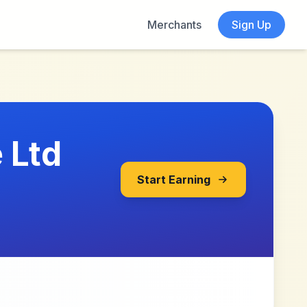
Merchants
Sign Up
 Ltd
Start Earning