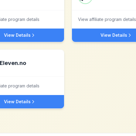
liate program details
View affiliate program details
View Details
View Details
Eleven.no
liate program details
View Details