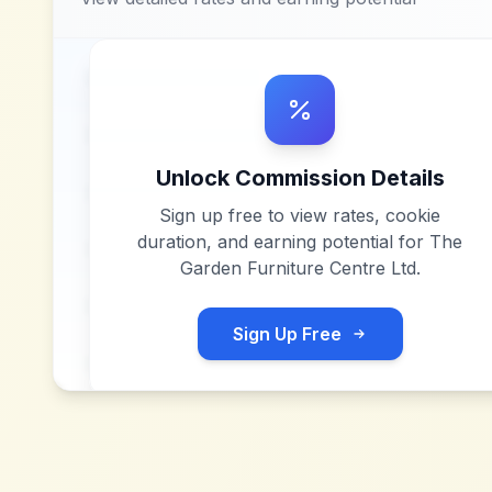
Unlock Commission Details
Sign up free to view rates, cookie
duration, and earning potential for
The
Garden Furniture Centre Ltd
.
Sign Up Free