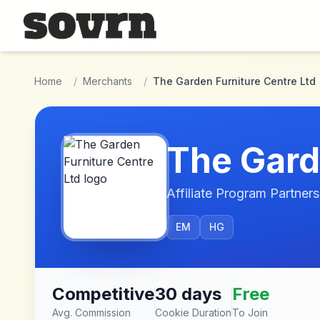
Skip to main content
Home
/
Merchants
/
The Garden Furniture Centre Ltd
The Gard
Affiliate Program Partners
EM
HG
Competitive
30 days
Free
Avg. Commission
Cookie Duration
To Join