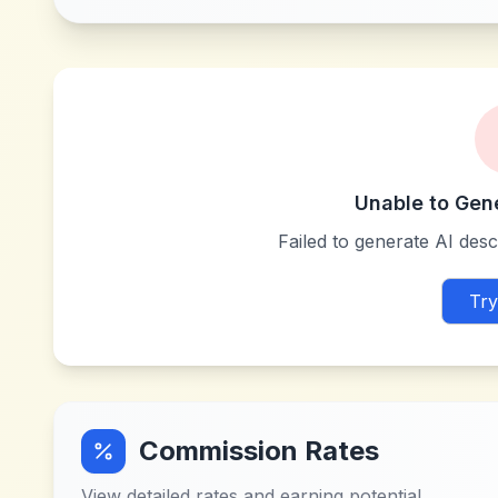
Unable to Gen
Failed to generate AI descr
Try
Commission Rates
View detailed rates and earning potential