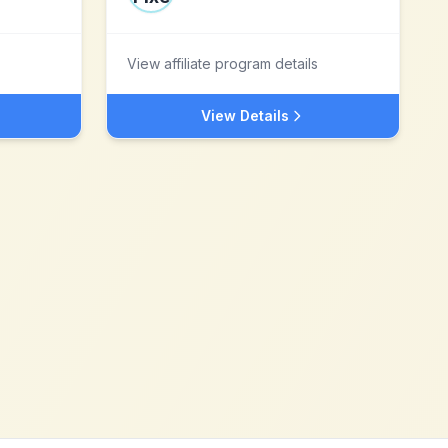
View affiliate program details
View Details