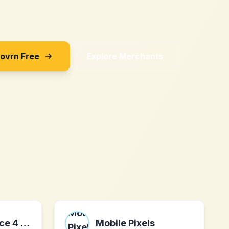
Sovrn Free
Explore Merchants
Travel Insurance 4 Medical
Mobile Pixels