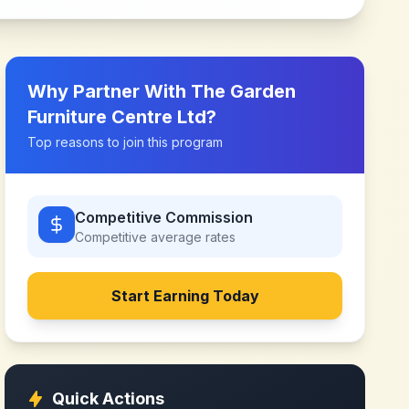
Why Partner With
The Garden
Furniture Centre Ltd
?
Top reasons to join this program
Competitive Commission
Competitive
average rates
Start Earning Today
Quick Actions