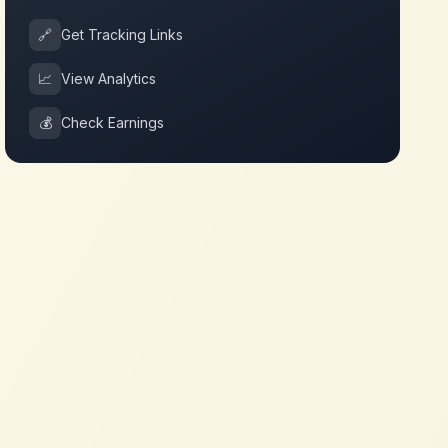
🔗
Get Tracking Links
📈
View Analytics
💰
Check Earnings