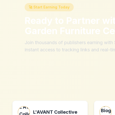
🚀 Start Earning Today
Ready to Partner wi
Garden Furniture Ce
Join thousands of publishers earning wit
instant access to tracking links and real-ti
L'AVANT Collective