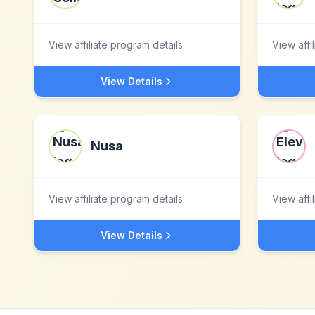
View affiliate program details
View affi
View Details
Nusa
View affiliate program details
View affi
View Details