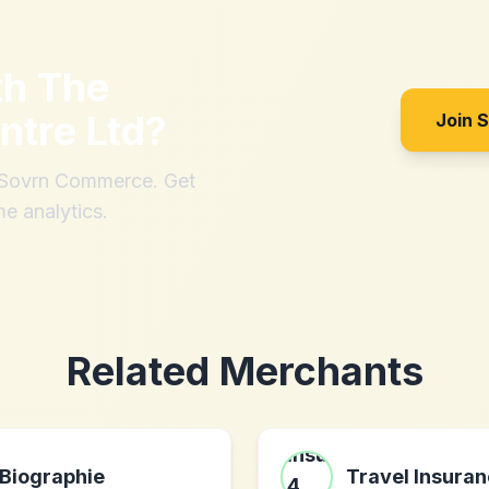
th
The
ntre Ltd
?
Join 
h Sovrn Commerce. Get
me analytics.
Related Merchants
Biographie