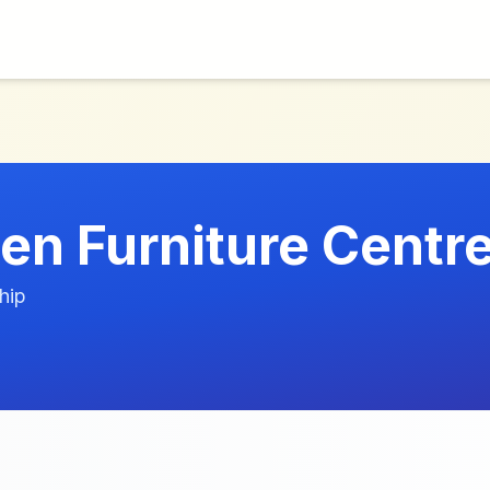
en Furniture Centre
hip