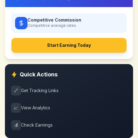
Competitive Commission
Competitive
average rates
Start Earning Today
Quick Actions
🔗
Get Tracking Links
📈
View Analytics
💰
Check Earnings