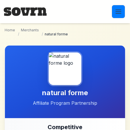
Skip to main content
Home
Merchants
/
/
natural forme
natural forme
Affiliate Program Partnership
Competitive