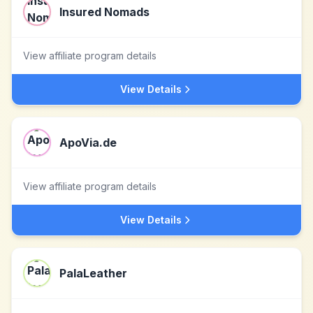
Insured Nomads
View affiliate program details
View Details
ApoVia.de
View affiliate program details
View Details
PalaLeather