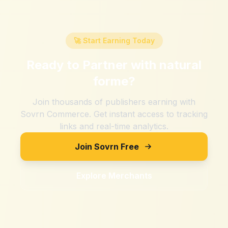
🚀 Start Earning Today
Ready to Partner with
natural
forme
?
Join thousands of publishers earning with
Sovrn Commerce. Get instant access to tracking
links and real-time analytics.
Join Sovrn Free
Explore Merchants