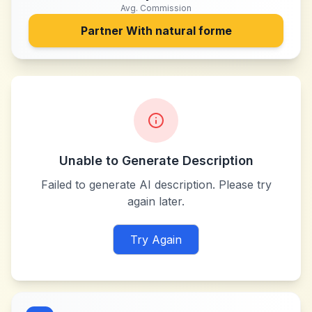
Avg. Commission
Partner With
natural forme
Unable to Generate Description
Failed to generate AI description. Please try
again later.
Try Again