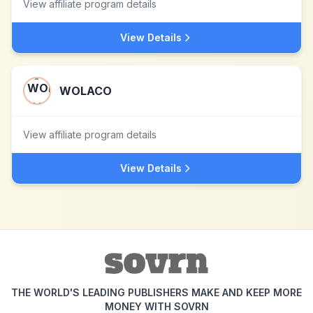
View affiliate program details
View Details
WOLACO
View affiliate program details
View Details
THE WORLD'S LEADING PUBLISHERS MAKE AND KEEP MORE
MONEY WITH SOVRN