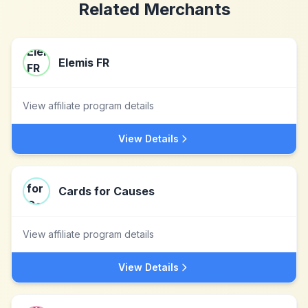
Related Merchants
Elemis FR
View affiliate program details
View Details
Cards for Causes
View affiliate program details
View Details