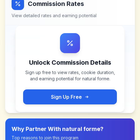
Commission Rates
View detailed rates and earning potential
Unlock Commission Details
Sign up free to view rates, cookie duration,
and earning potential for
natural forme
.
Sign Up Free
Why Partner With
natural forme
?
Top reasons to join this program