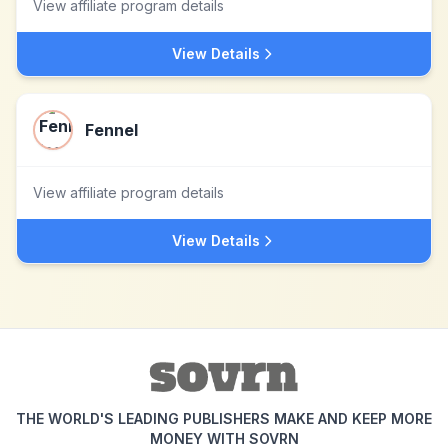
View affiliate program details
View Details
Fennel
View affiliate program details
View Details
THE WORLD'S LEADING PUBLISHERS MAKE AND KEEP MORE
MONEY WITH SOVRN