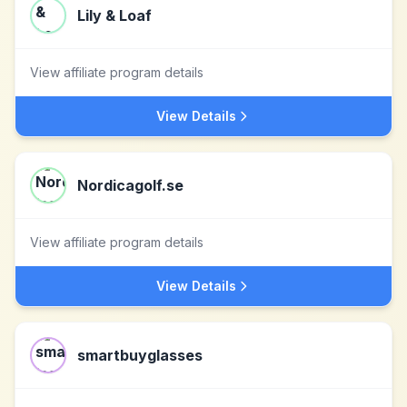
Lily & Loaf
View affiliate program details
View Details
Nordicagolf.se
View affiliate program details
View Details
smartbuyglasses