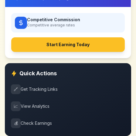
Competitive Commission
Competitive
average rates
Start Earning Today
Quick Actions
🔗
Get Tracking Links
📈
View Analytics
💰
Check Earnings