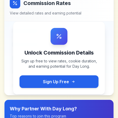
Commission Rates
View detailed rates and earning potential
Unlock Commission Details
Sign up free to view rates, cookie duration,
and earning potential for
Day Long
.
Sign Up Free
Why Partner With
Day Long
?
Top reasons to join this program