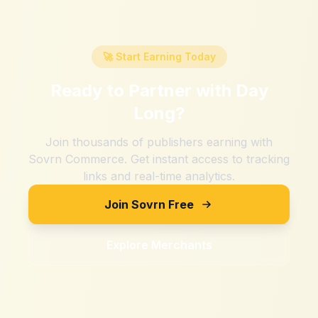
🚀 Start Earning Today
Ready to Partner with
Day
Long
?
Join thousands of publishers earning with
Sovrn Commerce. Get instant access to tracking
links and real-time analytics.
Join Sovrn Free
Explore Merchants