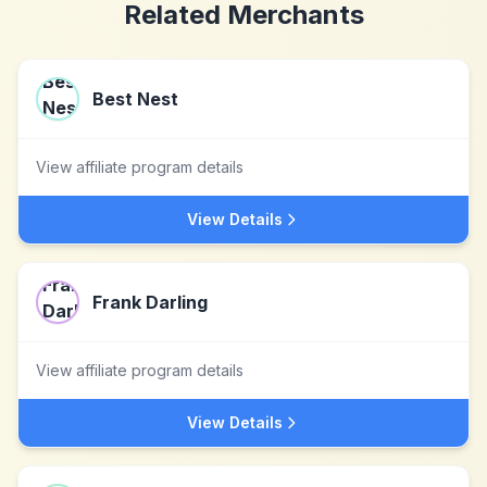
Related Merchants
Best Nest
View affiliate program details
View Details
Frank Darling
View affiliate program details
View Details