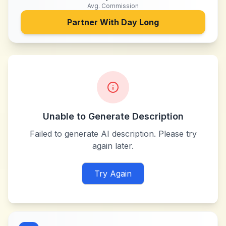
Avg. Commission
Partner With
Day Long
Unable to Generate Description
Failed to generate AI description. Please try
again later.
Try Again