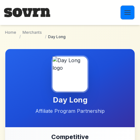
Skip to main content
Home
Merchants
/
/
Day Long
Day Long
Affiliate Program Partnership
Competitive