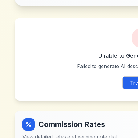
Unable to Gen
Failed to generate AI descr
Try
Commission Rates
View detailed rates and earning potential