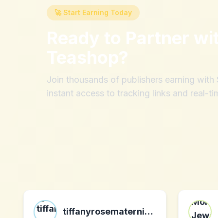
🚀 Start Earning Today
Ready to Partner wi
Teashop
?
Join thousands of publishers earning wit
instant access to tracking links and real-ti
tiffanyrosematernity.com