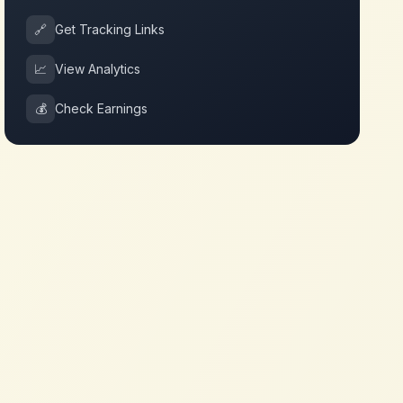
🔗
Get Tracking Links
📈
View Analytics
💰
Check Earnings