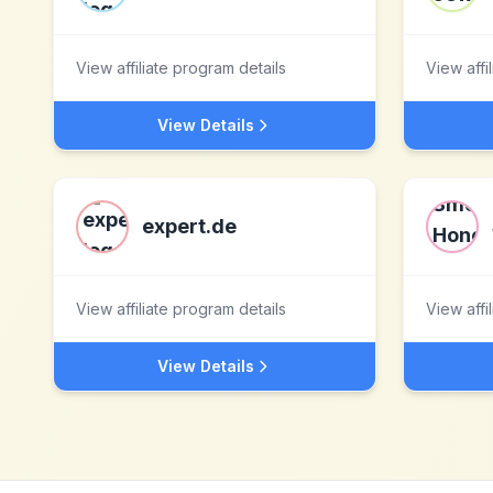
View affiliate program details
View affi
View Details
expert.de
View affiliate program details
View affi
View Details