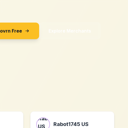
Sovrn Free
Explore Merchants
Rabot1745 US