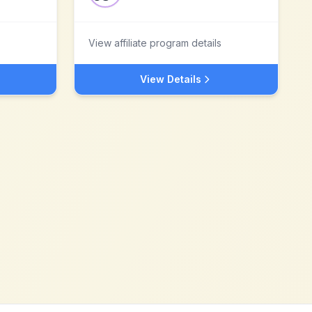
View affiliate program details
View Details