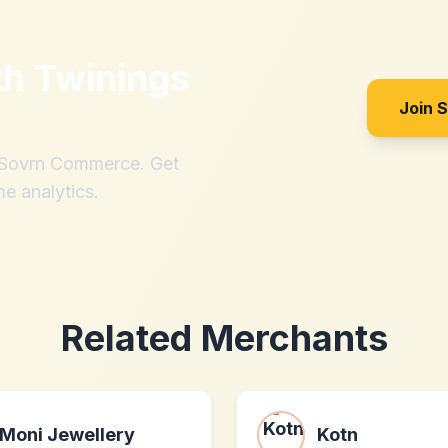
th
Twinings
Join 
h Sovrn Commerce. Get
me analytics.
Related Merchants
Moni Jewellery
Kotn