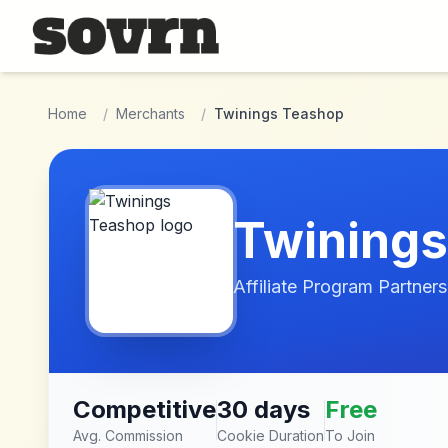
Skip to main content
Home
/
Merchants
/
Twinings Teashop
Twinings
Affiliate Program Partners
Competitive
30 days
Free
Avg. Commission
Cookie Duration
To Join