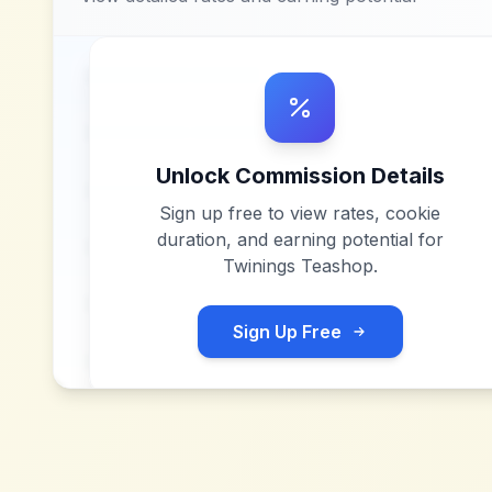
Unlock Commission Details
Sign up free to view rates, cookie
duration, and earning potential for
Twinings Teashop
.
Sign Up Free