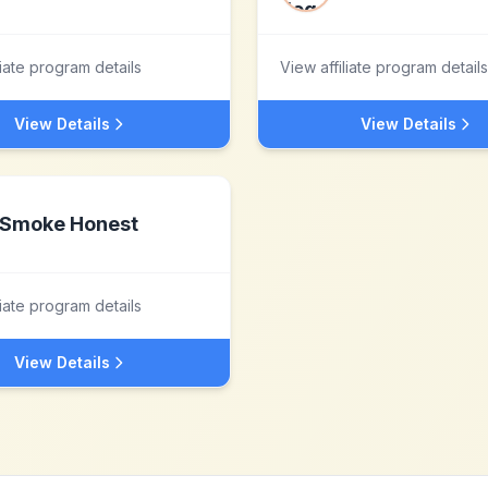
liate program details
View affiliate program details
View Details
View Details
Smoke Honest
liate program details
View Details