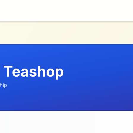
 Teashop
hip