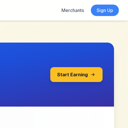
Merchants
Sign Up
Start Earning