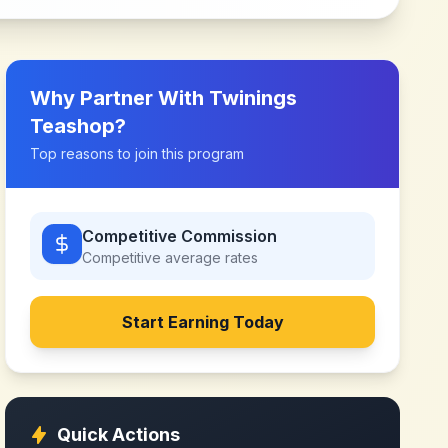
Why Partner With
Twinings
Teashop
?
Top reasons to join this program
Competitive Commission
Competitive
average rates
Start Earning Today
Quick Actions