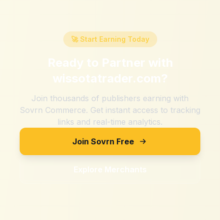
🚀 Start Earning Today
Ready to Partner with
wissotatrader.com
?
Join thousands of publishers earning with
Sovrn Commerce. Get instant access to tracking
links and real-time analytics.
Join Sovrn Free
Explore Merchants