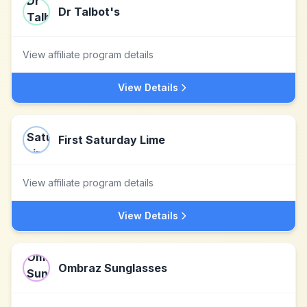
Dr Talbot's
View affiliate program details
View Details
First Saturday Lime
View affiliate program details
View Details
Ombraz Sunglasses