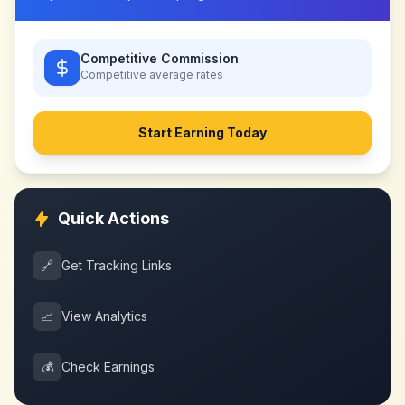
Competitive Commission
Competitive
average rates
Start Earning Today
Quick Actions
🔗
Get Tracking Links
📈
View Analytics
💰
Check Earnings