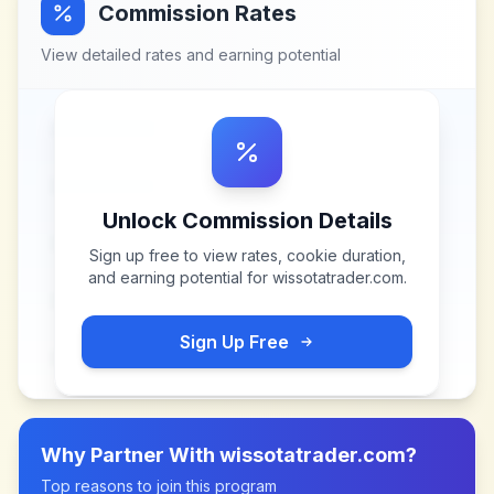
Commission Rates
View detailed rates and earning potential
Unlock Commission Details
Sign up free to view rates, cookie duration,
and earning potential for
wissotatrader.com
.
Sign Up Free
Why Partner With
wissotatrader.com
?
Top reasons to join this program