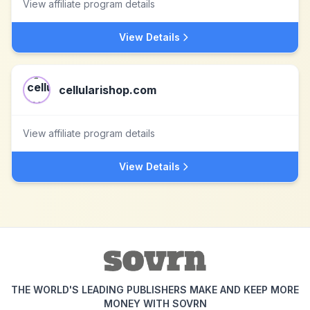
View affiliate program details
View Details
cellularishop.com
View affiliate program details
View Details
THE WORLD'S LEADING PUBLISHERS MAKE AND KEEP MORE
MONEY WITH SOVRN