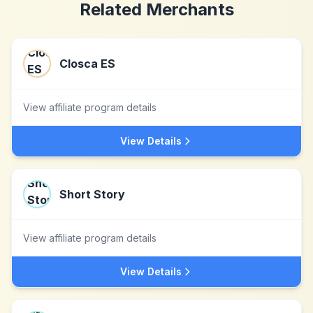
Related Merchants
Closca ES
View affiliate program details
View Details
Short Story
View affiliate program details
View Details