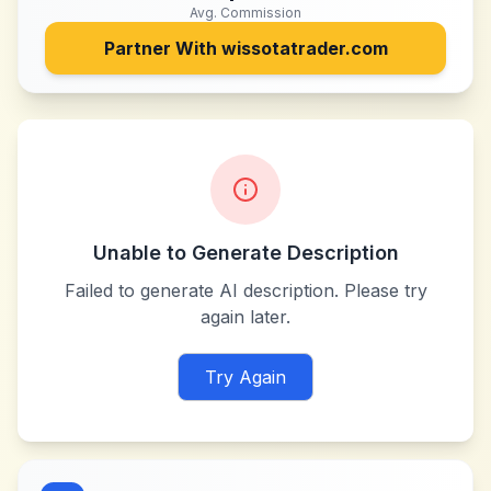
Avg. Commission
Partner With
wissotatrader.com
Unable to Generate Description
Failed to generate AI description. Please try
again later.
Try Again