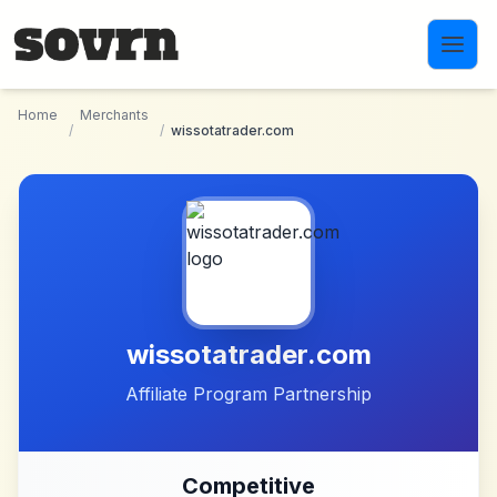
Skip to main content
Home
Merchants
/
/
wissotatrader.com
wissotatrader.com
Affiliate Program Partnership
Competitive