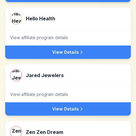
Hello Health
View affiliate program details
View Details
Jared Jewelers
View affiliate program details
View Details
Zen Zen Dream