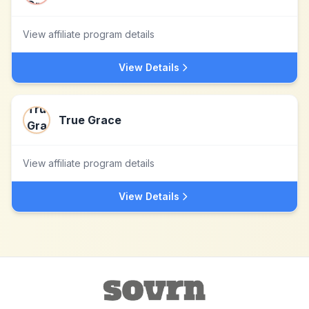
View affiliate program details
View Details
True Grace
View affiliate program details
View Details