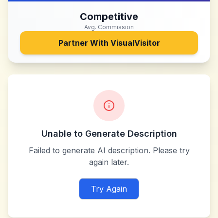
Competitive
Avg. Commission
Partner With
VisualVisitor
Unable to Generate Description
Failed to generate AI description. Please try
again later.
Try Again