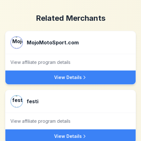
Related Merchants
MojoMotoSport.com
View affiliate program details
View Details
festi
View affiliate program details
View Details