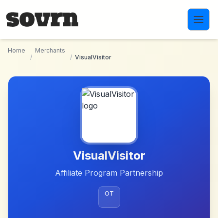
Skip to main content
Home
Merchants
/
/
VisualVisitor
VisualVisitor
Affiliate Program Partnership
OT