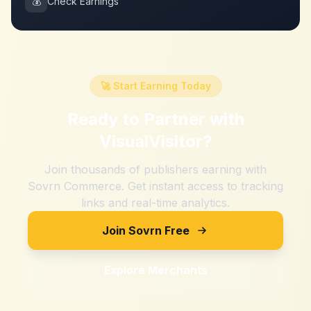
💰
Check Earnings
🚀 Start Earning Today
Ready to Partner with
VisualVisitor
?
Join thousands of publishers earning with
Sovrn Commerce. Get instant access to tracking
links and real-time analytics.
Join Sovrn Free
Explore Merchants