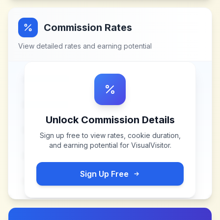
Commission Rates
View detailed rates and earning potential
Unlock Commission Details
Sign up free to view rates, cookie duration,
and earning potential for
VisualVisitor
.
Sign Up Free