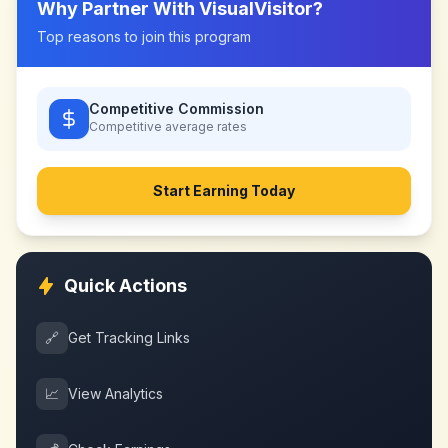
Why Partner With
VisualVisitor
?
Top reasons to join this program
Competitive Commission
Competitive
average rates
Start Earning Today
Quick Actions
🔗
Get Tracking Links
📈
View Analytics