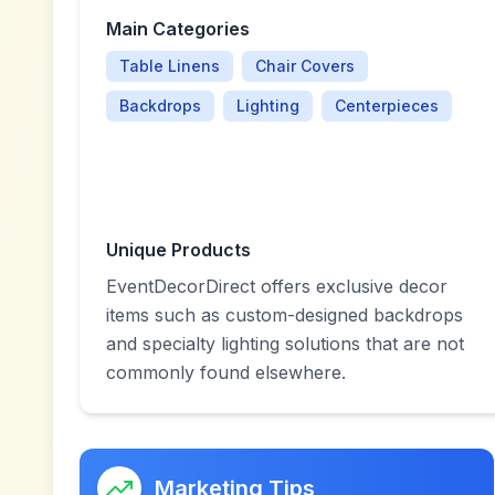
Main Categories
Table Linens
Chair Covers
Backdrops
Lighting
Centerpieces
Unique Products
EventDecorDirect offers exclusive decor
items such as custom-designed backdrops
and specialty lighting solutions that are not
commonly found elsewhere.
Marketing Tips