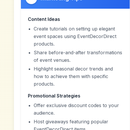
Content Ideas
Create tutorials on setting up elegant
event spaces using EventDecorDirect
products.
Share before-and-after transformations
of event venues.
Highlight seasonal decor trends and
how to achieve them with specific
products.
Promotional Strategies
Offer exclusive discount codes to your
audience.
Host giveaways featuring popular
EventDecorDirect items.