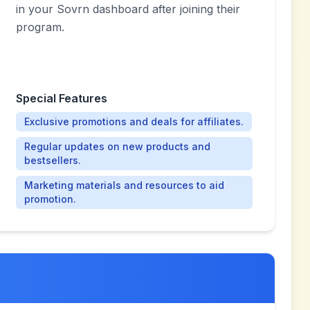
in your Sovrn dashboard after joining their
program.
Special Features
Exclusive promotions and deals for affiliates.
Regular updates on new products and
bestsellers.
Marketing materials and resources to aid
promotion.