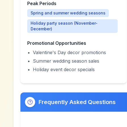
Peak Periods
Spring and summer wedding seasons
Holiday party season (November-
December)
Promotional Opportunities
Valentine's Day decor promotions
Summer wedding season sales
Holiday event decor specials
Frequently Asked Questions