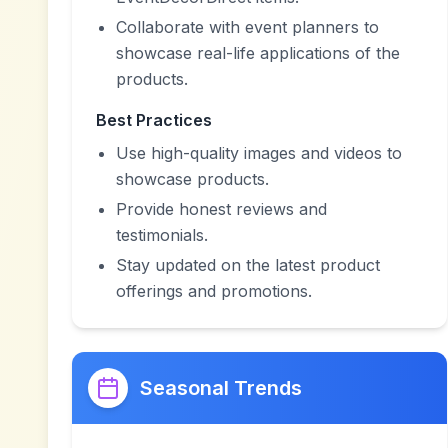
Collaborate with event planners to
showcase real-life applications of the
products.
Best Practices
Use high-quality images and videos to
showcase products.
Provide honest reviews and
testimonials.
Stay updated on the latest product
offerings and promotions.
Seasonal Trends