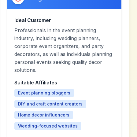
Ideal Customer
Professionals in the event planning
industry, including wedding planners,
corporate event organizers, and party
decorators, as well as individuals planning
personal events seeking quality decor
solutions.
Suitable Affiliates
Event planning bloggers
DIY and craft content creators
Home decor influencers
Wedding-focused websites