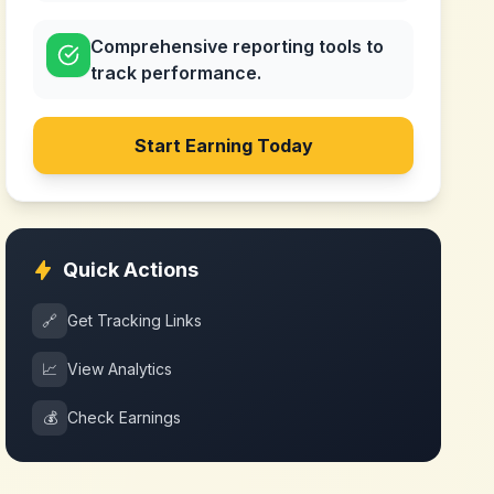
Comprehensive reporting tools to
track performance.
Start Earning Today
Quick Actions
🔗
Get Tracking Links
📈
View Analytics
💰
Check Earnings