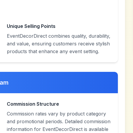
Unique Selling Points
EventDecorDirect combines quality, durability,
and value, ensuring customers receive stylish
products that enhance any event setting.
ram
Commission Structure
Commission rates vary by product category
and promotional periods. Detailed commission
information for EventDecorDirect is available