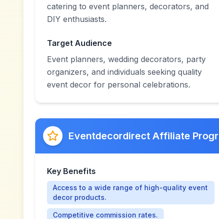
catering to event planners, decorators, and
DIY enthusiasts.
Target Audience
Event planners, wedding decorators, party
organizers, and individuals seeking quality
event decor for personal celebrations.
Eventdecordirect Affiliate Prog
Key Benefits
Access to a wide range of high-quality event
decor products.
Competitive commission rates.