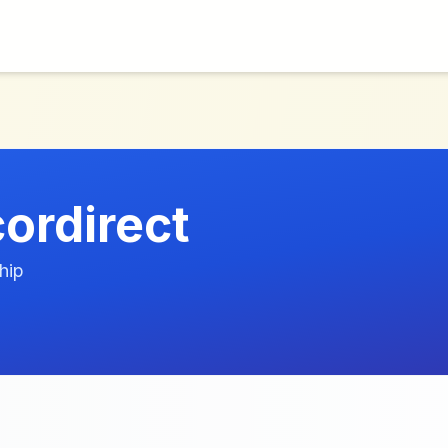
ordirect
hip