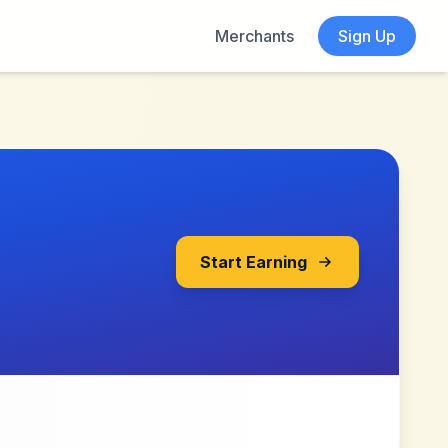
Merchants
Sign Up
Start Earning