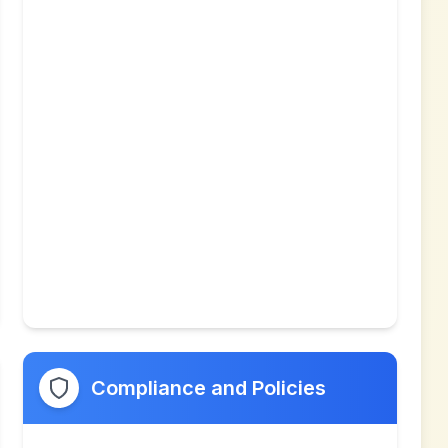
Compliance and Policies