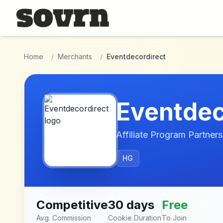
Skip to main content
Home
/
Merchants
/
Eventdecordirect
Eventdec
Affiliate Program Partners
HG
Competitive
30 days
Free
Avg. Commission
Cookie Duration
To Join