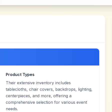
Product Types
Their extensive inventory includes
tablecloths, chair covers, backdrops, lighting,
centerpieces, and more, offering a
comprehensive selection for various event
needs.