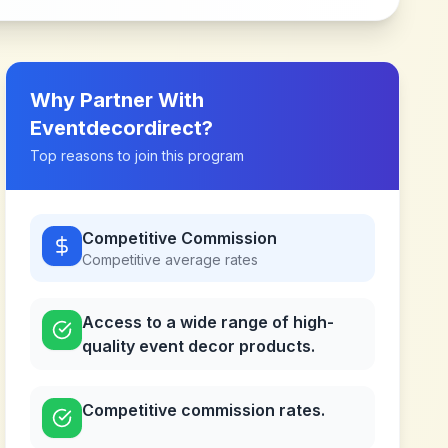
Why Partner With
Eventdecordirect
?
Top reasons to join this program
Competitive Commission
Competitive
average rates
Access to a wide range of high-
quality event decor products.
Competitive commission rates.