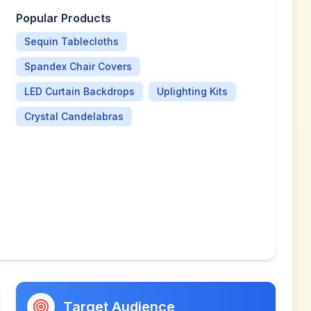
Popular Products
Sequin Tablecloths
Spandex Chair Covers
LED Curtain Backdrops
Uplighting Kits
Crystal Candelabras
Target Audience