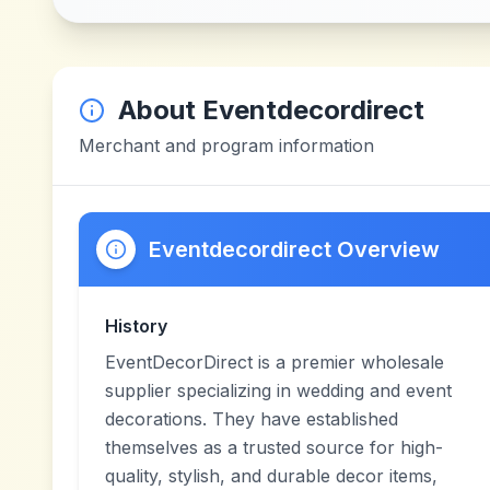
About
Eventdecordirect
Merchant and program information
Eventdecordirect Overview
History
EventDecorDirect is a premier wholesale
supplier specializing in wedding and event
decorations. They have established
themselves as a trusted source for high-
quality, stylish, and durable decor items,