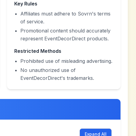
Key Rules
Affiliates must adhere to Sovrn's terms
of service.
Promotional content should accurately
represent EventDecorDirect products.
Restricted Methods
Prohibited use of misleading advertising.
No unauthorized use of
EventDecorDirect's trademarks.
Expand All