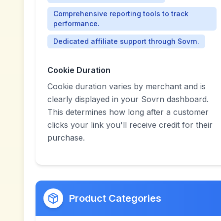
Comprehensive reporting tools to track
performance.
Dedicated affiliate support through Sovrn.
Cookie Duration
Cookie duration varies by merchant and is
clearly displayed in your Sovrn dashboard.
This determines how long after a customer
clicks your link you'll receive credit for their
purchase.
Product Categories