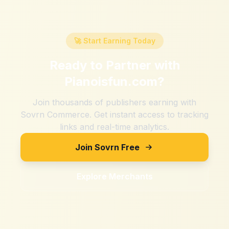
🚀 Start Earning Today
Ready to Partner with
Pianoisfun.com
?
Join thousands of publishers earning with
Sovrn Commerce. Get instant access to tracking
links and real-time analytics.
Join Sovrn Free
Explore Merchants