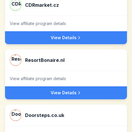
CDRmarket.cz
View affiliate program details
View Details
ResortBonaire.nl
View affiliate program details
View Details
Doorsteps.co.uk