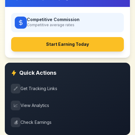
Competitive Commission
Competitive
average rates
Start Earning Today
Quick Actions
🔗
Get Tracking Links
📈
View Analytics
💰
Check Earnings