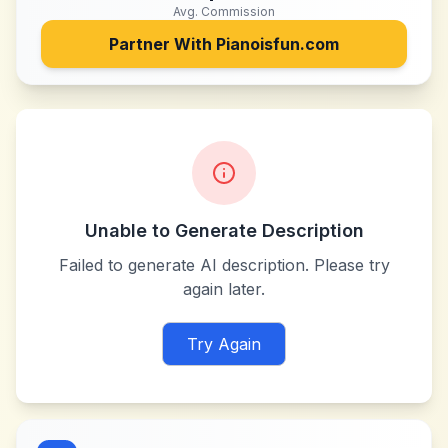
Avg. Commission
Partner With
Pianoisfun.com
Unable to Generate Description
Failed to generate AI description. Please try
again later.
Try Again