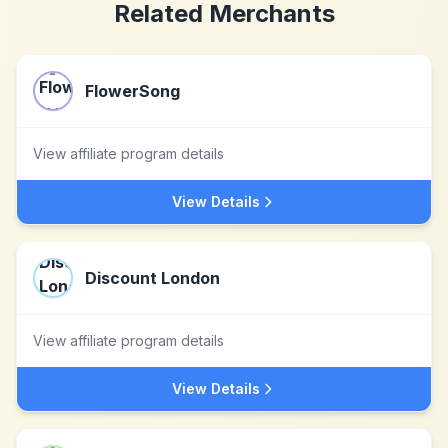
Related Merchants
FlowerSong
View affiliate program details
View Details
Discount London
View affiliate program details
View Details