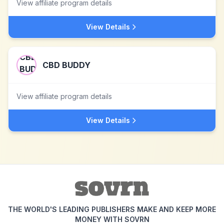
View affiliate program details
View Details
CBD BUDDY
View affiliate program details
View Details
THE WORLD'S LEADING PUBLISHERS MAKE AND KEEP MORE
MONEY WITH SOVRN