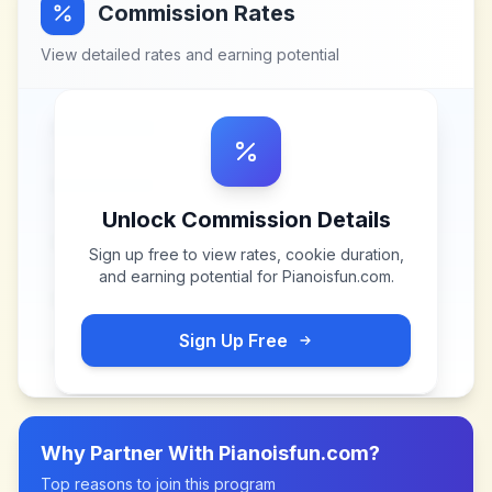
Commission Rates
View detailed rates and earning potential
Unlock Commission Details
Sign up free to view rates, cookie duration,
and earning potential for
Pianoisfun.com
.
Sign Up Free
Why Partner With
Pianoisfun.com
?
Top reasons to join this program