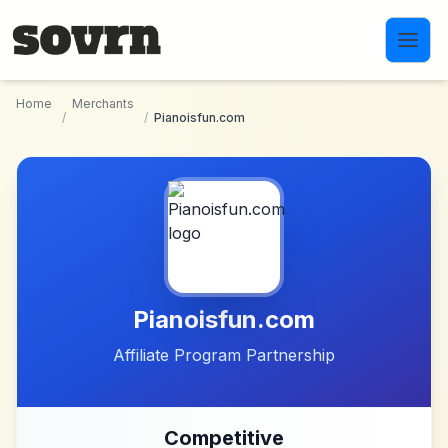
Skip to main content
Home
Merchants
/
/
Pianoisfun.com
Pianoisfun.com
Affiliate Program Partnership
Competitive