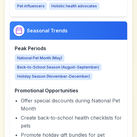
Pet influencers
Holistic health advocates
Seasonal Trends
Peak Periods
National Pet Month (May)
Back-to-School Season (August-September)
Holiday Season (November-December)
Promotional Opportunities
Offer special discounts during National Pet
Month
Create back-to-school health checklists for
pets
Promote holiday gift bundles for pet