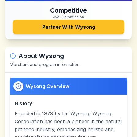
Competitive
Avg. Commission
Partner With
Wysong
About
Wysong
Merchant and program information
Wysong Overview
History
Founded in 1979 by Dr. Wysong, Wysong
Corporation has been a pioneer in the natural
pet food industry, emphasizing holistic and