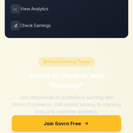
📈
View Analytics
💰
Check Earnings
🚀 Start Earning Today
Ready to Partner with
Wysong
?
Join thousands of publishers earning with
Sovrn Commerce. Get instant access to tracking
links and real-time analytics.
Join Sovrn Free