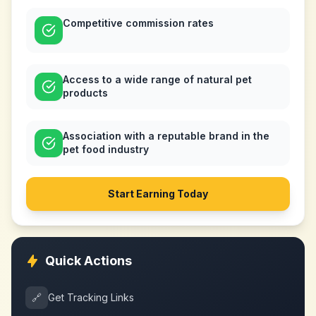
Competitive commission rates
Access to a wide range of natural pet
products
Association with a reputable brand in the
pet food industry
Start Earning Today
Quick Actions
🔗
Get Tracking Links