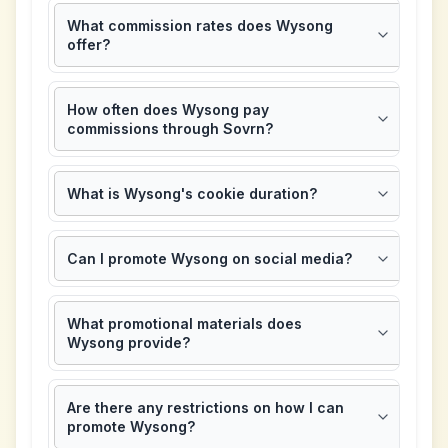
What commission rates does Wysong
offer?
How often does Wysong pay
commissions through Sovrn?
What is Wysong's cookie duration?
Can I promote Wysong on social media?
What promotional materials does
Wysong provide?
Are there any restrictions on how I can
promote Wysong?