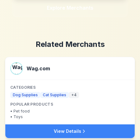
Explore Merchants
Related Merchants
Wag.com
CATEGORIES
Dog Supplies
Cat Supplies
+
4
POPULAR PRODUCTS
•
Pet food
•
Toys
View Details