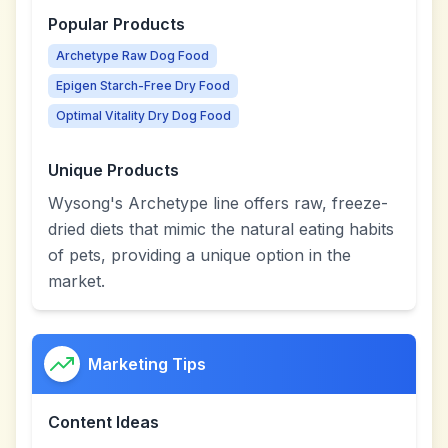
Popular Products
Archetype Raw Dog Food
Epigen Starch-Free Dry Food
Optimal Vitality Dry Dog Food
Unique Products
Wysong's Archetype line offers raw, freeze-
dried diets that mimic the natural eating habits
of pets, providing a unique option in the
market.
Marketing Tips
Content Ideas