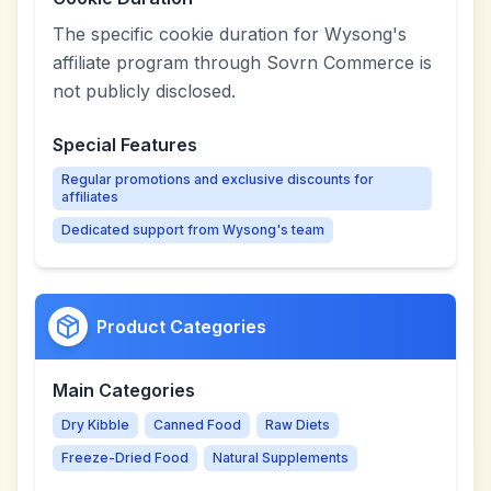
The specific cookie duration for Wysong's
affiliate program through Sovrn Commerce is
not publicly disclosed.
Special Features
Regular promotions and exclusive discounts for
affiliates
Dedicated support from Wysong's team
Product Categories
Main Categories
Dry Kibble
Canned Food
Raw Diets
Freeze-Dried Food
Natural Supplements