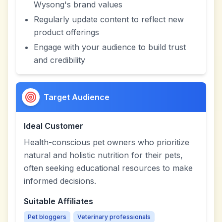
Wysong's brand values
Regularly update content to reflect new
product offerings
Engage with your audience to build trust
and credibility
Target Audience
Ideal Customer
Health-conscious pet owners who prioritize
natural and holistic nutrition for their pets,
often seeking educational resources to make
informed decisions.
Suitable Affiliates
Pet bloggers
Veterinary professionals