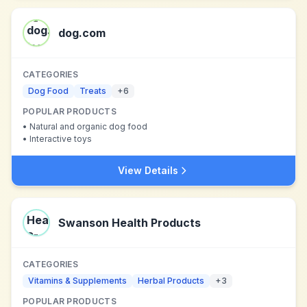
dog.com
CATEGORIES
Dog Food
Treats
+
6
POPULAR PRODUCTS
•
Natural and organic dog food
•
Interactive toys
View Details
Swanson Health Products
CATEGORIES
Vitamins & Supplements
Herbal Products
+
3
POPULAR PRODUCTS