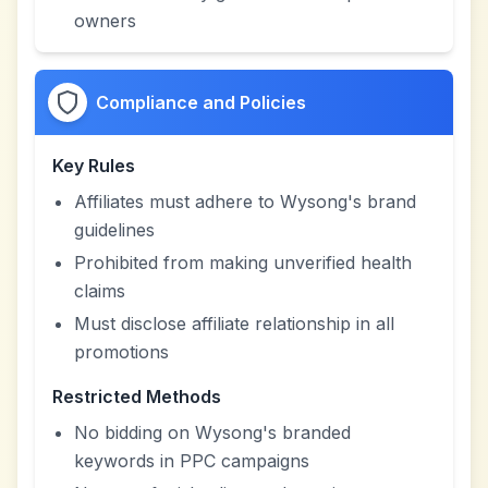
owners
Compliance and Policies
Key Rules
Affiliates must adhere to Wysong's brand
guidelines
Prohibited from making unverified health
claims
Must disclose affiliate relationship in all
promotions
Restricted Methods
No bidding on Wysong's branded
keywords in PPC campaigns