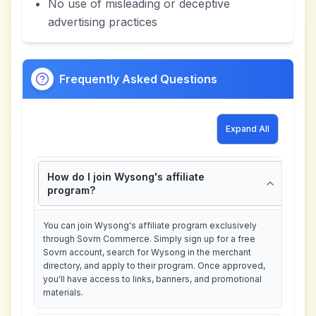
No use of misleading or deceptive
advertising practices
Frequently Asked Questions
Expand All
How do I join Wysong's affiliate
program?
You can join Wysong's affiliate program exclusively
through Sovrn Commerce. Simply sign up for a free
Sovrn account, search for Wysong in the merchant
directory, and apply to their program. Once approved,
you'll have access to links, banners, and promotional
materials.