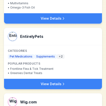
•
Multivitamins
•
Omega-3 Fish Oil
View Details
EntirelyPets
CATEGORIES
Pet Medications
Supplements
+
2
POPULAR PRODUCTS
•
Frontline Flea & Tick Treatment
•
Greenies Dental Treats
View Details
Wig.com