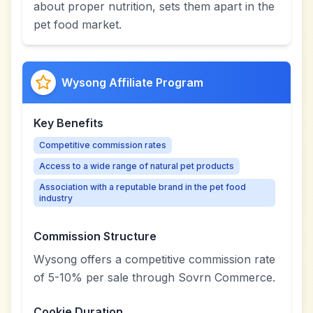
about proper nutrition, sets them apart in the
pet food market.
Wysong Affiliate Program
Key Benefits
Competitive commission rates
Access to a wide range of natural pet products
Association with a reputable brand in the pet food
industry
Commission Structure
Wysong offers a competitive commission rate
of 5-10% per sale through Sovrn Commerce.
Cookie Duration