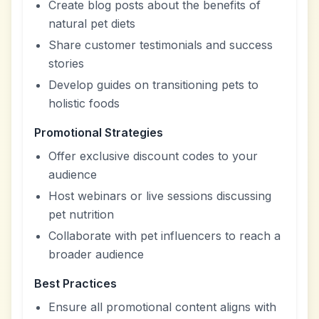
Create blog posts about the benefits of
natural pet diets
Share customer testimonials and success
stories
Develop guides on transitioning pets to
holistic foods
Promotional Strategies
Offer exclusive discount codes to your
audience
Host webinars or live sessions discussing
pet nutrition
Collaborate with pet influencers to reach a
broader audience
Best Practices
Ensure all promotional content aligns with