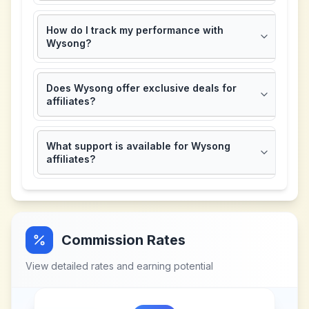
How do I track my performance with
Wysong?
Does Wysong offer exclusive deals for
affiliates?
What support is available for Wysong
affiliates?
Commission Rates
View detailed rates and earning potential