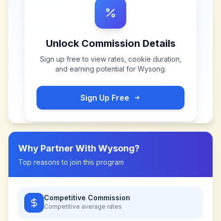
Unlock Commission Details
Sign up free to view rates, cookie duration,
and earning potential for
Wysong
.
Sign Up Free
Why Partner With
Wysong
?
Top reasons to join this program
Competitive Commission
Competitive
average rates