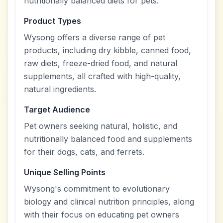
nutritionally balanced diets for pets.
Product Types
Wysong offers a diverse range of pet
products, including dry kibble, canned food,
raw diets, freeze-dried food, and natural
supplements, all crafted with high-quality,
natural ingredients.
Target Audience
Pet owners seeking natural, holistic, and
nutritionally balanced food and supplements
for their dogs, cats, and ferrets.
Unique Selling Points
Wysong's commitment to evolutionary
biology and clinical nutrition principles, along
with their focus on educating pet owners