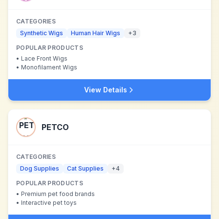
CATEGORIES
Synthetic Wigs
Human Hair Wigs
+
3
POPULAR PRODUCTS
•
Lace Front Wigs
•
Monofilament Wigs
View Details
PETCO
CATEGORIES
Dog Supplies
Cat Supplies
+
4
POPULAR PRODUCTS
•
Premium pet food brands
•
Interactive pet toys