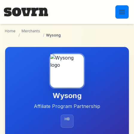
Skip to main content
Home
Merchants
/
/
Wysong
Wysong
Affiliate Program Partnership
HB