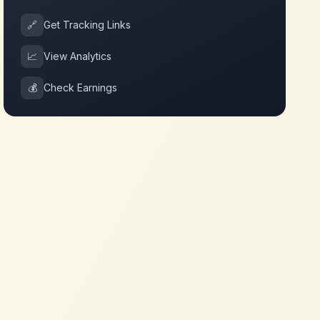
🔗
Get Tracking Links
📈
View Analytics
💰
Check Earnings