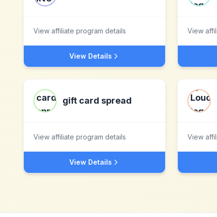
View affiliate program details
View affi
View Details
gift card spread
View affiliate program details
View affi
View Details