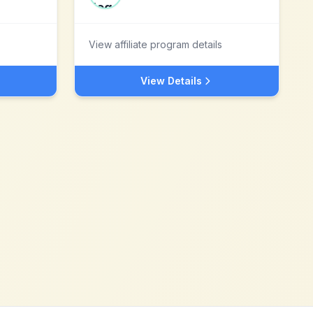
View affiliate program details
View Details