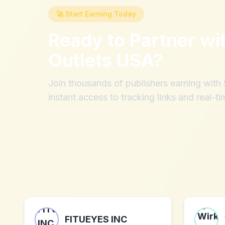
🚀 Start Earning Today
Ready to Partner wi
Outlets USA
?
Join thousands of publishers earning wit
instant access to tracking links and real-ti
FITUEYES INC