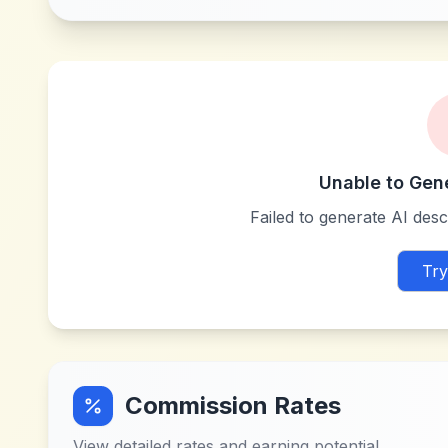
Unable to Gen
Failed to generate AI descr
Try
Commission Rates
View detailed rates and earning potential