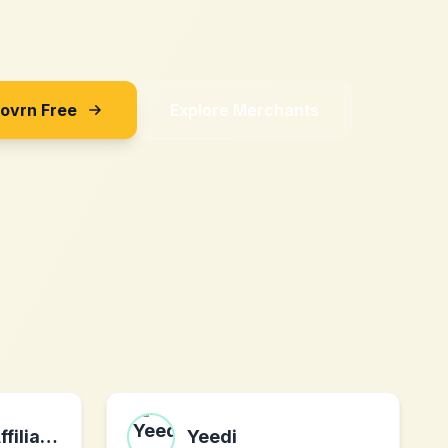
Sovrn Free
Explore Merchants
Deusetron AI Affiliates Program
Yeedi