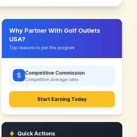
Why Partner With
Golf Outlets
USA
?
Top reasons to join this program
Competitive Commission
Competitive
average rates
Start Earning Today
Quick Actions