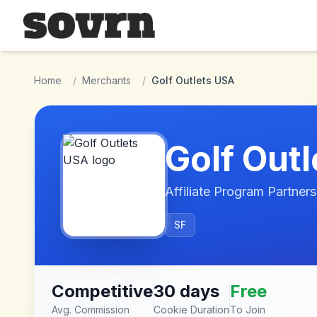
Skip to main content
Home
/
Merchants
/
Golf Outlets USA
Golf Out
Affiliate Program Partners
SF
Competitive
30 days
Free
Avg. Commission
Cookie Duration
To Join