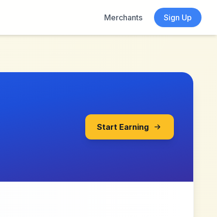
Merchants
Sign Up
Start Earning