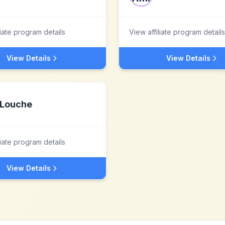
liate program details
View affiliate program details
View Details
View Details
Louche
liate program details
View Details