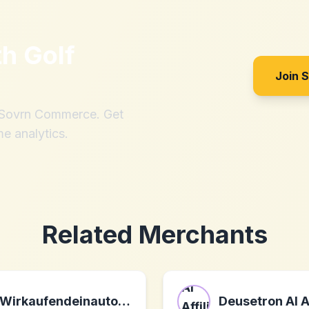
th
Golf
Join 
h Sovrn Commerce. Get
me analytics.
Related Merchants
Wirkaufendeinauto.at