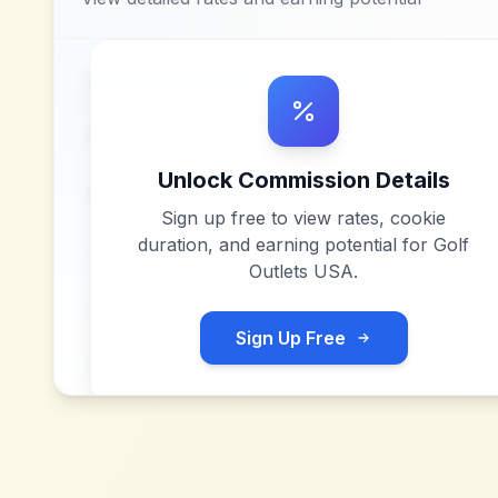
Unlock Commission Details
Sign up free to view rates, cookie
duration, and earning potential for
Golf
Outlets USA
.
Sign Up Free