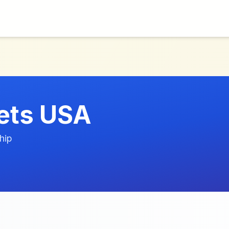
lets USA
hip